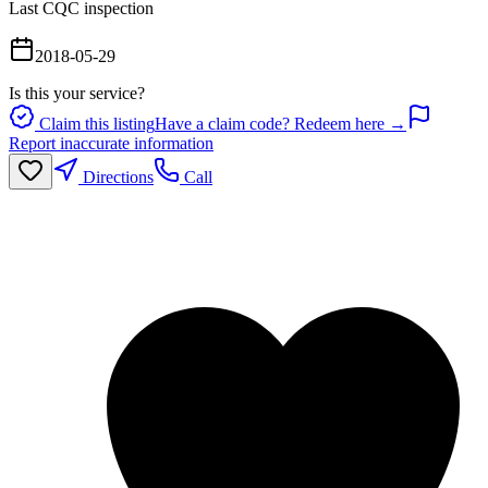
Last CQC inspection
2018-05-29
Is this your service?
Claim this listing
Have a claim code? Redeem here →
Report inaccurate information
Directions
Call