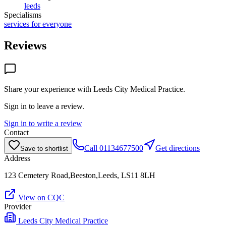
leeds
Specialisms
services for everyone
Reviews
Share your experience with
Leeds City Medical Practice
.
Sign in to leave a review.
Sign in to write a review
Contact
Call
01134677500
Get directions
Save to shortlist
Address
123 Cemetery Road,Beeston,Leeds, LS11 8LH
View on CQC
Provider
Leeds City Medical Practice