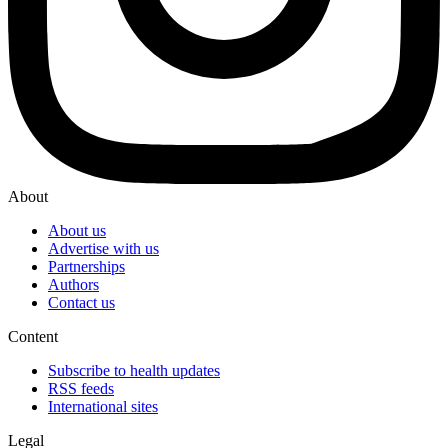
About
About us
Advertise with us
Partnerships
Authors
Contact us
Content
Subscribe to health updates
RSS feeds
International sites
Legal