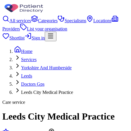
All services
Categories
Specialisms
Locations
Providers
List your organisation
Shortlist
Sign in
Home
Services
Yorkshire And Humberside
Leeds
Doctors Gps
Leeds City Medical Practice
Care service
Leeds City Medical Practice