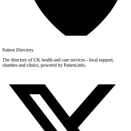
Patient
Directory
The directory of UK health and care services - local support,
charities and clinics, powered by Patient.info.