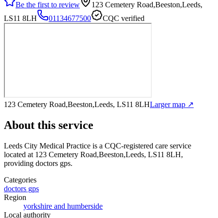
Be the first to review
123 Cemetery Road,Beeston,Leeds,
LS11 8LH
01134677500
CQC verified
123 Cemetery Road,Beeston,Leeds, LS11 8LH
Larger map ↗
About this service
Leeds City Medical Practice
is a CQC-registered care service
located at 123 Cemetery Road,Beeston,Leeds, LS11 8LH
,
providing doctors gps
.
Categories
doctors gps
Region
yorkshire and humberside
Local authority