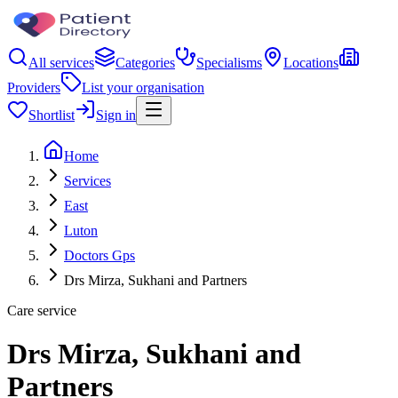
All services
Categories
Specialisms
Locations
Providers
List your organisation
Shortlist
Sign in
Home
Services
East
Luton
Doctors Gps
Drs Mirza, Sukhani and Partners
Care service
Drs Mirza, Sukhani and
Partners