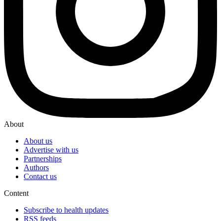
About
About us
Advertise with us
Partnerships
Authors
Contact us
Content
Subscribe to health updates
RSS feeds