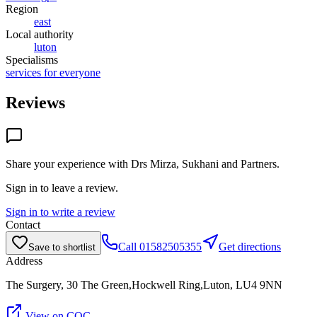
Region
east
Local authority
luton
Specialisms
services for everyone
Reviews
Share your experience with
Drs Mirza, Sukhani and Partners
.
Sign in to leave a review.
Sign in to write a review
Contact
Call
01582505355
Get directions
Save to shortlist
Address
The Surgery, 30 The Green,Hockwell Ring,Luton, LU4 9NN
View on CQC