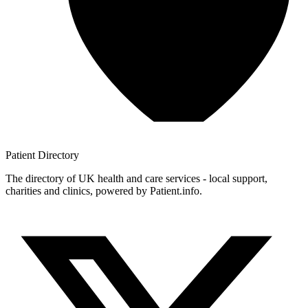
Patient
Directory
The directory of UK health and care services - local support,
charities and clinics, powered by Patient.info.