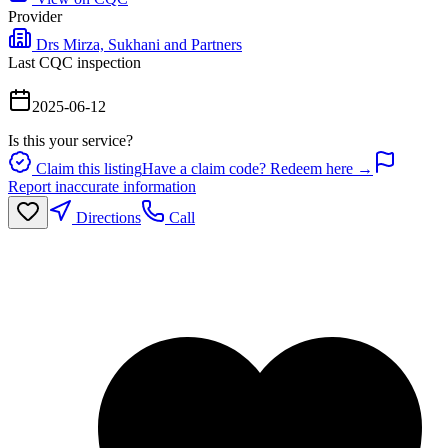
Provider
Drs Mirza, Sukhani and Partners
Last CQC inspection
2025-06-12
Is this your service?
Claim this listing
Have a claim code? Redeem here →
Report inaccurate information
Directions
Call