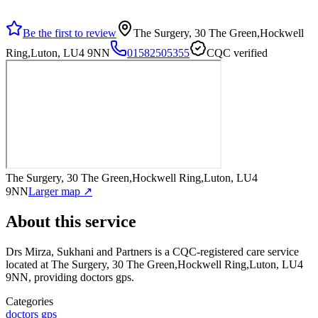
Be the first to review
The Surgery, 30 The Green,Hockwell
Ring,Luton, LU4 9NN
01582505355
CQC verified
The Surgery, 30 The Green,Hockwell Ring,Luton, LU4
9NN
Larger map ↗
About this service
Drs Mirza, Sukhani and Partners
is a CQC-registered care service
located at The Surgery, 30 The Green,Hockwell Ring,Luton, LU4
9NN
, providing doctors gps
.
Categories
doctors gps