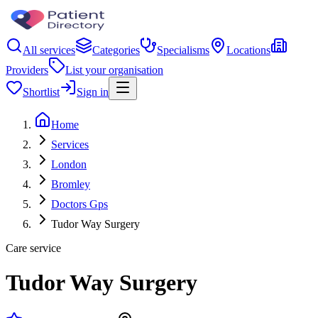
All services
Categories
Specialisms
Locations
Providers
List your organisation
Shortlist
Sign in
Home
Services
London
Bromley
Doctors Gps
Tudor Way Surgery
Care service
Tudor Way Surgery