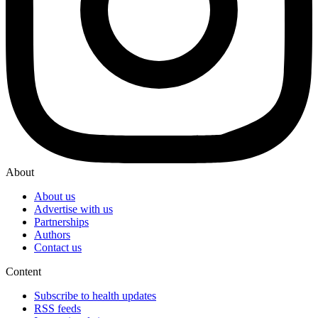
About
About us
Advertise with us
Partnerships
Authors
Contact us
Content
Subscribe to health updates
RSS feeds