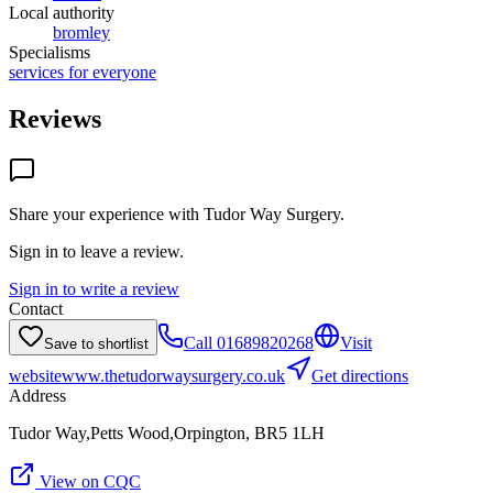
Local authority
bromley
Specialisms
services for everyone
Reviews
Share your experience with
Tudor Way Surgery
.
Sign in to leave a review.
Sign in to write a review
Contact
Call
01689820268
Visit
Save to shortlist
website
www.thetudorwaysurgery.co.uk
Get directions
Address
Tudor Way,Petts Wood,Orpington, BR5 1LH
View on CQC