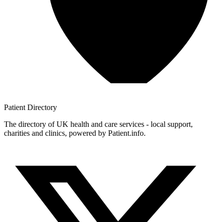
Patient
Directory
The directory of UK health and care services - local support,
charities and clinics, powered by Patient.info.