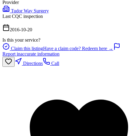
Provider
Tudor Way Surgery
Last CQC inspection
2016-10-20
Is this your service?
Claim this listing
Have a claim code? Redeem here →
Report inaccurate information
Directions
Call