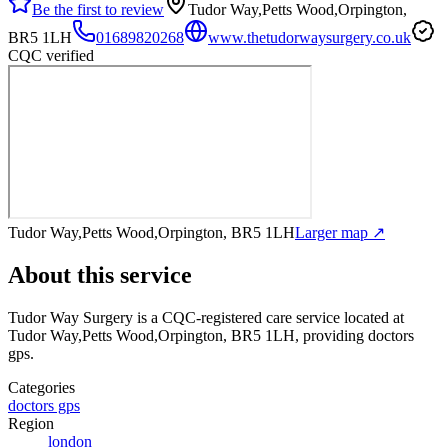
Be the first to review
Tudor Way,Petts Wood,Orpington,
BR5 1LH
01689820268
www.thetudorwaysurgery.co.uk
CQC verified
Tudor Way,Petts Wood,Orpington, BR5 1LH
Larger map ↗
About this service
Tudor Way Surgery
is a CQC-registered care service
located at
Tudor Way,Petts Wood,Orpington, BR5 1LH
, providing doctors
gps
.
Categories
doctors gps
Region
london