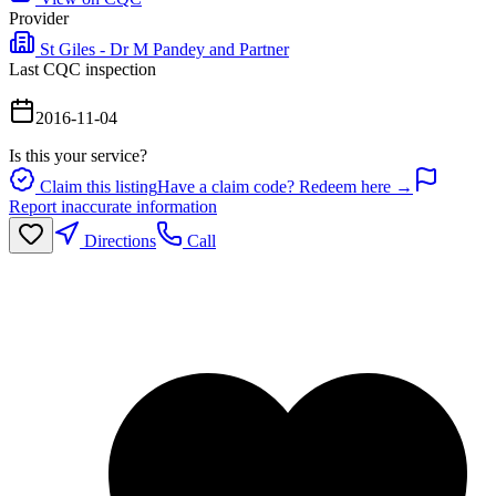
Provider
St Giles - Dr M Pandey and Partner
Last CQC inspection
2016-11-04
Is this your service?
Claim this listing
Have a claim code? Redeem here →
Report inaccurate information
Directions
Call