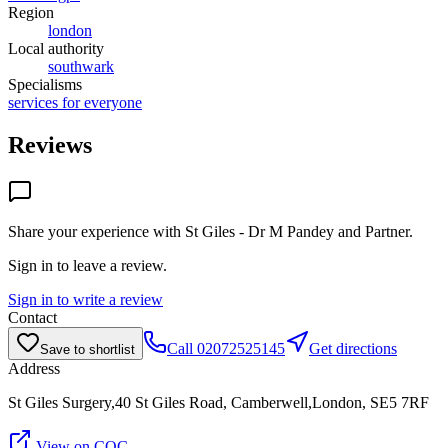
Region
london
Local authority
southwark
Specialisms
services for everyone
Reviews
Share your experience with
St Giles - Dr M Pandey and Partner
.
Sign in to leave a review.
Sign in to write a review
Contact
Call
02072525145
Get directions
Save to shortlist
Address
St Giles Surgery,40 St Giles Road, Camberwell,London, SE5 7RF
View on CQC