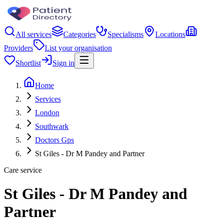
All services
Categories
Specialisms
Locations
Providers
List your organisation
Shortlist
Sign in
Home
Services
London
Southwark
Doctors Gps
St Giles - Dr M Pandey and Partner
Care service
St Giles - Dr M Pandey and
Partner