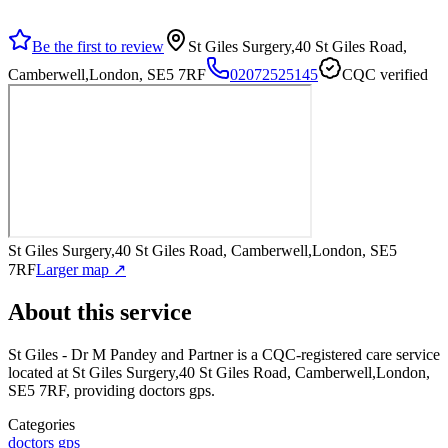
Be the first to review
St Giles Surgery,40 St Giles Road,
Camberwell,London, SE5 7RF
02072525145
CQC verified
St Giles Surgery,40 St Giles Road, Camberwell,London, SE5
7RF
Larger map ↗
About this service
St Giles - Dr M Pandey and Partner
is a CQC-registered care service
located at St Giles Surgery,40 St Giles Road, Camberwell,London,
SE5 7RF
, providing doctors gps
.
Categories
doctors gps