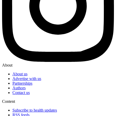
About
About us
Advertise with us
Partnerships
Authors
Contact us
Content
Subscribe to health updates
RSS feeds