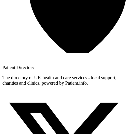
Patient
Directory
The directory of UK health and care services - local support,
charities and clinics, powered by Patient.info.