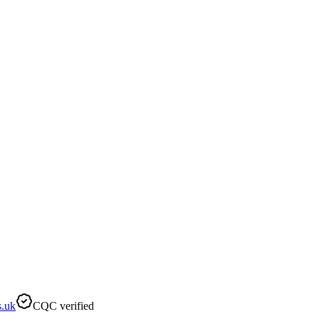
s.uk
CQC verified