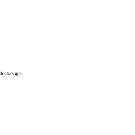
 doctors gps
.