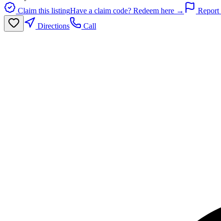
Claim this listing
Have a claim code? Redeem here →
Report 
Directions
Call