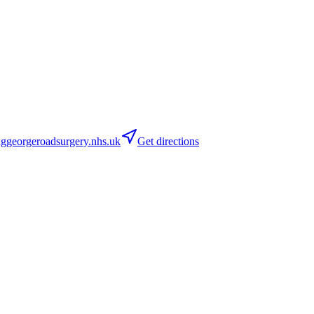
georgeroadsurgery.nhs.uk
Get directions