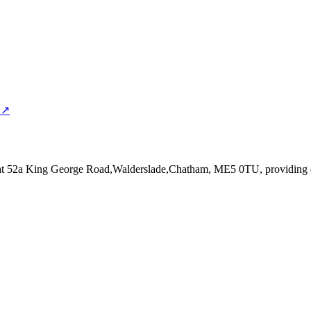
 ↗
at 52a King George Road,Walderslade,Chatham, ME5 0TU
, providing