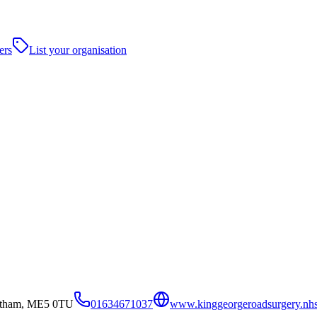
ers
List your organisation
atham, ME5 0TU
01634671037
www.kinggeorgeroadsurgery.nh