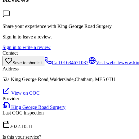
Share your experience with
King George Road Surgery
.
Sign in to leave a review.
Sign in to write a review
Contact
Call
01634671037
Visit website
www.king
Save to shortlist
Address
52a King George Road,Walderslade,Chatham, ME5 0TU
View on CQC
Provider
King George Road Surgery
Last CQC inspection
2022-10-11
Is this your service?