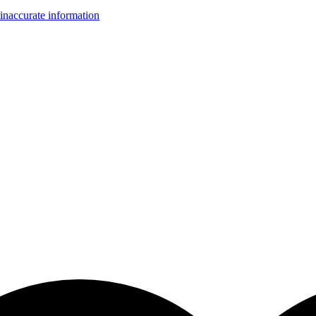
inaccurate information