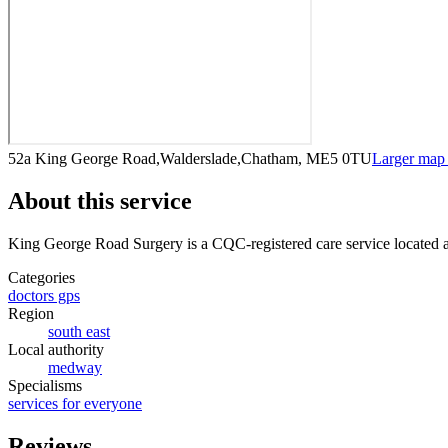
52a King George Road,Walderslade,Chatham, ME5 0TU
Larger map
About this service
King George Road Surgery
is a CQC-registered care service
located 
Categories
doctors gps
Region
south east
Local authority
medway
Specialisms
services for everyone
Reviews