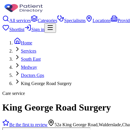
All services
Categories
Specialisms
Locations
Provid
Shortlist
Sign in
Home
Services
South East
Medway
Doctors Gps
King George Road Surgery
Care service
King George Road Surgery
Be the first to review
52a King George Road,Walderslade,Ch