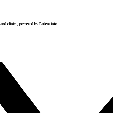
 and clinics, powered by Patient.info.