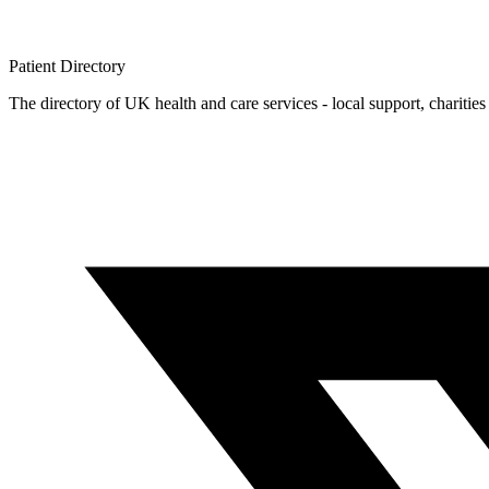
Patient
Directory
The directory of UK health and care services - local support, charities