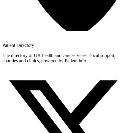
Patient
Directory
The directory of UK health and care services - local support,
charities and clinics, powered by Patient.info.