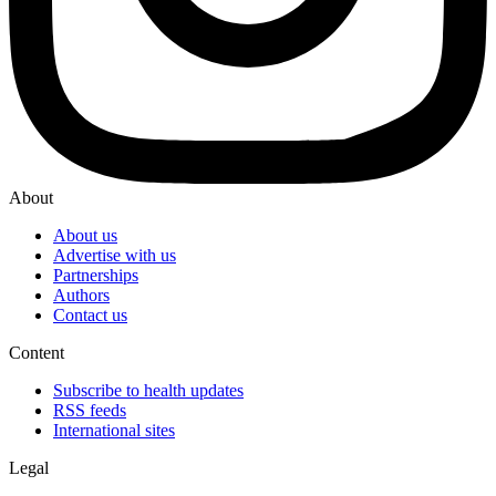
About
About us
Advertise with us
Partnerships
Authors
Contact us
Content
Subscribe to health updates
RSS feeds
International sites
Legal