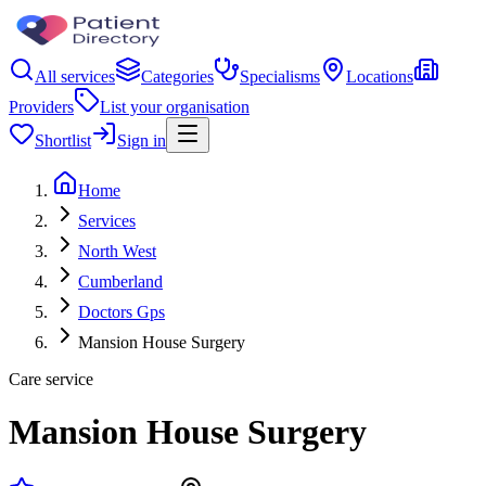
All services
Categories
Specialisms
Locations
Providers
List your organisation
Shortlist
Sign in
Home
Services
North West
Cumberland
Doctors Gps
Mansion House Surgery
Care service
Mansion House Surgery