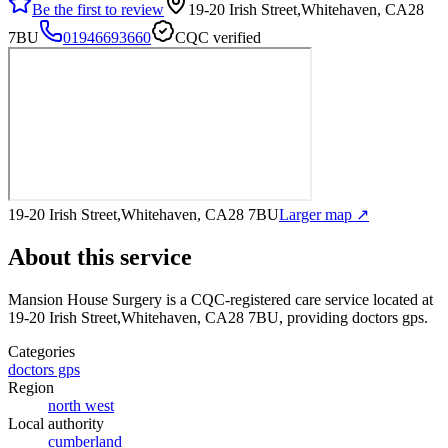
Be the first to review
19-20 Irish Street,Whitehaven, CA28
7BU
01946693660
CQC verified
19-20 Irish Street,Whitehaven, CA28 7BU
Larger map ↗
About this service
Mansion House Surgery
is a CQC-registered care service
located at
19-20 Irish Street,Whitehaven, CA28 7BU
, providing doctors gps
.
Categories
doctors gps
Region
north west
Local authority
cumberland