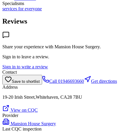
Specialisms
services for everyone
Reviews
Share your experience with
Mansion House Surgery
.
Sign in to leave a review.
Sign in to write a review
Contact
Call
01946693660
Get directions
Save to shortlist
Address
19-20 Irish Street,Whitehaven, CA28 7BU
View on CQC
Provider
Mansion House Surgery
Last CQC inspection