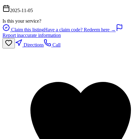
2025-11-05
Is this your service?
Claim this listing
Have a claim code? Redeem here →
Report inaccurate information
Directions
Call