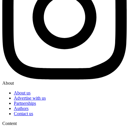
About
About us
Advertise with us
Partnerships
Authors
Contact us
Content