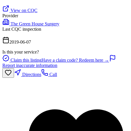
View on CQC
Provider
The Green House Surgery
Last CQC inspection
2019-06-07
Is this your service?
Claim this listing
Have a claim code? Redeem here →
Report inaccurate information
Directions
Call