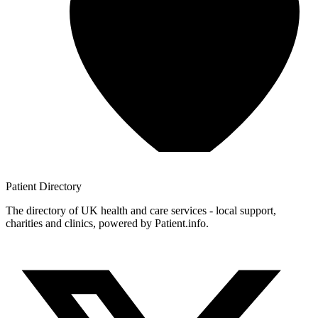
Patient
Directory
The directory of UK health and care services - local support,
charities and clinics, powered by Patient.info.