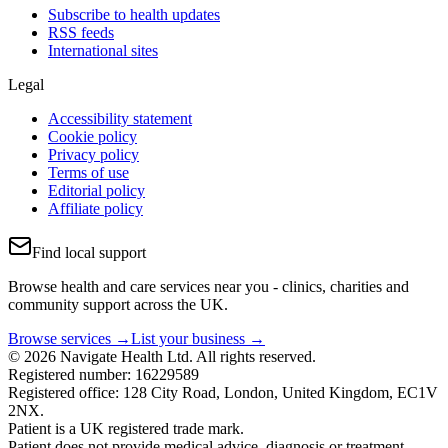
Subscribe to health updates
RSS feeds
International sites
Legal
Accessibility statement
Cookie policy
Privacy policy
Terms of use
Editorial policy
Affiliate policy
Find local support
Browse health and care services near you - clinics, charities and
community support across the UK.
Browse services →
List your business →
© 2026 Navigate Health Ltd. All rights reserved.
Registered number: 16229589
Registered office: 128 City Road, London, United Kingdom, EC1V
2NX.
Patient is a UK registered trade mark.
Patient does not provide medical advice, diagnosis or treatment.