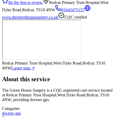
Be the first to review
Redcar Primary Trust Hospital,West
Dyke Road,Redcar, TS10 4NW
01642475157
www.thegreenhousesurgery.co.uk
CQC verified
Redcar Primary Trust Hospital,West Dyke Road,Redcar, TS10
4NW
Larger map ↗
About this service
The Green House Surgery
is a CQC-registered care service
located
at Redcar Primary Trust Hospital,West Dyke Road,Redcar, TS10
4NW
, providing doctors gps
.
Categories
doctors gps