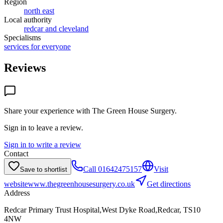
Region
north east
Local authority
redcar and cleveland
Specialisms
services for everyone
Reviews
Share your experience with
The Green House Surgery
.
Sign in to leave a review.
Sign in to write a review
Contact
Call
01642475157
Visit
Save to shortlist
website
www.thegreenhousesurgery.co.uk
Get directions
Address
Redcar Primary Trust Hospital,West Dyke Road,Redcar, TS10
4NW