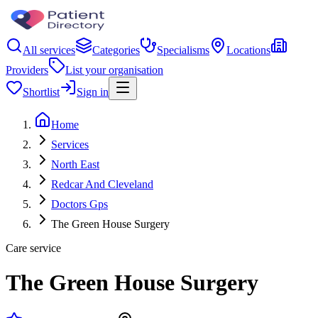
All services
Categories
Specialisms
Locations
Providers
List your organisation
Shortlist
Sign in
Home
Services
North East
Redcar And Cleveland
Doctors Gps
The Green House Surgery
Care service
The Green House Surgery