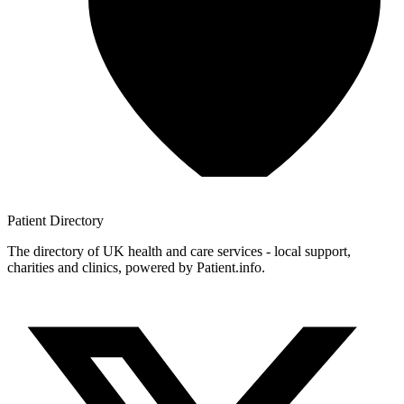
Patient
Directory
The directory of UK health and care services - local support,
charities and clinics, powered by Patient.info.