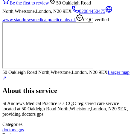
Be the first to review
50 Oakleigh Road
North,Whetstone,London, N20 9EX
02084450475
www.standrewsmedicalpractice.nhs.uk
CQC verified
50 Oakleigh Road North,Whetstone,London, N20 9EX
Larger map
↗
About this service
St Andrews Medical Practice
is a CQC-registered care service
located at 50 Oakleigh Road North,Whetstone,London, N20 9EX
,
providing doctors gps
.
Categories
doctors gps