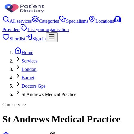
All services
Categories
Specialisms
Locations
Providers
List your organisation
Shortlist
Sign in
Home
Services
London
Barnet
Doctors Gps
St Andrews Medical Practice
Care service
St Andrews Medical Practice