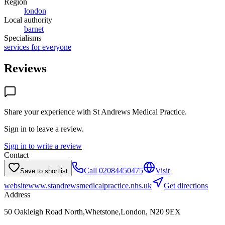
Region
london
Local authority
barnet
Specialisms
services for everyone
Reviews
Share your experience with
St Andrews Medical Practice
.
Sign in to leave a review.
Sign in to write a review
Contact
Call
02084450475
Visit
Save to shortlist
website
www.standrewsmedicalpractice.nhs.uk
Get directions
Address
50 Oakleigh Road North,Whetstone,London, N20 9EX