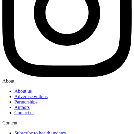
About
About us
Advertise with us
Partnerships
Authors
Contact us
Content
Subscribe to health updates