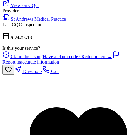
View on CQC
Provider
St Andrews Medical Practice
Last CQC inspection
2024-03-18
Is this your service?
Claim this listing
Have a claim code? Redeem here →
Report inaccurate information
Directions
Call