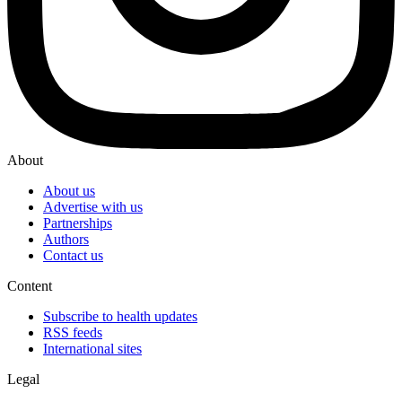
About
About us
Advertise with us
Partnerships
Authors
Contact us
Content
Subscribe to health updates
RSS feeds
International sites
Legal