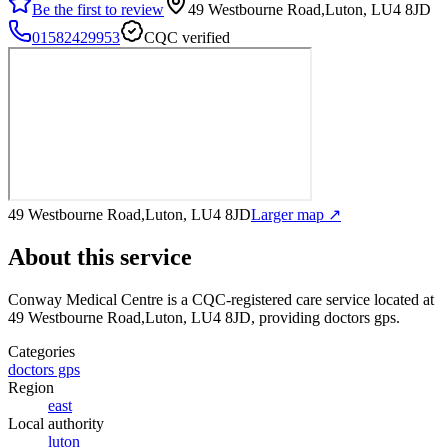
Be the first to review
49 Westbourne Road,Luton, LU4 8JD
01582429953
CQC verified
49 Westbourne Road,Luton, LU4 8JD
Larger map ↗
About this service
Conway Medical Centre
is a CQC-registered care service
located at
49 Westbourne Road,Luton, LU4 8JD
, providing doctors gps
.
Categories
doctors gps
Region
east
Local authority
luton