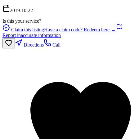
2019-10-22
Is this your service?
Claim this listing
Have a claim code? Redeem here →
Report inaccurate information
Directions
Call