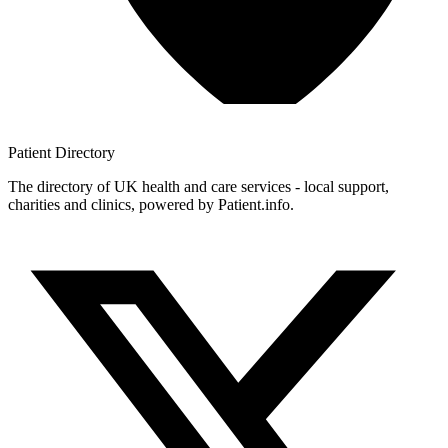
Patient
Directory
The directory of UK health and care services - local support,
charities and clinics, powered by Patient.info.