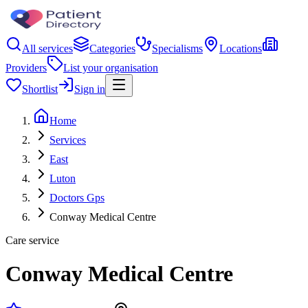
All services
Categories
Specialisms
Locations
Providers
List your organisation
Shortlist
Sign in
Home
Services
East
Luton
Doctors Gps
Conway Medical Centre
Care service
Conway Medical Centre