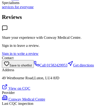
Specialisms
services for everyone
Reviews
Share your experience with
Conway Medical Centre
.
Sign in to leave a review.
Sign in to write a review
Contact
Call
01582429953
Get directions
Save to shortlist
Address
49 Westbourne Road,Luton, LU4 8JD
View on CQC
Provider
Conway Medical Centre
Last CQC inspection