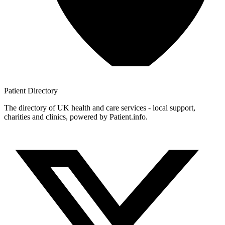
Patient
Directory
The directory of UK health and care services - local support,
charities and clinics, powered by Patient.info.