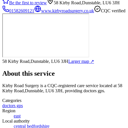
Be the first to review
58 Kirby Road,Dunstable, LU6 3JH
01582609121
www.kirbyroadsurgery.co.uk
CQC verified
58 Kirby Road,Dunstable, LU6 3JH
Larger map ↗
About this service
Kirby Road Surgery
is a CQC-registered care service
located at 58
Kirby Road,Dunstable, LU6 3JH
, providing doctors gps
.
Categories
doctors gps
Region
east
Local authority
central bedfordshire