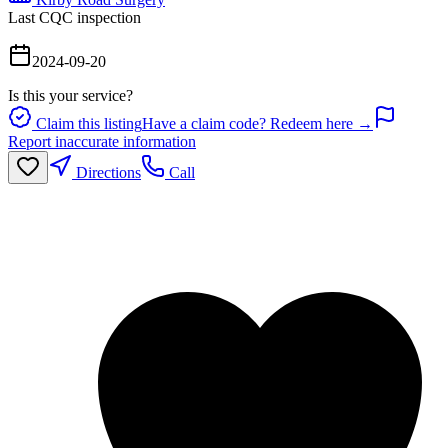
Last CQC inspection
2024-09-20
Is this your service?
Claim this listing
Have a claim code? Redeem here →
Report inaccurate information
Directions
Call