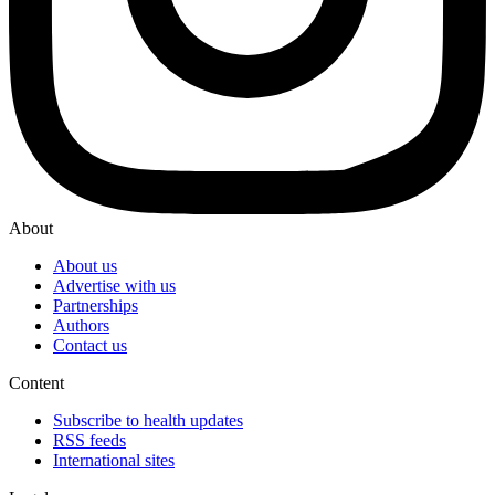
About
About us
Advertise with us
Partnerships
Authors
Contact us
Content
Subscribe to health updates
RSS feeds
International sites