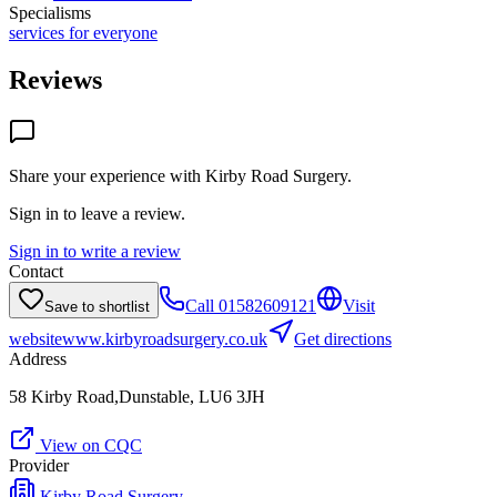
Specialisms
services for everyone
Reviews
Share your experience with
Kirby Road Surgery
.
Sign in to leave a review.
Sign in to write a review
Contact
Call
01582609121
Visit
Save to shortlist
website
www.kirbyroadsurgery.co.uk
Get directions
Address
58 Kirby Road,Dunstable, LU6 3JH
View on CQC
Provider
Kirby Road Surgery