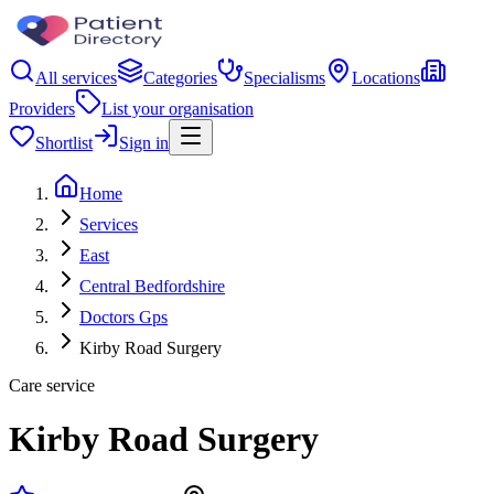
All services
Categories
Specialisms
Locations
Providers
List your organisation
Shortlist
Sign in
Home
Services
East
Central Bedfordshire
Doctors Gps
Kirby Road Surgery
Care service
Kirby Road Surgery