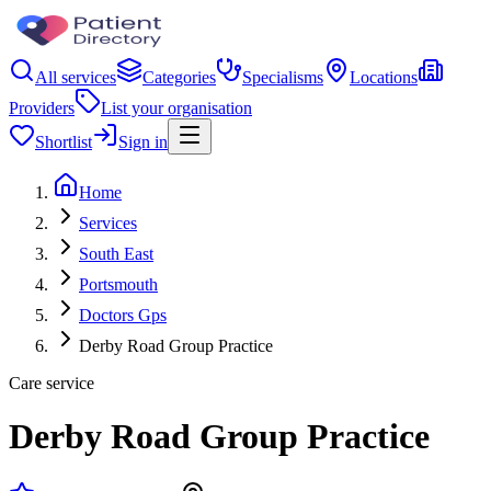
All services
Categories
Specialisms
Locations
Providers
List your organisation
Shortlist
Sign in
Home
Services
South East
Portsmouth
Doctors Gps
Derby Road Group Practice
Care service
Derby Road Group Practice