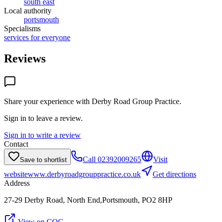
south east
Local authority
portsmouth
Specialisms
services for everyone
Reviews
Share your experience with
Derby Road Group Practice
.
Sign in to leave a review.
Sign in to write a review
Contact
Call
02392009265
Visit
Save to shortlist
website
www.derbyroadgrouppractice.co.uk
Get directions
Address
27-29 Derby Road, North End,Portsmouth, PO2 8HP
View on CQC