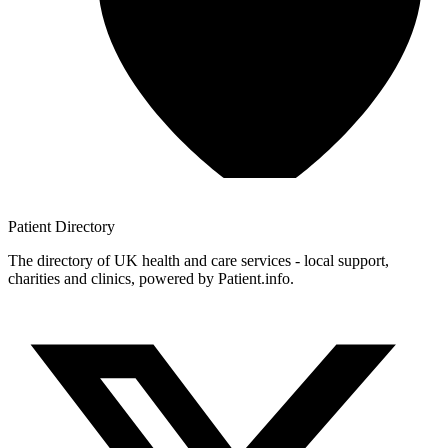
Patient
Directory
The directory of UK health and care services - local support,
charities and clinics, powered by Patient.info.