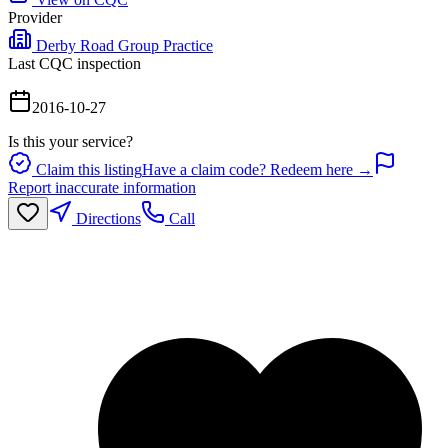
Provider
Derby Road Group Practice
Last CQC inspection
2016-10-27
Is this your service?
Claim this listing
Have a claim code? Redeem here →
Report inaccurate information
Directions
Call