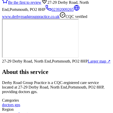
Be the first to review
27-29 Derby Road, North
End,Portsmouth, PO2 8HP
02392009265
www.derbyroadgrouppractice.co.uk
CQC verified
27-29 Derby Road, North End,Portsmouth, PO2 8HP
Larger map ↗
About this service
Derby Road Group Practice
is a CQC-registered care service
located at 27-29 Derby Road, North End,Portsmouth, PO2 8HP
,
providing doctors gps
.
Categories
doctors gps
Region