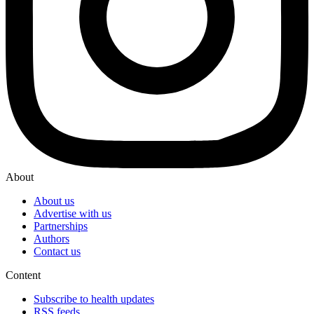
About
About us
Advertise with us
Partnerships
Authors
Contact us
Content
Subscribe to health updates
RSS feeds