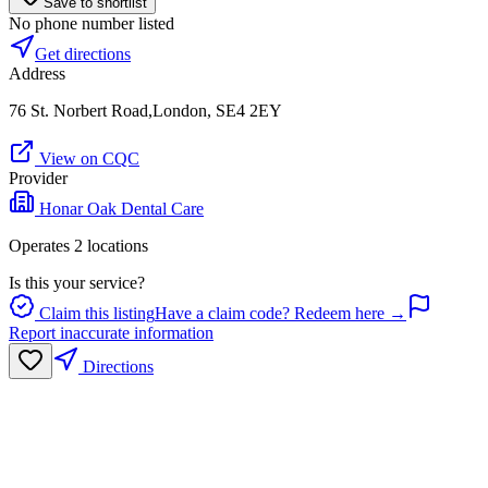
Save to shortlist
No phone number listed
Get directions
Address
76 St. Norbert Road,London, SE4 2EY
View on CQC
Provider
Honar Oak Dental Care
Operates
2
location
s
Is this your service?
Claim this listing
Have a claim code? Redeem here →
Report inaccurate information
Directions