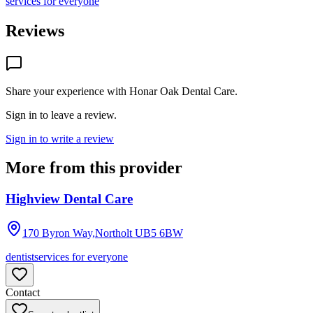
services for everyone
Reviews
Share your experience with
Honar Oak Dental Care
.
Sign in to leave a review.
Sign in to write a review
More from this provider
Highview Dental Care
170 Byron Way,Northolt
UB5 6BW
dentist
services for everyone
Contact