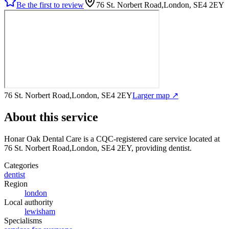
Be the first to review
76 St. Norbert Road,London, SE4 2EY
76 St. Norbert Road,London, SE4 2EY
Larger map ↗
About this service
Honar Oak Dental Care
is a CQC-registered care service
located at
76 St. Norbert Road,London, SE4 2EY
, providing dentist
.
Categories
dentist
Region
london
Local authority
lewisham
Specialisms