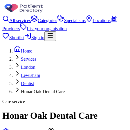
All services
Categories
Specialisms
Locations
Providers
List your organisation
Shortlist
Sign in
Home
Services
London
Lewisham
Dentist
Honar Oak Dental Care
Care service
Honar Oak Dental Care