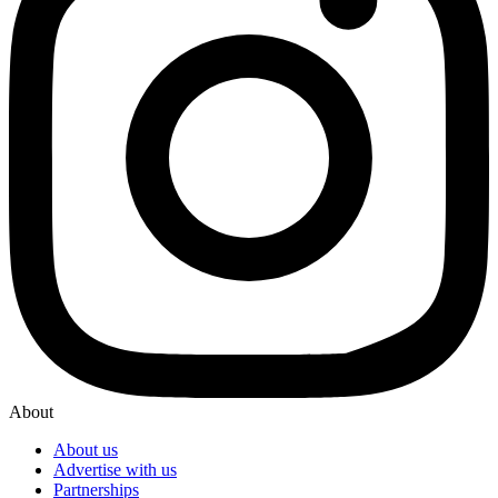
About
About us
Advertise with us
Partnerships