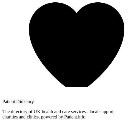
Patient
Directory
The directory of UK health and care services - local support,
charities and clinics, powered by Patient.info.