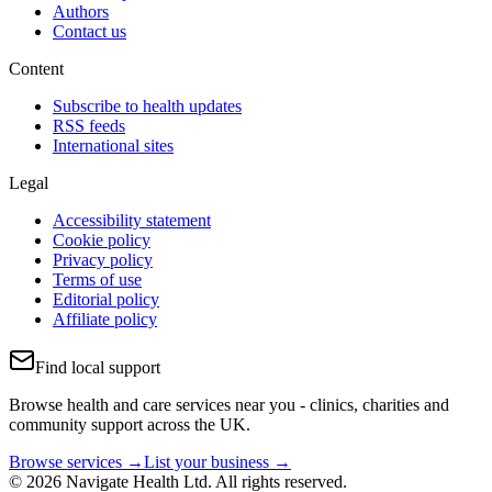
Authors
Contact us
Content
Subscribe to health updates
RSS feeds
International sites
Legal
Accessibility statement
Cookie policy
Privacy policy
Terms of use
Editorial policy
Affiliate policy
Find local support
Browse health and care services near you - clinics, charities and
community support across the UK.
Browse services →
List your business →
© 2026 Navigate Health Ltd. All rights reserved.