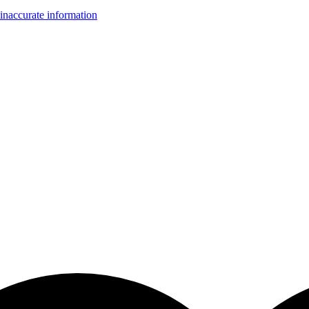
inaccurate information