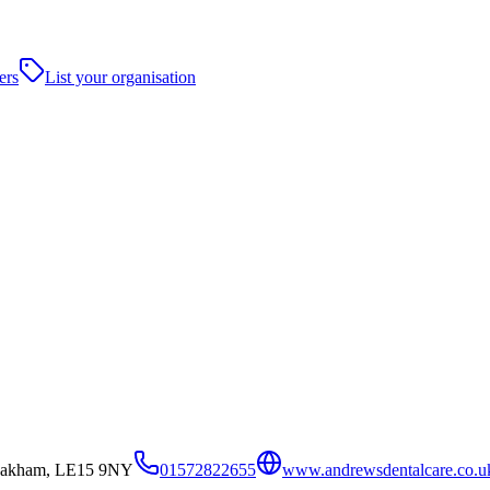
ers
List your organisation
Oakham, LE15 9NY
01572822655
www.andrewsdentalcare.co.u