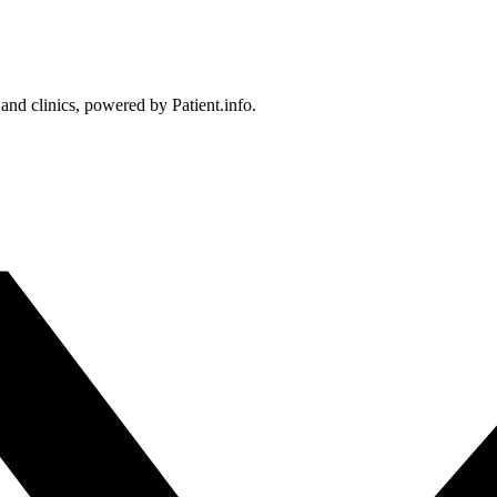
 and clinics, powered by Patient.info.