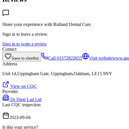
Share your experience with
Rutland Dental Care
.
Sign in to leave a review.
Sign in to write a review
Contact
Call
01572822655
Visit website
www.andr
Save to shortlist
Address
Unit 1d,Uppingham Gate, Uppingham,Oakham, LE15 9NY
View on CQC
Provider
Dr Dipti Lad Ltd
Last CQC inspection
2023-09-04
Is this your service?