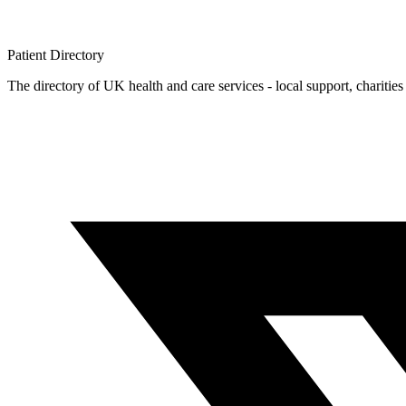
Patient
Directory
The directory of UK health and care services - local support, charities