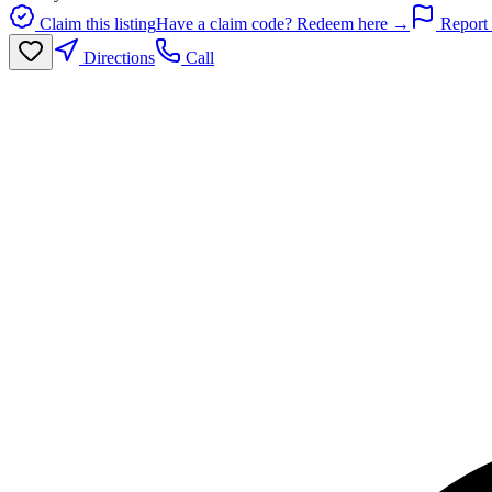
Claim this listing
Have a claim code? Redeem here →
Report 
Directions
Call