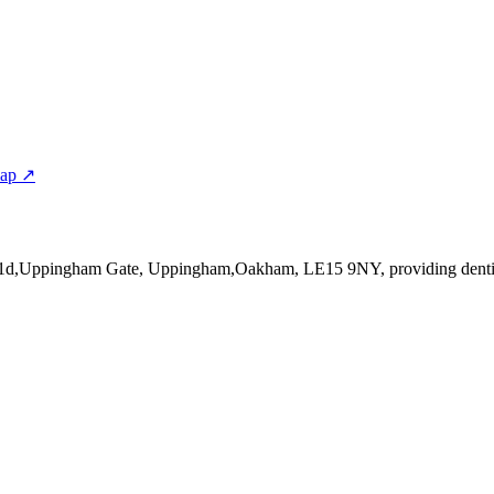
map ↗
t 1d,Uppingham Gate, Uppingham,Oakham, LE15 9NY
, providing denti