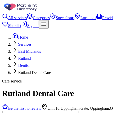
All services
Categories
Specialisms
Locations
Provid
Shortlist
Sign in
Home
Services
East Midlands
Rutland
Dentist
Rutland Dental Care
Care service
Rutland Dental Care
Be the first to review
Unit 1d,Uppingham Gate, Uppingham,