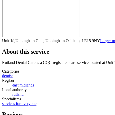
Unit 1d,Uppingham Gate, Uppingham,Oakham, LE15 9NY
Larger 
About this service
Rutland Dental Care
is a CQC-registered care service
located at Uni
Categories
dentist
Region
east midlands
Local authority
rutland
Specialisms
services for everyone
Reviews