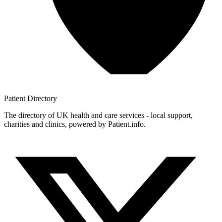
Patient
Directory
The directory of UK health and care services - local support,
charities and clinics, powered by Patient.info.