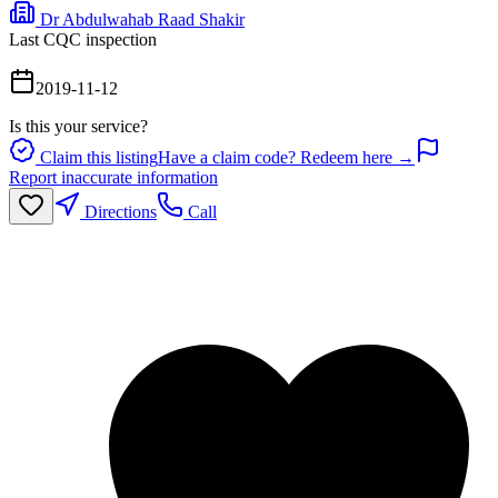
Dr Abdulwahab Raad Shakir
Last CQC inspection
2019-11-12
Is this your service?
Claim this listing
Have a claim code? Redeem here →
Report inaccurate information
Directions
Call