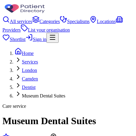
All services
Categories
Specialisms
Locations
Providers
List your organisation
Shortlist
Sign in
Home
Services
London
Camden
Dentist
Museum Dental Suites
Care service
Museum Dental Suites