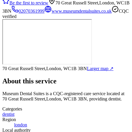
Be the first to review
70 Great Russell Street,London, WC1B
3BN
02070361999
www.museumdentalsuites.co.uk
CQC
verified
70 Great Russell Street,London, WC1B 3BN
Larger map ↗
About this service
Museum Dental Suites
is a CQC-registered care service
located at
70 Great Russell Street,London, WC1B 3BN
, providing dentist
.
Categories
dentist
Region
london
Local authority