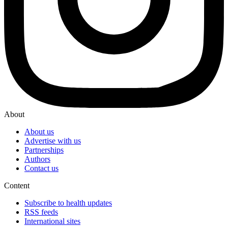
About
About us
Advertise with us
Partnerships
Authors
Contact us
Content
Subscribe to health updates
RSS feeds
International sites