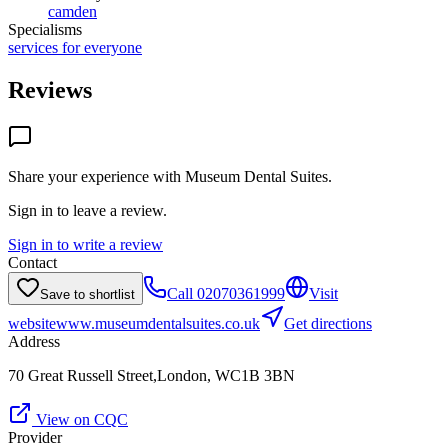
camden
Specialisms
services for everyone
Reviews
Share your experience with
Museum Dental Suites
.
Sign in to leave a review.
Sign in to write a review
Contact
Call
02070361999
Visit
Save to shortlist
website
www.museumdentalsuites.co.uk
Get directions
Address
70 Great Russell Street,London, WC1B 3BN
View on CQC
Provider