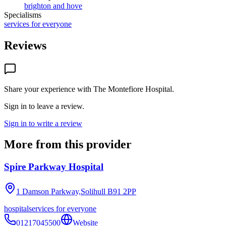
brighton and hove
Specialisms
services for everyone
Reviews
Share your experience with
The Montefiore Hospital
.
Sign in to leave a review.
Sign in to write a review
More from this provider
Spire Parkway Hospital
1 Damson Parkway,Solihull
B91 2PP
hospital
services for everyone
01217045500
Website