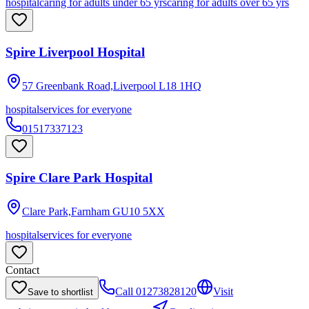
hospital
caring for adults under 65 yrs
caring for adults over 65 yrs
Spire Liverpool Hospital
57 Greenbank Road,Liverpool
L18 1HQ
hospital
services for everyone
01517337123
Spire Clare Park Hospital
Clare Park,Farnham
GU10 5XX
hospital
services for everyone
Contact
Call
01273828120
Visit
Save to shortlist