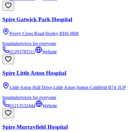
Spire Gatwick Park Hospital
Povey Cross Road,Horley
RH6 0BB
hospital
services for everyone
01293785511
Website
Spire Little Aston Hospital
Little Aston Hall Drive,Little Aston,Sutton Coldfield
B74 3UP
hospital
services for everyone
01213532444
Website
Spire Murrayfield Hospital