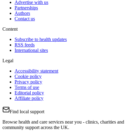
Advertise with us
Partnerships
Authors
Contact us
Content
Subscribe to health updates
RSS feeds
International sites
Legal
Accessibility statement
Cookie policy
Privacy policy
Terms of use
Editorial policy
Affiliate policy
Find local support
Browse health and care services near you - clinics, charities and
community support across the UK.