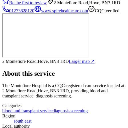
Be the first to review
2 Montefiore Road,Hove, BN3 1RD
01273828120
www.spirehealthcare.com
CQC verified
2 Montefiore Road,Hove, BN3 1RD
Larger map ↗
About this service
The Montefiore Hospital
is a CQC-registered care service
located at
2 Montefiore Road,Hove, BN3 1RD
, providing blood and
transplant service, diagnosis screening
.
Categories
blood and transplant service
diagnosis screening
Region
south east
Local authority