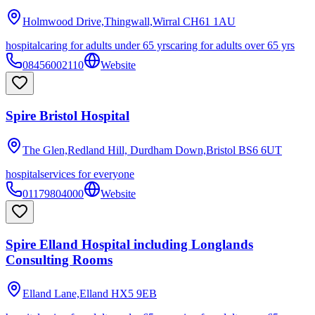
Holmwood Drive,Thingwall,Wirral
CH61 1AU
hospital
caring for adults under 65 yrs
caring for adults over 65 yrs
08456002110
Website
Spire Bristol Hospital
The Glen,Redland Hill, Durdham Down,Bristol
BS6 6UT
hospital
services for everyone
01179804000
Website
Spire Elland Hospital including Longlands
Consulting Rooms
Elland Lane,Elland
HX5 9EB