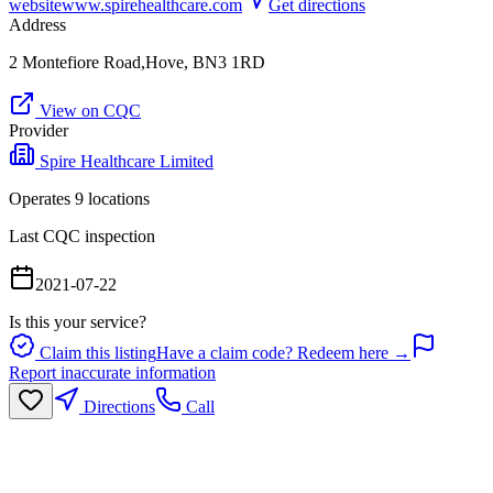
website
www.spirehealthcare.com
Get directions
Address
2 Montefiore Road,Hove, BN3 1RD
View on CQC
Provider
Spire Healthcare Limited
Operates
9
location
s
Last CQC inspection
2021-07-22
Is this your service?
Claim this listing
Have a claim code? Redeem here →
Report inaccurate information
Directions
Call