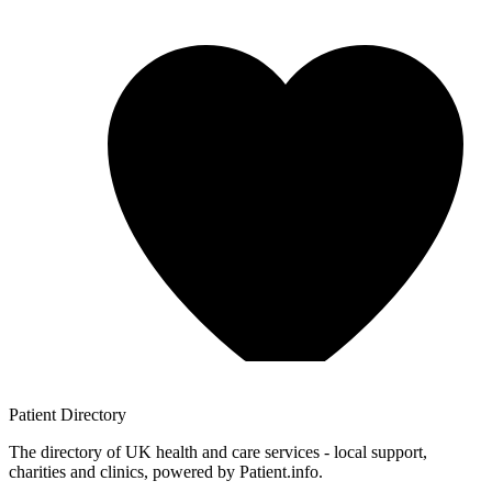
Patient
Directory
The directory of UK health and care services - local support,
charities and clinics, powered by Patient.info.