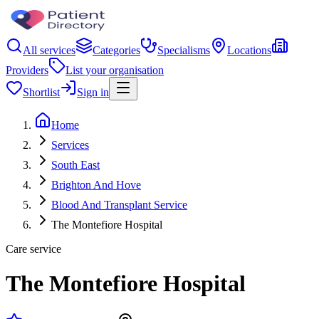
All services
Categories
Specialisms
Locations
Providers
List your organisation
Shortlist
Sign in
Home
Services
South East
Brighton And Hove
Blood And Transplant Service
The Montefiore Hospital
Care service
The Montefiore Hospital