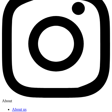
About
About us