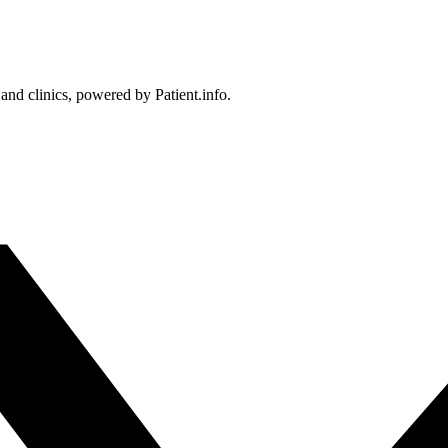
 and clinics, powered by Patient.info.