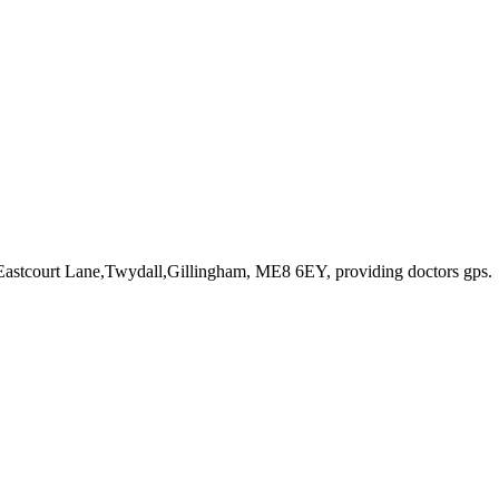
 Eastcourt Lane,Twydall,Gillingham, ME8 6EY
, providing doctors gps
.