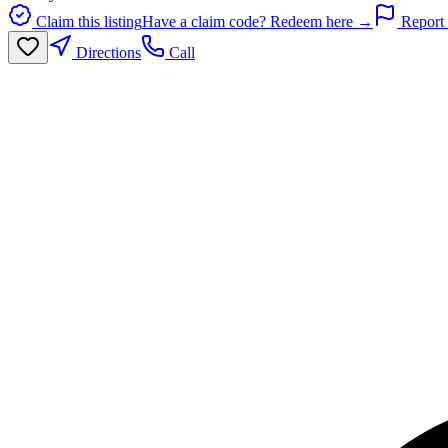
Claim this listing
Have a claim code? Redeem here →
Report 
Directions
Call