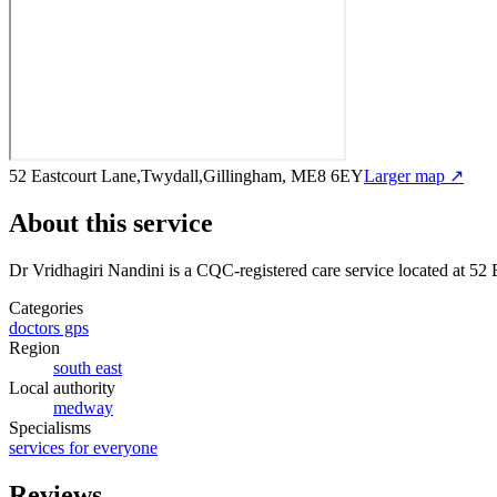
52 Eastcourt Lane,Twydall,Gillingham, ME8 6EY
Larger map ↗
About this service
Dr Vridhagiri Nandini
is a CQC-registered care service
located at 52
Categories
doctors gps
Region
south east
Local authority
medway
Specialisms
services for everyone
Reviews