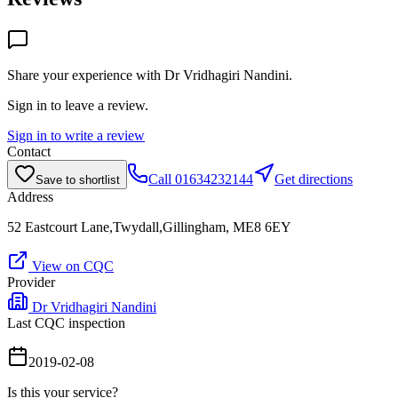
Share your experience with
Dr Vridhagiri Nandini
.
Sign in to leave a review.
Sign in to write a review
Contact
Call
01634232144
Get directions
Save to shortlist
Address
52 Eastcourt Lane,Twydall,Gillingham, ME8 6EY
View on CQC
Provider
Dr Vridhagiri Nandini
Last CQC inspection
2019-02-08
Is this your service?