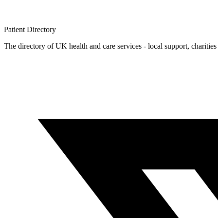
Patient
Directory
The directory of UK health and care services - local support, charities