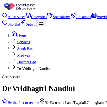
All services
Categories
Specialisms
Locations
Provid
Shortlist
Sign in
Home
Services
South East
Medway
Doctors Gps
Dr Vridhagiri Nandini
Care service
Dr Vridhagiri Nandini
Be the first to review
52 Eastcourt Lane,Twydall,Gillingham