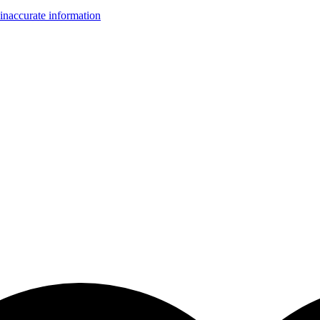
inaccurate information