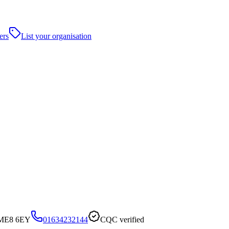
ers
List your organisation
, ME8 6EY
01634232144
CQC verified