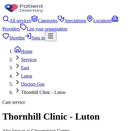
All services
Categories
Specialisms
Locations
Providers
List your organisation
Shortlist
Sign in
Home
Services
East
Luton
Doctors Gps
Thornhill Clinic - Luton
Care service
Thornhill Clinic - Luton
Also known as Circumcision Centre