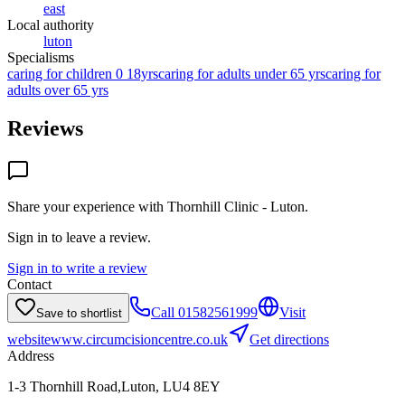
east
Local authority
luton
Specialisms
caring for children 0 18yrs
caring for adults under 65 yrs
caring for
adults over 65 yrs
Reviews
Share your experience with
Thornhill Clinic - Luton
.
Sign in to leave a review.
Sign in to write a review
Contact
Call
01582561999
Visit
Save to shortlist
website
www.circumcisioncentre.co.uk
Get directions
Address
1-3 Thornhill Road,Luton, LU4 8EY