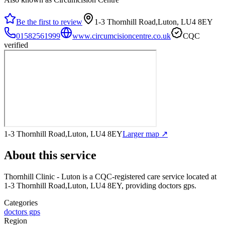
Be the first to review
1-3 Thornhill Road,Luton, LU4 8EY
01582561999
www.circumcisioncentre.co.uk
CQC
verified
1-3 Thornhill Road,Luton, LU4 8EY
Larger map ↗
About this service
Thornhill Clinic - Luton
is a CQC-registered care service
located at
1-3 Thornhill Road,Luton, LU4 8EY
, providing doctors gps
.
Categories
doctors gps
Region