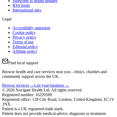
Subscribe to health updates
RSS feeds
International sites
Legal
Accessibility statement
Cookie policy
Privacy policy
Terms of use
Editorial policy
Affiliate policy
Find local support
Browse health and care services near you - clinics, charities and
community support across the UK.
Browse services →
List your business →
© 2026 Navigate Health Ltd. All rights reserved.
Registered number: 16229589
Registered office: 128 City Road, London, United Kingdom, EC1V
2NX.
Patient is a UK registered trade mark.
Patient does not provide medical advice, diagnosis or treatment.