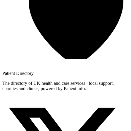
Patient
Directory
The directory of UK health and care services - local support,
charities and clinics, powered by Patient.info.