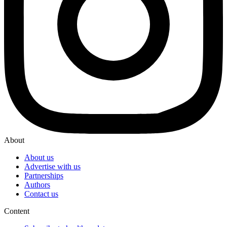
About
About us
Advertise with us
Partnerships
Authors
Contact us
Content