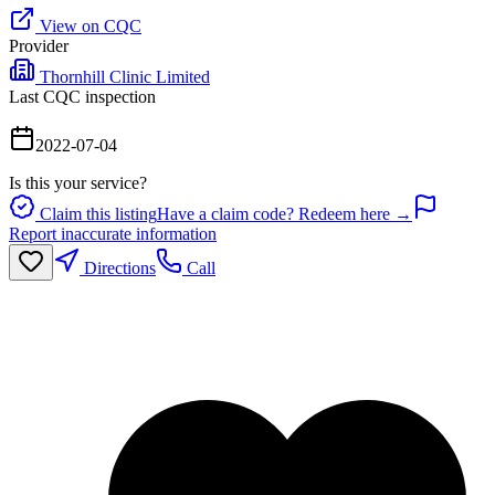
View on CQC
Provider
Thornhill Clinic Limited
Last CQC inspection
2022-07-04
Is this your service?
Claim this listing
Have a claim code? Redeem here →
Report inaccurate information
Directions
Call