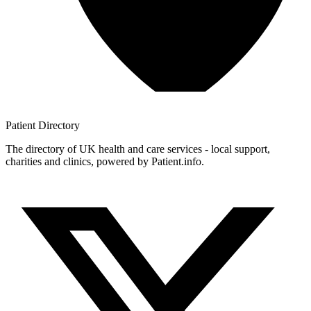
Patient
Directory
The directory of UK health and care services - local support,
charities and clinics, powered by Patient.info.