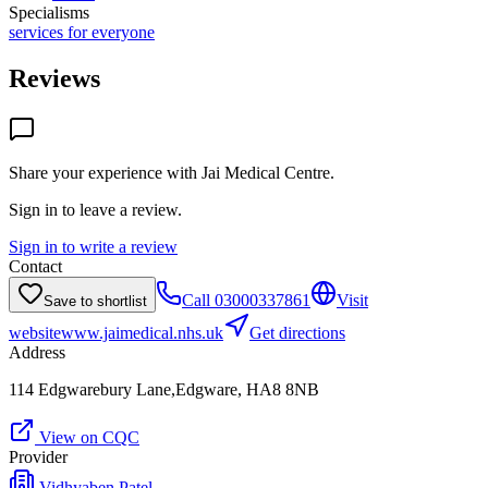
Specialisms
services for everyone
Reviews
Share your experience with
Jai Medical Centre
.
Sign in to leave a review.
Sign in to write a review
Contact
Call
03000337861
Visit
Save to shortlist
website
www.jaimedical.nhs.uk
Get directions
Address
114 Edgwarebury Lane,Edgware, HA8 8NB
View on CQC
Provider
Vidhyaben Patel