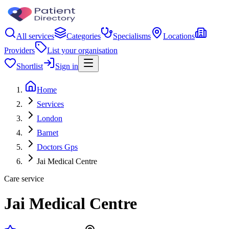
All services
Categories
Specialisms
Locations
Providers
List your organisation
Shortlist
Sign in
Home
Services
London
Barnet
Doctors Gps
Jai Medical Centre
Care service
Jai Medical Centre