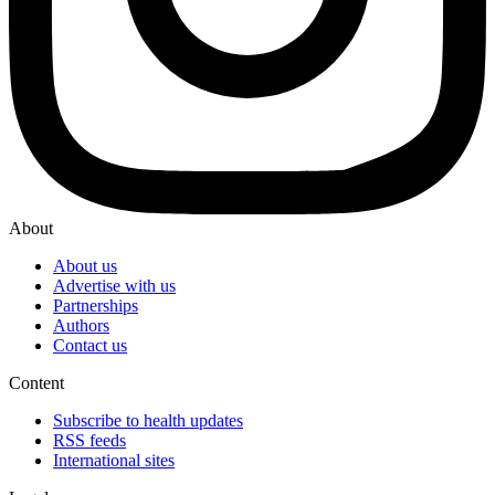
About
About us
Advertise with us
Partnerships
Authors
Contact us
Content
Subscribe to health updates
RSS feeds
International sites