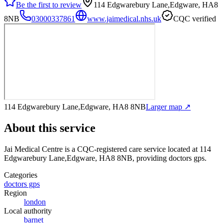
Be the first to review
114 Edgwarebury Lane,Edgware, HA8
8NB
03000337861
www.jaimedical.nhs.uk
CQC verified
114 Edgwarebury Lane,Edgware, HA8 8NB
Larger map ↗
About this service
Jai Medical Centre
is a CQC-registered care service
located at 114
Edgwarebury Lane,Edgware, HA8 8NB
, providing doctors gps
.
Categories
doctors gps
Region
london
Local authority
barnet