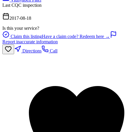
Last CQC inspection
2017-08-18
Is this your service?
Claim this listing
Have a claim code? Redeem here →
Report inaccurate information
Directions
Call