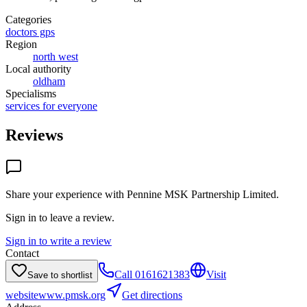
Categories
doctors gps
Region
north west
Local authority
oldham
Specialisms
services for everyone
Reviews
Share your experience with
Pennine MSK Partnership Limited
.
Sign in to leave a review.
Sign in to write a review
Contact
Call
0161621383
Visit
Save to shortlist
website
www.pmsk.org
Get directions