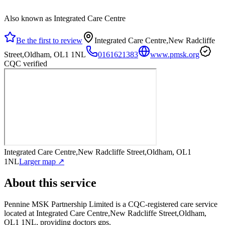
Also known as Integrated Care Centre
Be the first to review
Integrated Care Centre,New Radcliffe
Street,Oldham, OL1 1NL
0161621383
www.pmsk.org
CQC verified
Integrated Care Centre,New Radcliffe Street,Oldham, OL1
1NL
Larger map ↗
About this service
Pennine MSK Partnership Limited
is a CQC-registered care service
located at Integrated Care Centre,New Radcliffe Street,Oldham,
OL1 1NL
, providing doctors gps
.