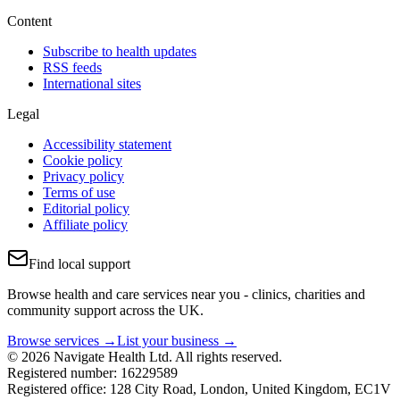
Content
Subscribe to health updates
RSS feeds
International sites
Legal
Accessibility statement
Cookie policy
Privacy policy
Terms of use
Editorial policy
Affiliate policy
Find local support
Browse health and care services near you - clinics, charities and
community support across the UK.
Browse services →
List your business →
© 2026 Navigate Health Ltd. All rights reserved.
Registered number: 16229589
Registered office: 128 City Road, London, United Kingdom, EC1V