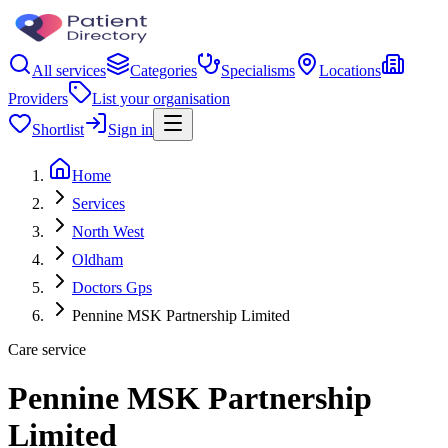
All services
Categories
Specialisms
Locations
Providers
List your organisation
Shortlist
Sign in
Home
Services
North West
Oldham
Doctors Gps
Pennine MSK Partnership Limited
Care service
Pennine MSK Partnership
Limited