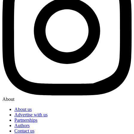
About
About us
Advertise with us
Partnerships
Authors
Contact us