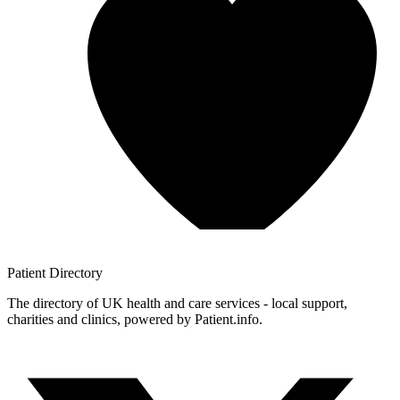
Patient
Directory
The directory of UK health and care services - local support,
charities and clinics, powered by Patient.info.