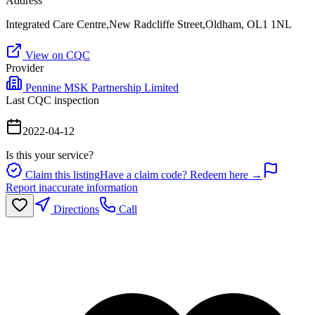
Address
Integrated Care Centre,New Radcliffe Street,Oldham, OL1 1NL
View on CQC
Provider
Pennine MSK Partnership Limited
Last CQC inspection
2022-04-12
Is this your service?
Claim this listing
Have a claim code? Redeem here →
Report inaccurate information
Directions
Call