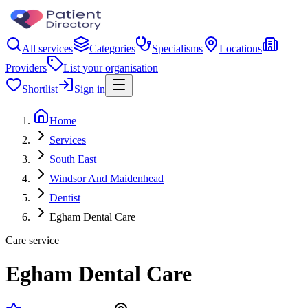
All services
Categories
Specialisms
Locations
Providers
List your organisation
Shortlist
Sign in
Home
Services
South East
Windsor And Maidenhead
Dentist
Egham Dental Care
Care service
Egham Dental Care