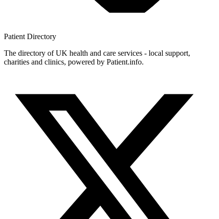
Patient
Directory
The directory of UK health and care services - local support,
charities and clinics, powered by Patient.info.