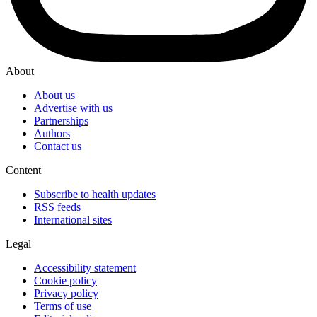
About
About us
Advertise with us
Partnerships
Authors
Contact us
Content
Subscribe to health updates
RSS feeds
International sites
Legal
Accessibility statement
Cookie policy
Privacy policy
Terms of use