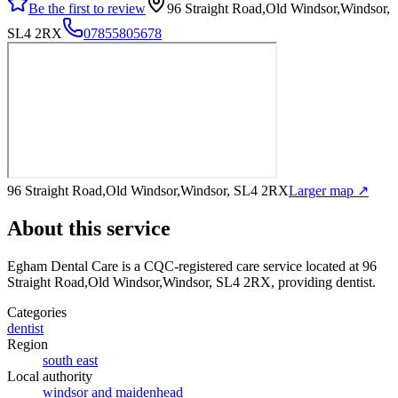
Be the first to review
96 Straight Road,Old Windsor,Windsor,
SL4 2RX
07855805678
96 Straight Road,Old Windsor,Windsor, SL4 2RX
Larger map ↗
About this service
Egham Dental Care
is a CQC-registered care service
located at 96
Straight Road,Old Windsor,Windsor, SL4 2RX
, providing dentist
.
Categories
dentist
Region
south east
Local authority
windsor and maidenhead