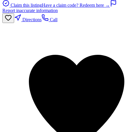
Claim this listing
Have a claim code? Redeem here →
Report inaccurate information
Directions
Call