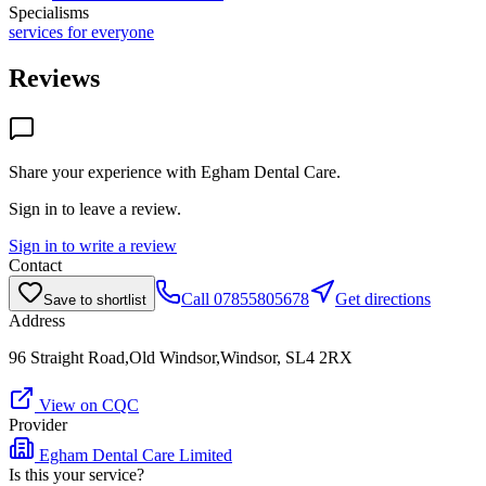
Specialisms
services for everyone
Reviews
Share your experience with
Egham Dental Care
.
Sign in to leave a review.
Sign in to write a review
Contact
Call
07855805678
Get directions
Save to shortlist
Address
96 Straight Road,Old Windsor,Windsor, SL4 2RX
View on CQC
Provider
Egham Dental Care Limited
Is this your service?