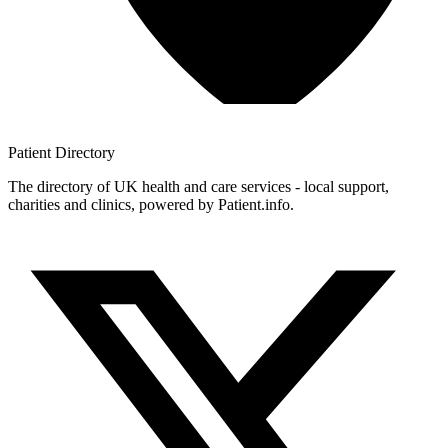
Patient
Directory
The directory of UK health and care services - local support,
charities and clinics, powered by Patient.info.