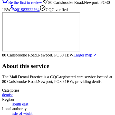
Be the first to review
80 Carisbrooke Road,Newport, PO30
1BW
01983522764
CQC verified
80 Carisbrooke Road,Newport, PO30 1BW
Larger map ↗
About this service
The Mall Dental Practice
is a CQC-registered care service
located at
80 Carisbrooke Road,Newport, PO30 1BW
, providing dentist
.
Categories
dentist
Region
south east
Local authority
isle of wight