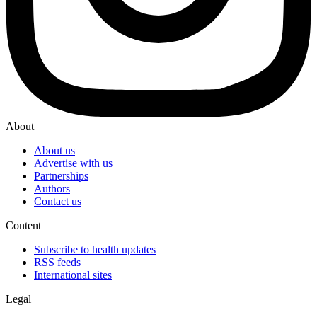
About
About us
Advertise with us
Partnerships
Authors
Contact us
Content
Subscribe to health updates
RSS feeds
International sites
Legal