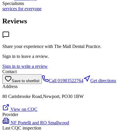
Specialisms
services for everyone
Reviews
Share your experience with
The Mall Dental Practice
.
Sign in to leave a review.
Sign in to write a review
Contact
Call
01983522764
Get directions
Save to shortlist
Address
80 Carisbrooke Road,Newport, PO30 1BW
View on CQC
Provider
NF Portelli and RO Smallwood
Last CQC inspection