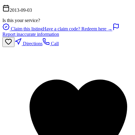
2013-09-03
Is this your service?
Claim this listing
Have a claim code? Redeem here →
Report inaccurate information
Directions
Call