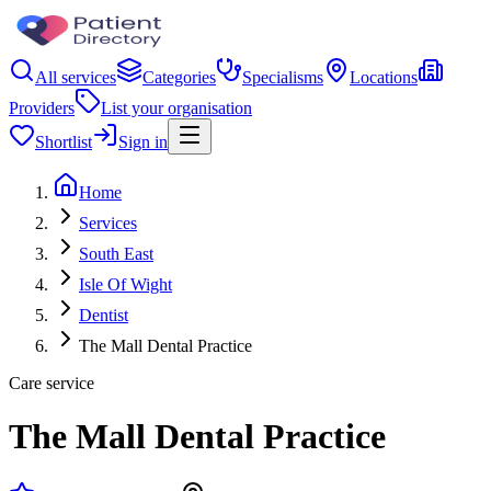
All services
Categories
Specialisms
Locations
Providers
List your organisation
Shortlist
Sign in
Home
Services
South East
Isle Of Wight
Dentist
The Mall Dental Practice
Care service
The Mall Dental Practice