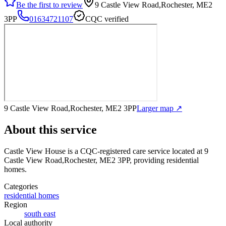
Be the first to review
9 Castle View Road,Rochester, ME2
3PP
01634721107
CQC verified
9 Castle View Road,Rochester, ME2 3PP
Larger map ↗
About this service
Castle View House
is a CQC-registered care service
located at 9
Castle View Road,Rochester, ME2 3PP
, providing residential
homes
.
Categories
residential homes
Region
south east
Local authority