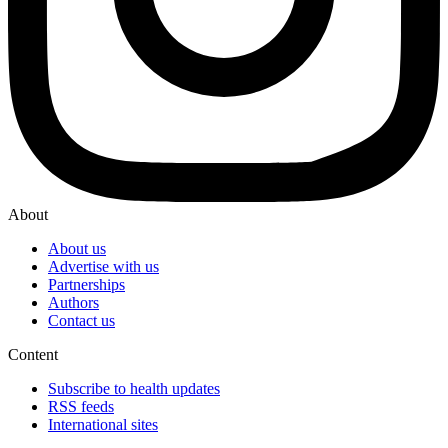
About
About us
Advertise with us
Partnerships
Authors
Contact us
Content
Subscribe to health updates
RSS feeds
International sites