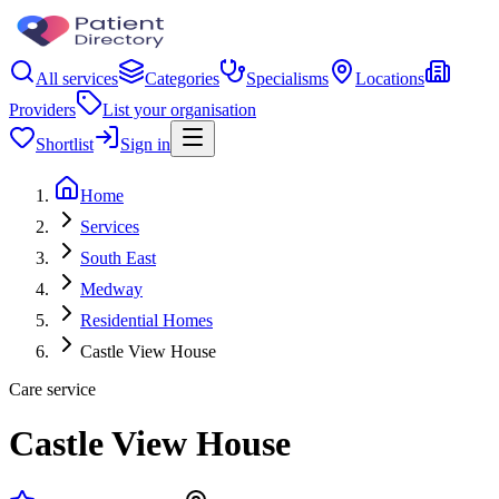
All services
Categories
Specialisms
Locations
Providers
List your organisation
Shortlist
Sign in
Home
Services
South East
Medway
Residential Homes
Castle View House
Care service
Castle View House