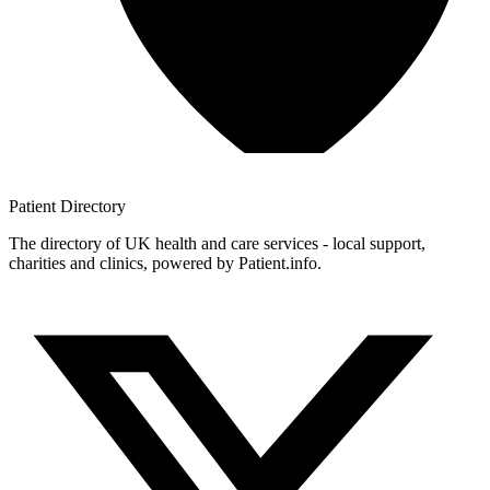
Patient
Directory
The directory of UK health and care services - local support,
charities and clinics, powered by Patient.info.