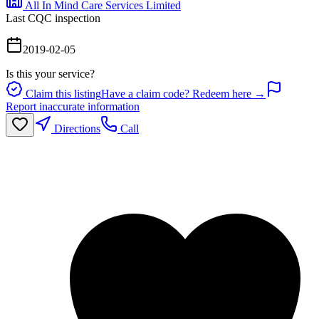
All In Mind Care Services Limited
Last CQC inspection
2019-02-05
Is this your service?
Claim this listing
Have a claim code? Redeem here →
Report inaccurate information
Directions
Call