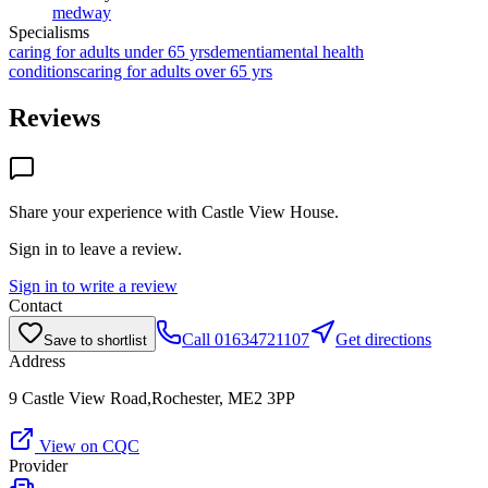
medway
Specialisms
caring for adults under 65 yrs
dementia
mental health
conditions
caring for adults over 65 yrs
Reviews
Share your experience with
Castle View House
.
Sign in to leave a review.
Sign in to write a review
Contact
Call
01634721107
Get directions
Save to shortlist
Address
9 Castle View Road,Rochester, ME2 3PP
View on CQC
Provider