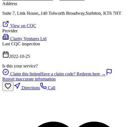
Address
Suite 7, Link House,,140 Tolworth Broadway,Surbiton, KT6 7HT
View on CQC
Provider
Clarity Ventures Ltd
Last CQC inspection
2022-10-25
Is this your service?
Claim this listing
Have a claim code? Redeem here →
Report inaccurate information
Directions
Call