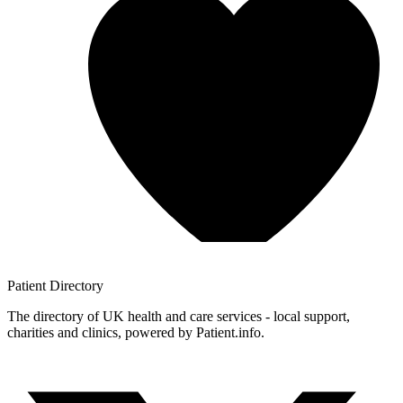
Patient
Directory
The directory of UK health and care services - local support,
charities and clinics, powered by Patient.info.