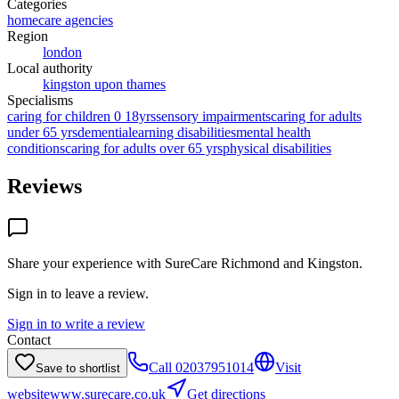
Categories
homecare agencies
Region
london
Local authority
kingston upon thames
Specialisms
caring for children 0 18yrs
sensory impairments
caring for adults
under 65 yrs
dementia
learning disabilities
mental health
conditions
caring for adults over 65 yrs
physical disabilities
Reviews
Share your experience with
SureCare Richmond and Kingston
.
Sign in to leave a review.
Sign in to write a review
Contact
Call
02037951014
Visit
Save to shortlist
website
www.surecare.co.uk
Get directions