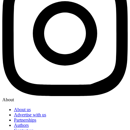
About
About us
Advertise with us
Partnerships
Authors