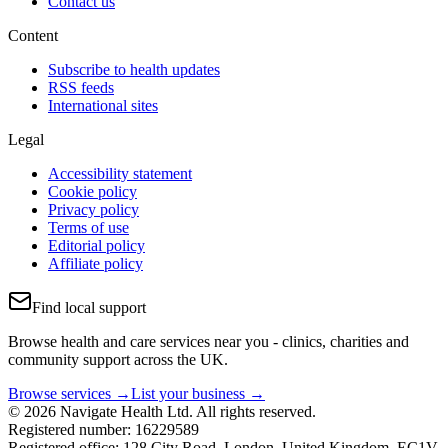
Contact us
Content
Subscribe to health updates
RSS feeds
International sites
Legal
Accessibility statement
Cookie policy
Privacy policy
Terms of use
Editorial policy
Affiliate policy
Find local support
Browse health and care services near you - clinics, charities and
community support across the UK.
Browse services →
List your business →
© 2026 Navigate Health Ltd. All rights reserved.
Registered number: 16229589
Registered office: 128 City Road, London, United Kingdom, EC1V