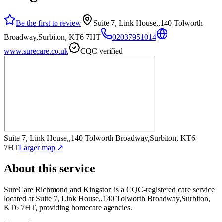
Be the first to review
Suite 7, Link House,,140 Tolworth
Broadway,Surbiton, KT6 7HT
02037951014
www.surecare.co.uk
CQC verified
Suite 7, Link House,,140 Tolworth Broadway,Surbiton, KT6
7HT
Larger map ↗
About this service
SureCare Richmond and Kingston
is a CQC-registered care service
located at Suite 7, Link House,,140 Tolworth Broadway,Surbiton,
KT6 7HT
, providing homecare agencies
.