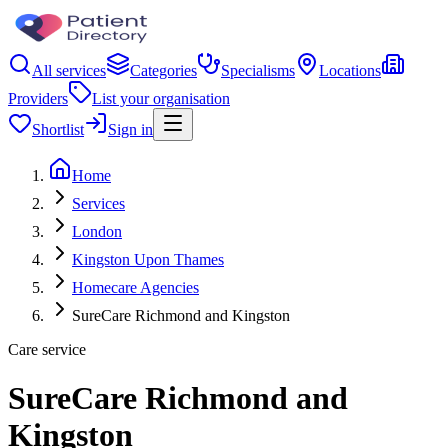
All services
Categories
Specialisms
Locations
Providers
List your organisation
Shortlist
Sign in
Home
Services
London
Kingston Upon Thames
Homecare Agencies
SureCare Richmond and Kingston
Care service
SureCare Richmond and
Kingston