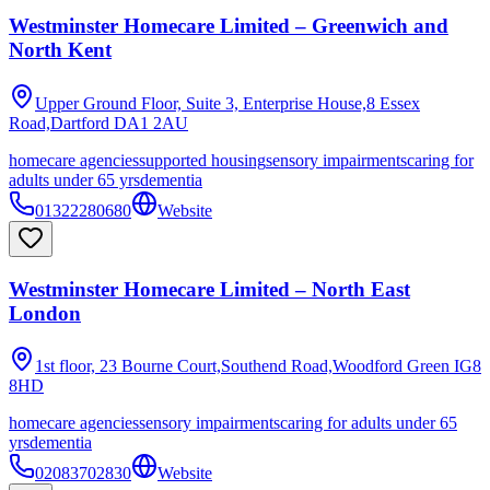
Westminster Homecare Limited – Greenwich and
North Kent
Upper Ground Floor, Suite 3, Enterprise House,8 Essex
Road,Dartford
DA1 2AU
homecare agencies
supported housing
sensory impairments
caring for
adults under 65 yrs
dementia
01322280680
Website
Westminster Homecare Limited – North East
London
1st floor, 23 Bourne Court,Southend Road,Woodford Green
IG8
8HD
homecare agencies
sensory impairments
caring for adults under 65
yrs
dementia
02083702830
Website