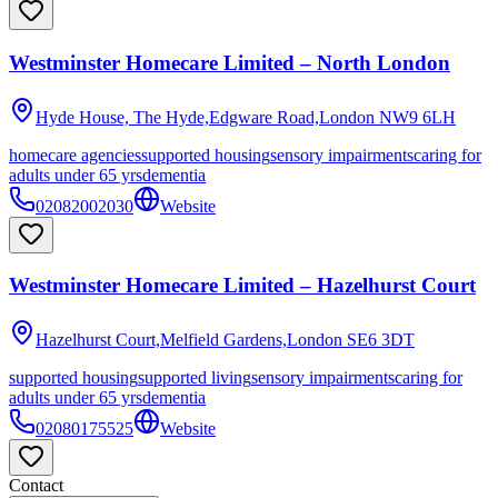
Westminster Homecare Limited – North London
Hyde House, The Hyde,Edgware Road,London
NW9 6LH
homecare agencies
supported housing
sensory impairments
caring for
adults under 65 yrs
dementia
02082002030
Website
Westminster Homecare Limited – Hazelhurst Court
Hazelhurst Court,Melfield Gardens,London
SE6 3DT
supported housing
supported living
sensory impairments
caring for
adults under 65 yrs
dementia
02080175525
Website
Contact