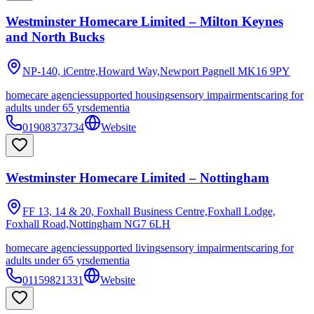
Westminster Homecare Limited – Milton Keynes
and North Bucks
NP-140, iCentre,Howard Way,Newport Pagnell
MK16 9PY
homecare agencies
supported housing
sensory impairments
caring for
adults under 65 yrs
dementia
01908373734
Website
Westminster Homecare Limited – Nottingham
FF 13, 14 & 20, Foxhall Business Centre,Foxhall Lodge,
Foxhall Road,Nottingham
NG7 6LH
homecare agencies
supported living
sensory impairments
caring for
adults under 65 yrs
dementia
01159821331
Website