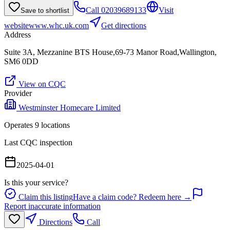
Call
02039689133
Visit
Save to shortlist
website
www.whc.uk.com
Get directions
Address
Suite 3A, Mezzanine BTS House,69-73 Manor Road,Wallington,
SM6 0DD
View on CQC
Provider
Westminster Homecare Limited
Operates
9
location
s
Last CQC inspection
2025-04-01
Is this your service?
Claim this listing
Have a claim code? Redeem here →
Report inaccurate information
Directions
Call