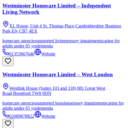
Westminster Homecare Limited – Independent
Living Network
XL House, Unit 4 St. Thomas Place,Cambridgeshire Business
Park,Ely
CB7 4EX
homecare agencies
supported living
sensory impairments
caring for
adults under 65 yrs
dementia
01353667646
Website
Westminster Homecare Limited – West London
Westlink House (Suites 103 and 118),981 Great West
Road,Brentford
TW8 9DN
homecare agencies
supported housing
sensory impairments
caring for
adults under 65 yrs
dementia
02089878822
Website