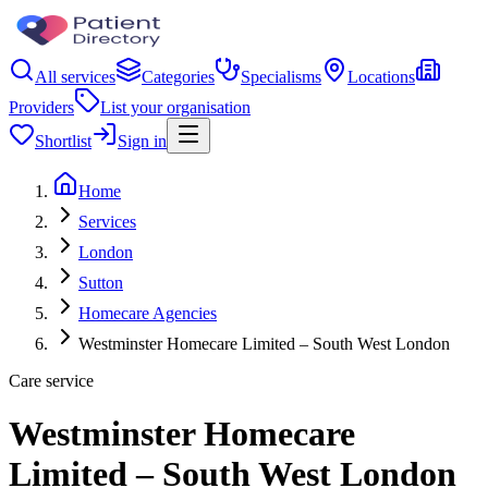
All services
Categories
Specialisms
Locations
Providers
List your organisation
Shortlist
Sign in
Home
Services
London
Sutton
Homecare Agencies
Westminster Homecare Limited – South West London
Care service
Westminster Homecare
Limited – South West London