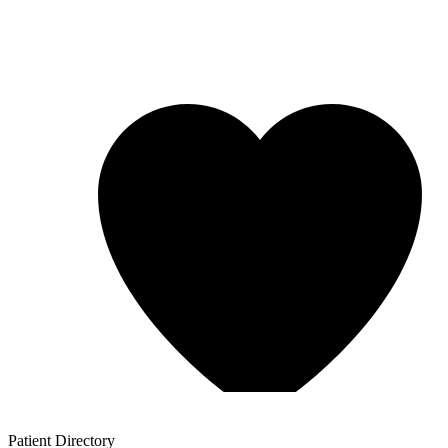
Patient
Directory