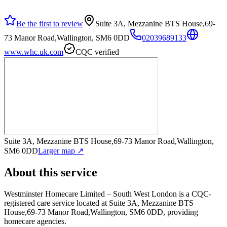
Be the first to review
Suite 3A, Mezzanine BTS House,69-
73 Manor Road,Wallington, SM6 0DD
02039689133
www.whc.uk.com
CQC verified
Suite 3A, Mezzanine BTS House,69-73 Manor Road,Wallington,
SM6 0DD
Larger map ↗
About this service
Westminster Homecare Limited – South West London
is a CQC-
registered care service
located at Suite 3A, Mezzanine BTS
House,69-73 Manor Road,Wallington, SM6 0DD
, providing
homecare agencies
.