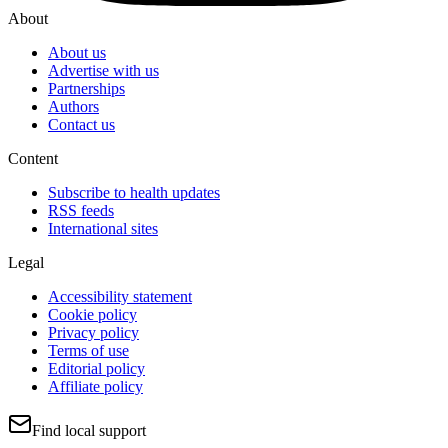
About
About us
Advertise with us
Partnerships
Authors
Contact us
Content
Subscribe to health updates
RSS feeds
International sites
Legal
Accessibility statement
Cookie policy
Privacy policy
Terms of use
Editorial policy
Affiliate policy
Find local support