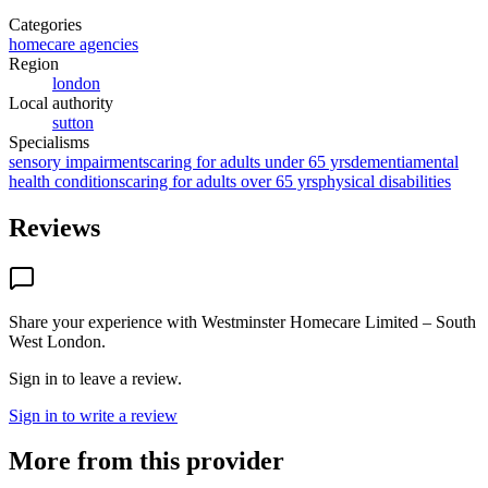
Categories
homecare agencies
Region
london
Local authority
sutton
Specialisms
sensory impairments
caring for adults under 65 yrs
dementia
mental
health conditions
caring for adults over 65 yrs
physical disabilities
Reviews
Share your experience with
Westminster Homecare Limited – South
West London
.
Sign in to leave a review.
Sign in to write a review
More from this provider