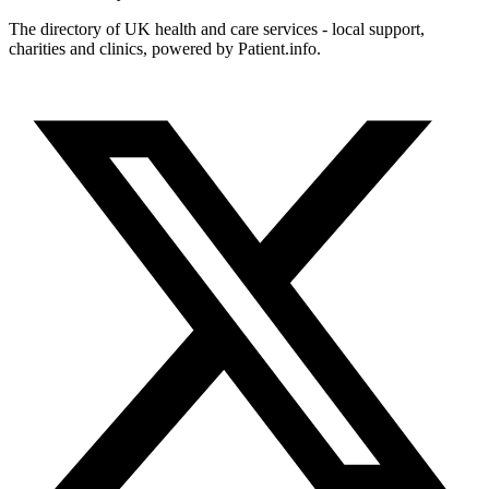
The directory of UK health and care services - local support,
charities and clinics, powered by Patient.info.