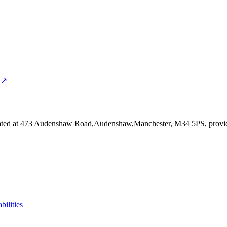
 ↗
ated at 473 Audenshaw Road,Audenshaw,Manchester, M34 5PS
, provi
bilities