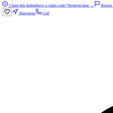
Claim this listing
Have a claim code? Redeem here →
Report 
Directions
Call