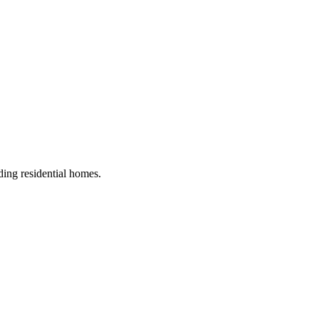
ding residential homes
.