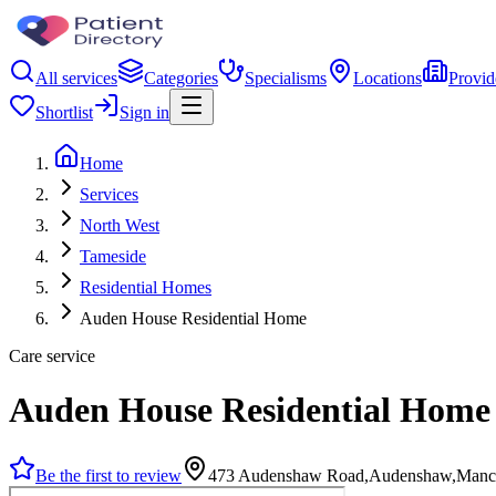
All services
Categories
Specialisms
Locations
Provid
Shortlist
Sign in
Home
Services
North West
Tameside
Residential Homes
Auden House Residential Home
Care service
Auden House Residential Home
Be the first to review
473 Audenshaw Road,Audenshaw,Manch