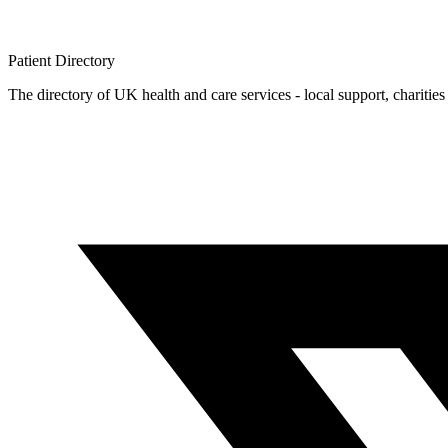
Patient
Directory
The directory of UK health and care services - local support, charities