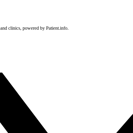
 and clinics, powered by Patient.info.