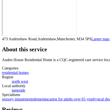
473 Audenshaw Road,Audenshaw,Manchester, M34 5PS
Larger map
About this service
Auden House Residential Home
is a CQC-registered care service
loc
Categories
residential homes
Region
north west
Local authority
tameside
Specialisms
sensory impairments
dementia
caring for adults over 65 yrs
physical disa
Reviews