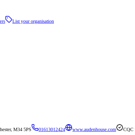
ers
List your organisation
ester, M34 5PS
01613012424
www.audenhouse.com
CQC v