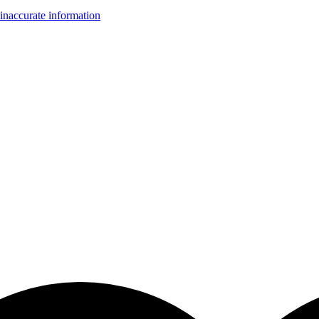
inaccurate information