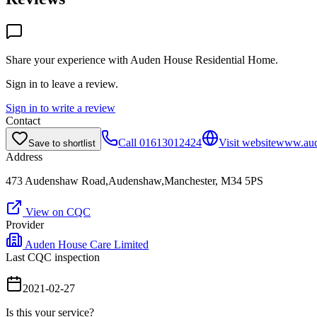
Share your experience with
Auden House Residential Home
.
Sign in to leave a review.
Sign in to write a review
Contact
Call
01613012424
Visit website
www.aud
Save to shortlist
Address
473 Audenshaw Road,Audenshaw,Manchester, M34 5PS
View on CQC
Provider
Auden House Care Limited
Last CQC inspection
2021-02-27
Is this your service?