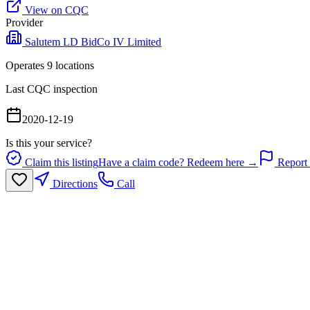
View on CQC
Provider
Salutem LD BidCo IV Limited
Operates
9
location
s
Last CQC inspection
2020-12-19
Is this your service?
Claim this listing
Have a claim code? Redeem here →
Report 
Directions
Call