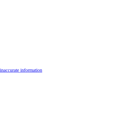
inaccurate information