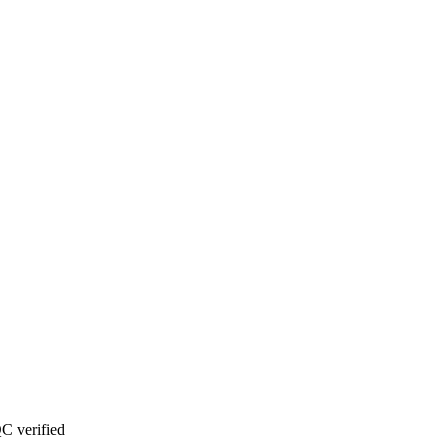
C verified