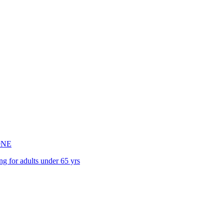
9NE
ng for adults under 65 yrs