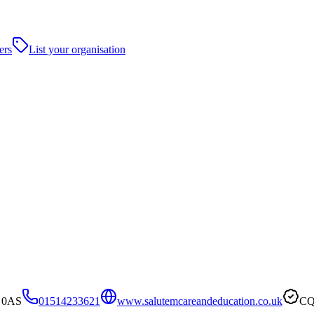
ers
List your organisation
8 0AS
01514233621
www.salutemcareandeducation.co.uk
CQ