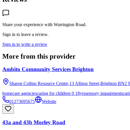
Share your experience with
Warrington Road
.
Sign in to leave a review.
Sign in to write a review
More from this provider
Ambito Community Services Brighton
Sharon Collins Resource Centre,13 Albion Street,Brighton
BN2 
homecare agencies
caring for children 0 18yrs
sensory impairments
cari
01273695675
Website
43a and 43b Morley Road