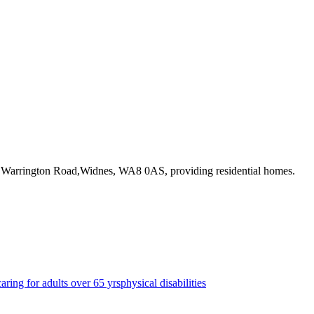
8 Warrington Road,Widnes, WA8 0AS
, providing residential homes
.
caring for adults over 65 yrs
physical disabilities