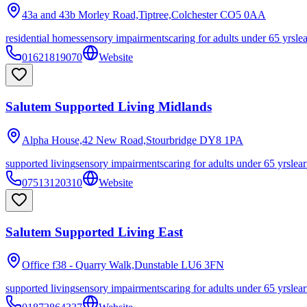
43a and 43b Morley Road,Tiptree,Colchester
CO5 0AA
residential homes
sensory impairments
caring for adults under 65 yrs
le
01621819070
Website
Salutem Supported Living Midlands
Alpha House,42 New Road,Stourbridge
DY8 1PA
supported living
sensory impairments
caring for adults under 65 yrs
lear
07513120310
Website
Salutem Supported Living East
Office f38 - Quarry Walk,Dunstable
LU6 3FN
supported living
sensory impairments
caring for adults under 65 yrs
lear