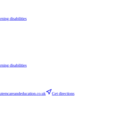
arning disabilities
arning disabilities
temcareandeducation.co.uk
Get directions