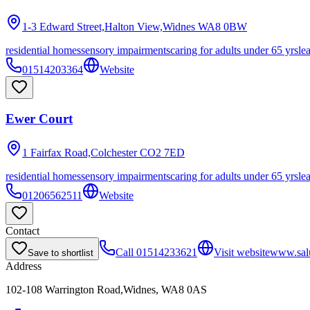
1-3 Edward Street,Halton View,Widnes
WA8 0BW
residential homes
sensory impairments
caring for adults under 65 yrs
le
01514203364
Website
Ewer Court
1 Fairfax Road,Colchester
CO2 7ED
residential homes
sensory impairments
caring for adults under 65 yrs
le
01206562511
Website
Contact
Call
01514233621
Visit website
www.salu
Save to shortlist
Address
102-108 Warrington Road,Widnes, WA8 0AS