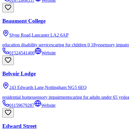
01872864337
Website
Beaumont College
Slyne Road,Lancaster
LA2 6AP
education disability services
caring for children 0 18yrs
sensory impair
01524541400
Website
Belvoir Lodge
243 Edwards Lane,Nottingham
NG5 6EQ
residential homes
sensory impairments
caring for adults under 65 yrs
le
01159679287
Website
Edward Street