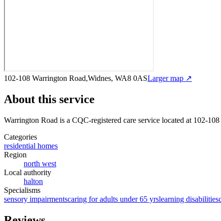
102-108 Warrington Road,Widnes, WA8 0AS
Larger map ↗
About this service
Warrington Road
is a CQC-registered care service
located at 102-10
Categories
residential homes
Region
north west
Local authority
halton
Specialisms
sensory impairments
caring for adults under 65 yrs
learning disabilities
Reviews