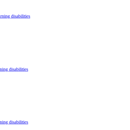
arning disabilities
ning disabilities
ning disabilities