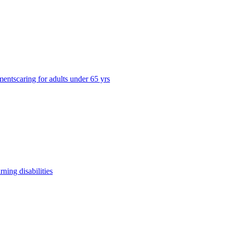
ments
caring for adults under 65 yrs
arning disabilities