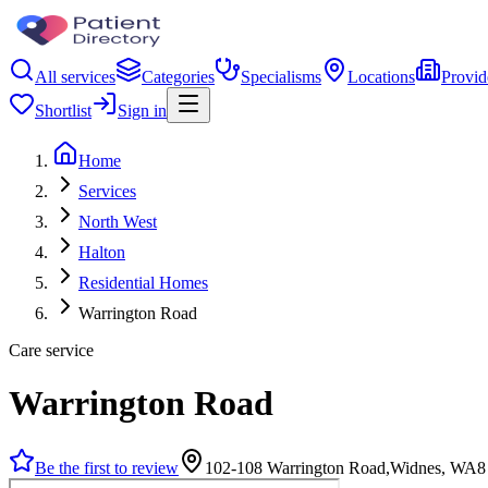
All services
Categories
Specialisms
Locations
Provid
Shortlist
Sign in
Home
Services
North West
Halton
Residential Homes
Warrington Road
Care service
Warrington Road
Be the first to review
102-108 Warrington Road,Widnes, WA