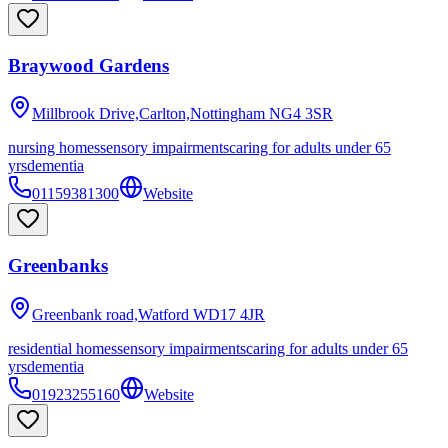
Braywood Gardens
Millbrook Drive,Carlton,Nottingham
NG4 3SR
nursing homes
sensory impairments
caring for adults under 65
yrs
dementia
01159381300
Website
Greenbanks
Greenbank road,Watford
WD17 4JR
residential homes
sensory impairments
caring for adults under 65
yrs
dementia
01923255160
Website