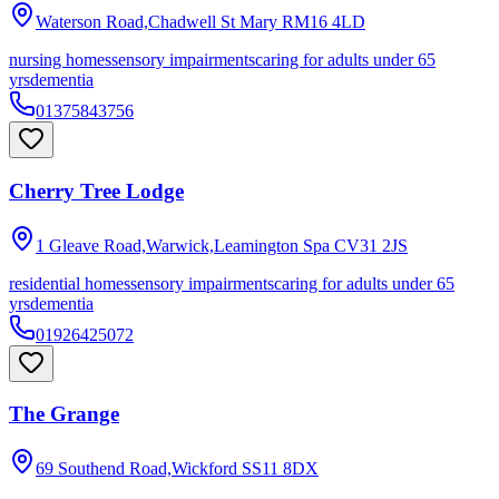
Waterson Road,Chadwell St Mary
RM16 4LD
nursing homes
sensory impairments
caring for adults under 65
yrs
dementia
01375843756
Cherry Tree Lodge
1 Gleave Road,Warwick,Leamington Spa
CV31 2JS
residential homes
sensory impairments
caring for adults under 65
yrs
dementia
01926425072
The Grange
69 Southend Road,Wickford
SS11 8DX