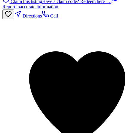
Claim this listing
Have a claim code? Redeem here →
Report inaccurate information
Directions
Call