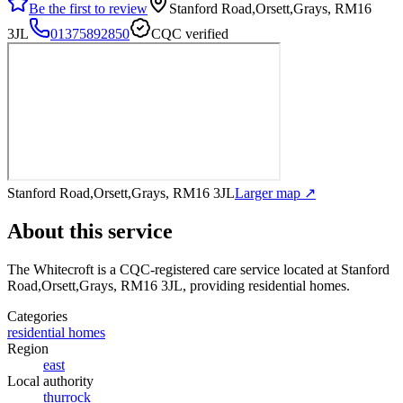
Be the first to review
Stanford Road,Orsett,Grays, RM16
3JL
01375892850
CQC verified
Stanford Road,Orsett,Grays, RM16 3JL
Larger map ↗
About this service
The Whitecroft
is a CQC-registered care service
located at Stanford
Road,Orsett,Grays, RM16 3JL
, providing residential homes
.
Categories
residential homes
Region
east
Local authority
thurrock