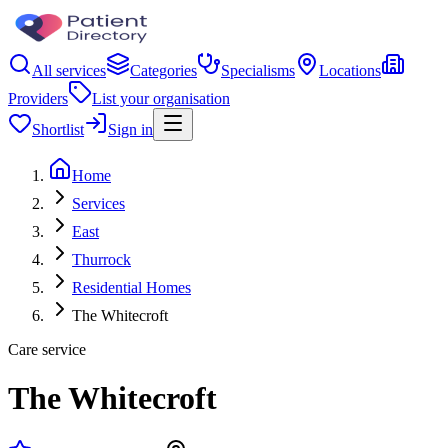
All services
Categories
Specialisms
Locations
Providers
List your organisation
Shortlist
Sign in
Home
Services
East
Thurrock
Residential Homes
The Whitecroft
Care service
The Whitecroft