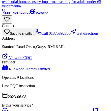
residential homes
sensory impairments
caring for adults under 65
yrs
dementia
01268766466
Website
Contact
Call
01375892850
Get directions
Save to shortlist
Address
Stanford Road,Orsett,Grays, RM16 3JL
View on CQC
Provider
Runwood Homes Limited
Operates
9
location
s
Last CQC inspection
2023-06-08
Is this your service?