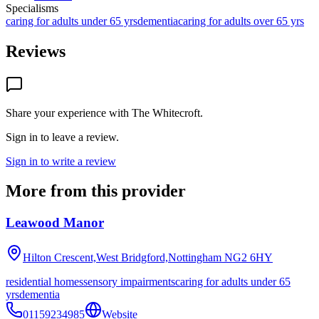
Specialisms
caring for adults under 65 yrs
dementia
caring for adults over 65 yrs
Reviews
Share your experience with
The Whitecroft
.
Sign in to leave a review.
Sign in to write a review
More from this provider
Leawood Manor
Hilton Crescent,West Bridgford,Nottingham
NG2 6HY
residential homes
sensory impairments
caring for adults under 65
yrs
dementia
01159234985
Website