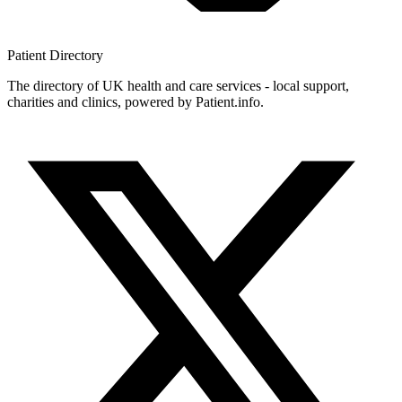
Patient
Directory
The directory of UK health and care services - local support,
charities and clinics, powered by Patient.info.