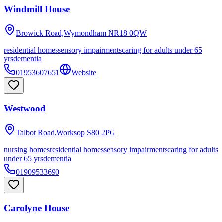
Windmill House
Browick Road,Wymondham
NR18 0QW
residential homes
sensory impairments
caring for adults under 65
yrs
dementia
01953607651
Website
Westwood
Talbot Road,Worksop
S80 2PG
nursing homes
residential homes
sensory impairments
caring for adults
under 65 yrs
dementia
01909533690
Carolyne House