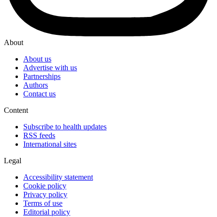
About
About us
Advertise with us
Partnerships
Authors
Contact us
Content
Subscribe to health updates
RSS feeds
International sites
Legal
Accessibility statement
Cookie policy
Privacy policy
Terms of use
Editorial policy