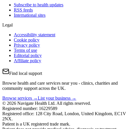
Subscribe to health updates
RSS feeds
International sites
Legal
Accessibility statement
Cookie policy
Privacy policy
Terms of use
Editorial policy
Affiliate policy
Find local support
Browse health and care services near you - clinics, charities and
community support across the UK.
Browse services →
List your business →
© 2026 Navigate Health Ltd. All rights reserved.
Registered number: 16229589
Registered office: 128 City Road, London, United Kingdom, EC1V
2NX.
Patient is a UK registered trade mark.