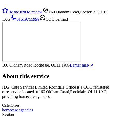
Be the first to review
160 Oldham Road,Rochdale, OL11
1AG
01619755999
CQC verified
160 Oldham Road,Rochdale, OL11 1AG
Larger map ↗
About this service
H.G. Care Services Limited-Rochdale Office
is a CQC-registered
care service
located at 160 Oldham Road,Rochdale, OL11 1AG
,
providing homecare agencies
.
Categories
homecare agencies
Region