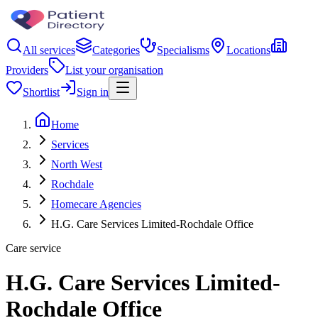
All services
Categories
Specialisms
Locations
Providers
List your organisation
Shortlist
Sign in
Home
Services
North West
Rochdale
Homecare Agencies
H.G. Care Services Limited-Rochdale Office
Care service
H.G. Care Services Limited-
Rochdale Office