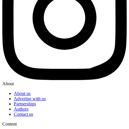
About
About us
Advertise with us
Partnerships
Authors
Contact us
Content