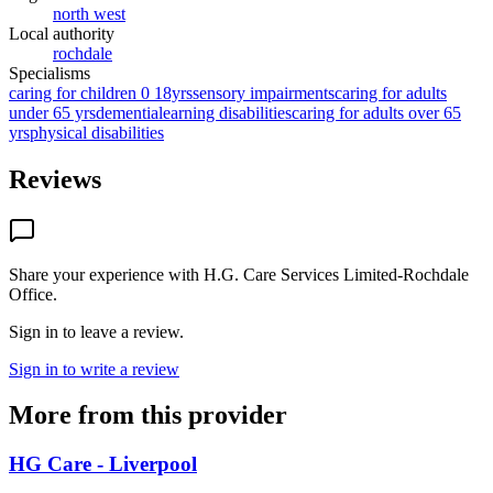
north west
Local authority
rochdale
Specialisms
caring for children 0 18yrs
sensory impairments
caring for adults
under 65 yrs
dementia
learning disabilities
caring for adults over 65
yrs
physical disabilities
Reviews
Share your experience with
H.G. Care Services Limited-Rochdale
Office
.
Sign in to leave a review.
Sign in to write a review
More from this provider
HG Care - Liverpool