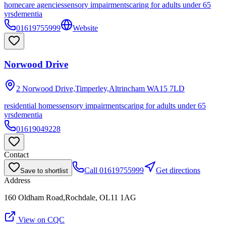
homecare agencies
sensory impairments
caring for adults under 65
yrs
dementia
01619755999
Website
Norwood Drive
2 Norwood Drive,Timperley,Altrincham
WA15 7LD
residential homes
sensory impairments
caring for adults under 65
yrs
dementia
01619049228
Contact
Call
01619755999
Get directions
Save to shortlist
Address
160 Oldham Road,Rochdale, OL11 1AG
View on CQC