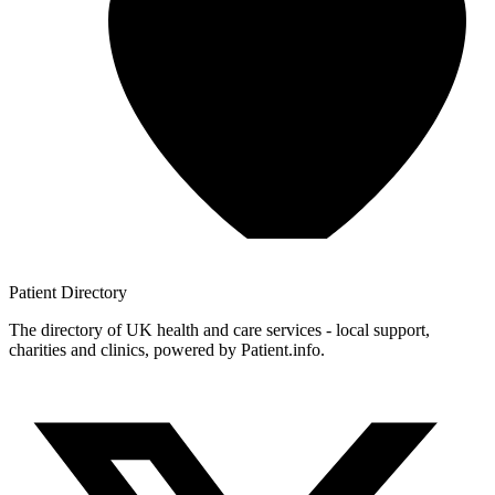
Patient
Directory
The directory of UK health and care services - local support,
charities and clinics, powered by Patient.info.