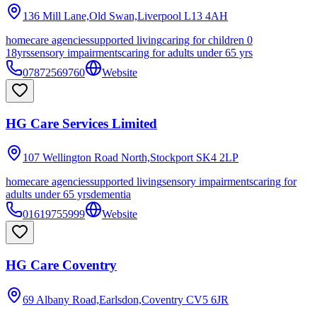
136 Mill Lane,Old Swan,Liverpool
L13 4AH
homecare agencies
supported living
caring for children 0
18yrs
sensory impairments
caring for adults under 65 yrs
07872569760
Website
HG Care Services Limited
107 Wellington Road North,Stockport
SK4 2LP
homecare agencies
supported living
sensory impairments
caring for
adults under 65 yrs
dementia
01619755999
Website
HG Care Coventry
69 Albany Road,Earlsdon,Coventry
CV5 6JR