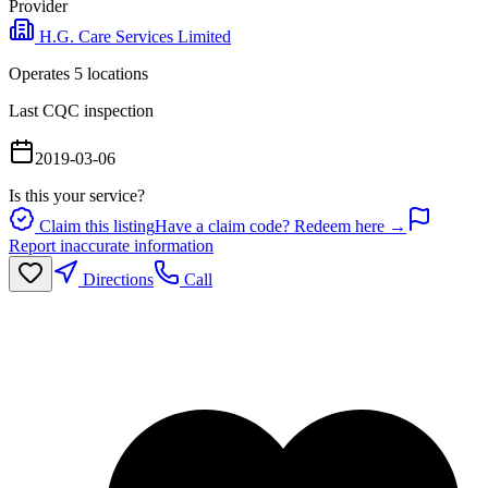
Provider
H.G. Care Services Limited
Operates
5
location
s
Last CQC inspection
2019-03-06
Is this your service?
Claim this listing
Have a claim code? Redeem here →
Report inaccurate information
Directions
Call