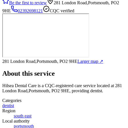
Be the first to review
281 London Road,Portsmouth, PO2
9HE
02392698121
CQC verified
281 London Road,Portsmouth, PO2 9HE
Larger map ↗
About this service
Hilsea Dental Care
is a CQC-registered care service
located at 281
London Road,Portsmouth, PO2 9HE
, providing dentist
.
Categories
dentist
Region
south east
Local authority
portsmouth