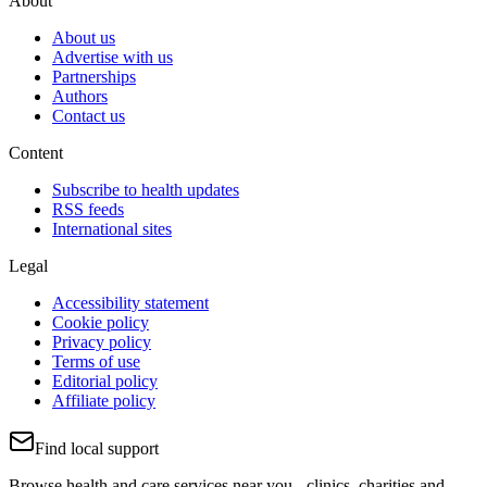
About
About us
Advertise with us
Partnerships
Authors
Contact us
Content
Subscribe to health updates
RSS feeds
International sites
Legal
Accessibility statement
Cookie policy
Privacy policy
Terms of use
Editorial policy
Affiliate policy
Find local support
Browse health and care services near you - clinics, charities and