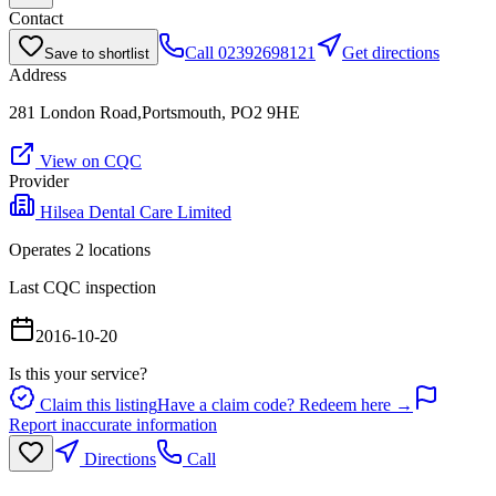
Contact
Call
02392698121
Get directions
Save to shortlist
Address
281 London Road,Portsmouth, PO2 9HE
View on CQC
Provider
Hilsea Dental Care Limited
Operates
2
location
s
Last CQC inspection
2016-10-20
Is this your service?
Claim this listing
Have a claim code? Redeem here →
Report inaccurate information
Directions
Call