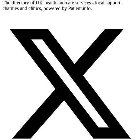
The directory of UK health and care services - local support,
charities and clinics, powered by Patient.info.