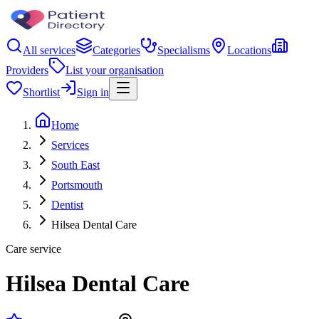
All services
Categories
Specialisms
Locations
Providers
List your organisation
Shortlist
Sign in
Home
Services
South East
Portsmouth
Dentist
Hilsea Dental Care
Care service
Hilsea Dental Care