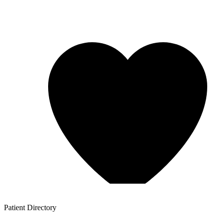
Patient
Directory