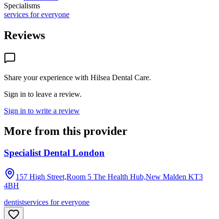
Specialisms
services for everyone
Reviews
Share your experience with
Hilsea Dental Care
.
Sign in to leave a review.
Sign in to write a review
More from this provider
Specialist Dental London
157 High Street,Room 5 The Health Hub,New Malden
KT3
4BH
dentist
services for everyone