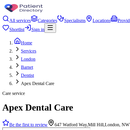
All services
Categories
Specialisms
Locations
Provid
Shortlist
Sign in
Home
Services
London
Barnet
Dentist
Apex Dental Care
Care service
Apex Dental Care
Be the first to review
647 Watford Way,Mill Hill,London, NW