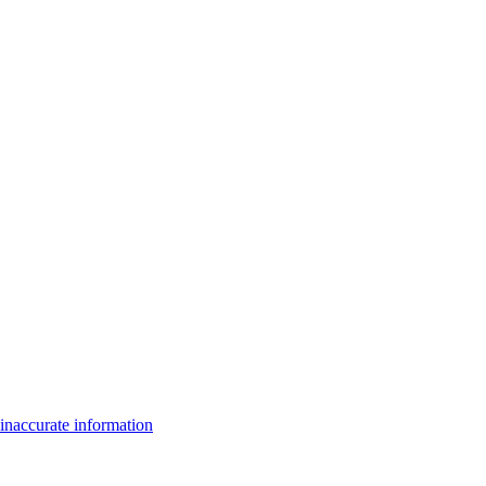
inaccurate information