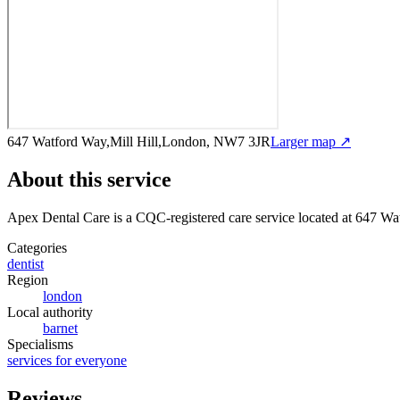
647 Watford Way,Mill Hill,London, NW7 3JR
Larger map ↗
About this service
Apex Dental Care
is a CQC-registered care service
located at 647 W
Categories
dentist
Region
london
Local authority
barnet
Specialisms
services for everyone
Reviews