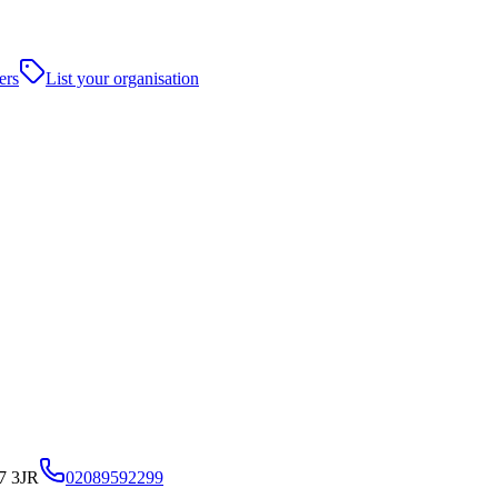
ers
List your organisation
7 3JR
02089592299