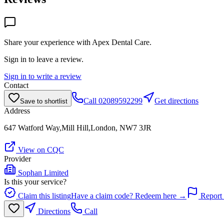
Share your experience with
Apex Dental Care
.
Sign in to leave a review.
Sign in to write a review
Contact
Call
02089592299
Get directions
Save to shortlist
Address
647 Watford Way,Mill Hill,London, NW7 3JR
View on CQC
Provider
Sophan Limited
Is this your service?
Claim this listing
Have a claim code? Redeem here →
Report 
Directions
Call