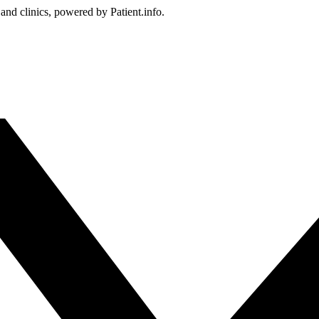
 and clinics, powered by Patient.info.