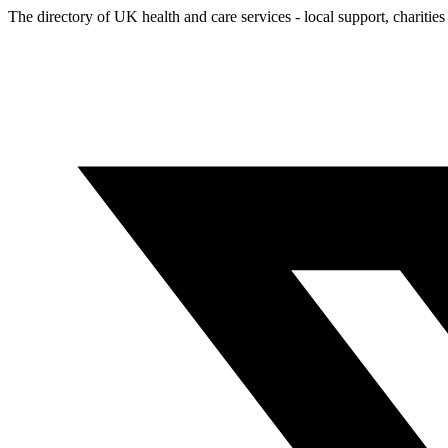
The directory of UK health and care services - local support, charities