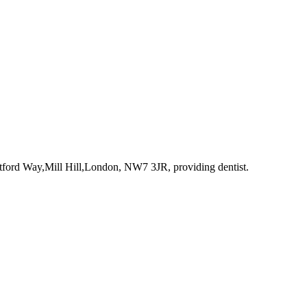
atford Way,Mill Hill,London, NW7 3JR
, providing dentist
.