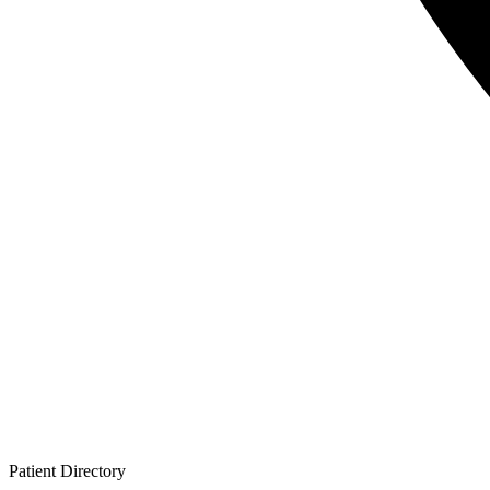
Patient
Directory