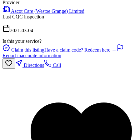
Provider
Ascot Care (Westoe Grange) Limited
Last CQC inspection
2021-03-04
Is this your service?
Claim this listing
Have a claim code? Redeem here →
Report inaccurate information
Directions
Call