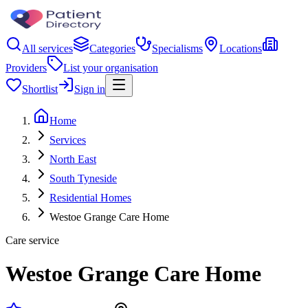
All services
Categories
Specialisms
Locations
Providers
List your organisation
Shortlist
Sign in
Home
Services
North East
South Tyneside
Residential Homes
Westoe Grange Care Home
Care service
Westoe Grange Care Home