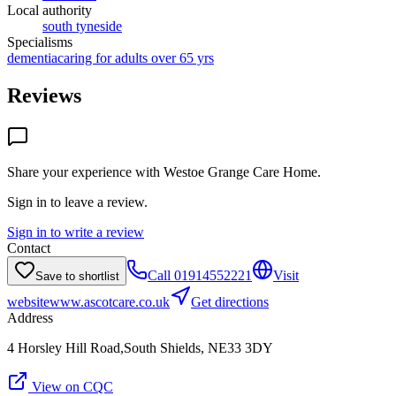
Local authority
south tyneside
Specialisms
dementia
caring for adults over 65 yrs
Reviews
Share your experience with
Westoe Grange Care Home
.
Sign in to leave a review.
Sign in to write a review
Contact
Call
01914552221
Visit
Save to shortlist
website
www.ascotcare.co.uk
Get directions
Address
4 Horsley Hill Road,South Shields, NE33 3DY
View on CQC