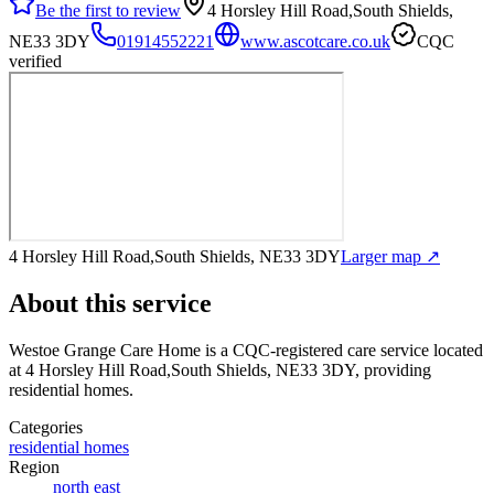
Be the first to review
4 Horsley Hill Road,South Shields,
NE33 3DY
01914552221
www.ascotcare.co.uk
CQC
verified
4 Horsley Hill Road,South Shields, NE33 3DY
Larger map ↗
About this service
Westoe Grange Care Home
is a CQC-registered care service
located
at 4 Horsley Hill Road,South Shields, NE33 3DY
, providing
residential homes
.
Categories
residential homes
Region
north east