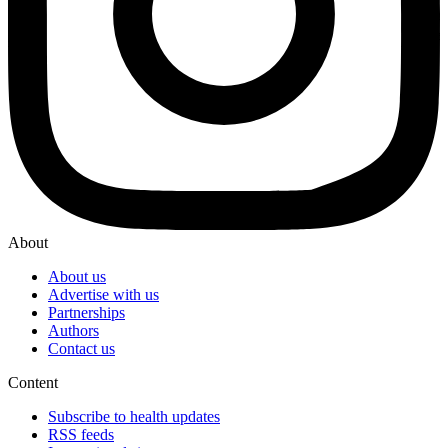
About
About us
Advertise with us
Partnerships
Authors
Contact us
Content
Subscribe to health updates
RSS feeds