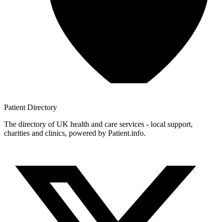
Patient
Directory
The directory of UK health and care services - local support,
charities and clinics, powered by Patient.info.