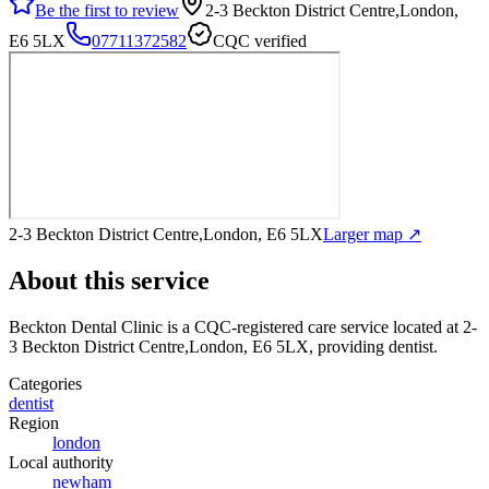
Be the first to review
2-3 Beckton District Centre,London,
E6 5LX
07711372582
CQC verified
2-3 Beckton District Centre,London, E6 5LX
Larger map ↗
About this service
Beckton Dental Clinic
is a CQC-registered care service
located at 2-
3 Beckton District Centre,London, E6 5LX
, providing dentist
.
Categories
dentist
Region
london
Local authority
newham