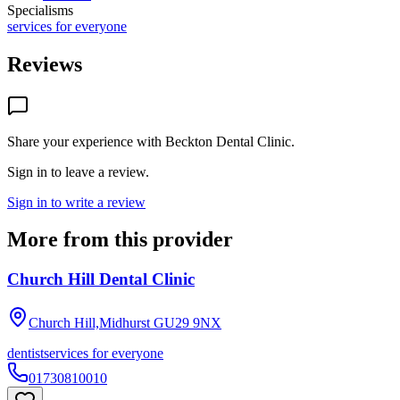
Specialisms
services for everyone
Reviews
Share your experience with
Beckton Dental Clinic
.
Sign in to leave a review.
Sign in to write a review
More from this provider
Church Hill Dental Clinic
Church Hill,Midhurst
GU29 9NX
dentist
services for everyone
01730810010