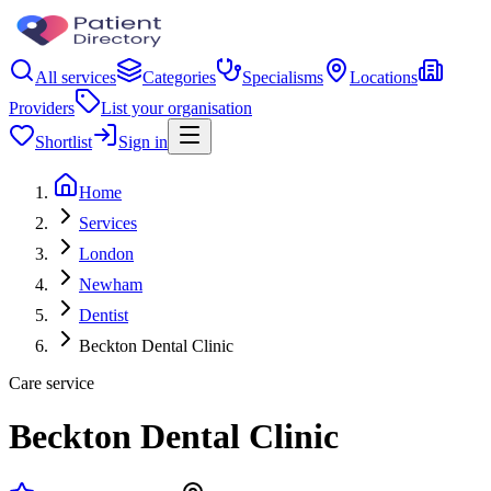
All services
Categories
Specialisms
Locations
Providers
List your organisation
Shortlist
Sign in
Home
Services
London
Newham
Dentist
Beckton Dental Clinic
Care service
Beckton Dental Clinic