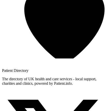
Patient
Directory
The directory of UK health and care services - local support,
charities and clinics, powered by Patient.info.