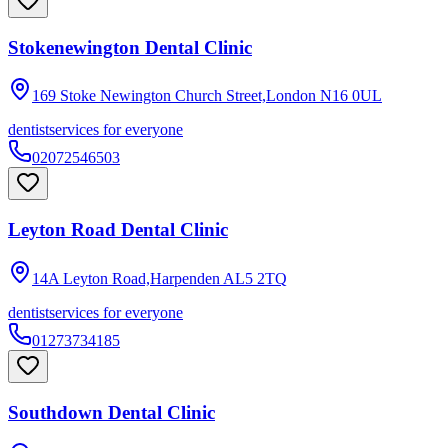
Stokenewington Dental Clinic
169 Stoke Newington Church Street,London
N16 0UL
dentist
services for everyone
02072546503
Leyton Road Dental Clinic
14A Leyton Road,Harpenden
AL5 2TQ
dentist
services for everyone
01273734185
Southdown Dental Clinic