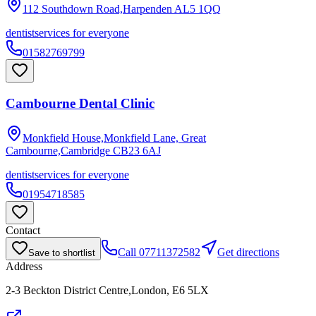
112 Southdown Road,Harpenden
AL5 1QQ
dentist
services for everyone
01582769799
Cambourne Dental Clinic
Monkfield House,Monkfield Lane, Great
Cambourne,Cambridge
CB23 6AJ
dentist
services for everyone
01954718585
Contact
Call
07711372582
Get directions
Save to shortlist
Address
2-3 Beckton District Centre,London, E6 5LX