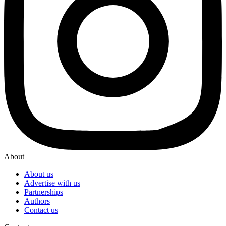
About
About us
Advertise with us
Partnerships
Authors
Contact us