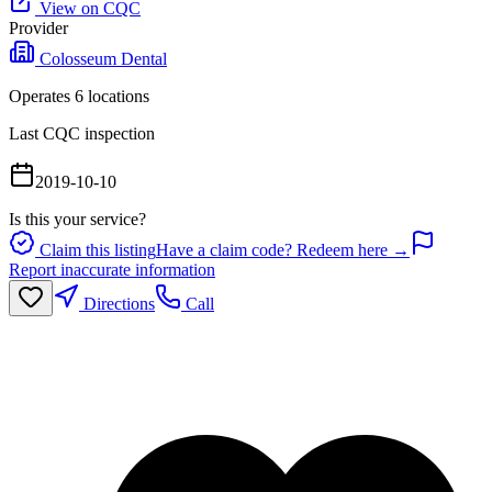
View on CQC
Provider
Colosseum Dental
Operates
6
location
s
Last CQC inspection
2019-10-10
Is this your service?
Claim this listing
Have a claim code? Redeem here →
Report inaccurate information
Directions
Call