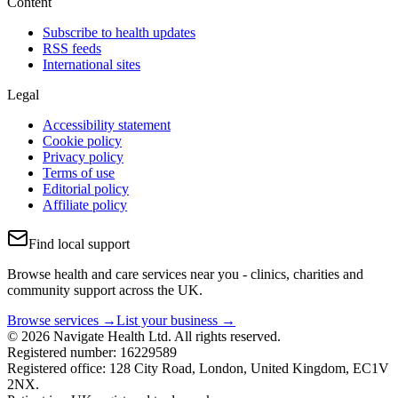
Content
Subscribe to health updates
RSS feeds
International sites
Legal
Accessibility statement
Cookie policy
Privacy policy
Terms of use
Editorial policy
Affiliate policy
Find local support
Browse health and care services near you - clinics, charities and
community support across the UK.
Browse services →
List your business →
© 2026 Navigate Health Ltd. All rights reserved.
Registered number: 16229589
Registered office: 128 City Road, London, United Kingdom, EC1V
2NX.