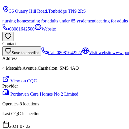
36 Quarry Hill Road,Tonbridge
TN9 2RS
nursing homes
caring for adults under 65 yrs
dementia
caring for adults
08081642500
Website
Contact
Call
08081642522
Visit website
www.por
Save to shortlist
Address
4 Metcalfe Avenue,Carshalton, SM5 4AQ
View on CQC
Provider
Porthaven Care Homes No 2 Limited
Operates
8
location
s
Last CQC inspection
2021-07-22