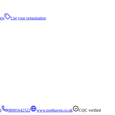
ers
List your organisation
Q
08081642522
www.porthaven.co.uk
CQC verified