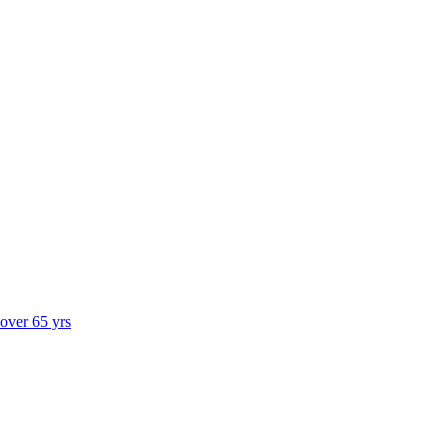
 over 65 yrs