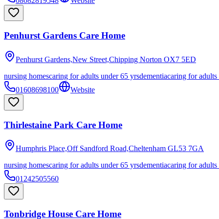
08082819548
Website
Penhurst Gardens Care Home
Penhurst Gardens,New Street,Chipping Norton
OX7 5ED
nursing homes
caring for adults under 65 yrs
dementia
caring for adults
01608698100
Website
Thirlestaine Park Care Home
Humphris Place,Off Sandford Road,Cheltenham
GL53 7GA
nursing homes
caring for adults under 65 yrs
dementia
caring for adults
01242505560
Tonbridge House Care Home