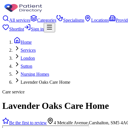
All services
Categories
Specialisms
Locations
Provid
Shortlist
Sign in
Home
Services
London
Sutton
Nursing Homes
Lavender Oaks Care Home
Care service
Lavender Oaks Care Home
Be the first to review
4 Metcalfe Avenue,Carshalton, SM5 4A