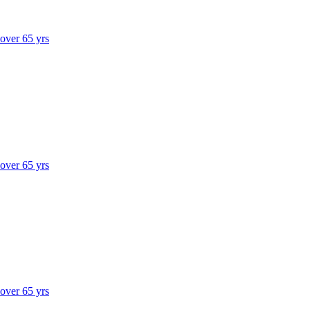
 over 65 yrs
 over 65 yrs
 over 65 yrs