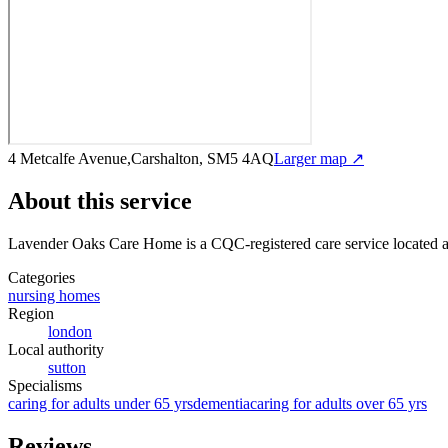
4 Metcalfe Avenue,Carshalton, SM5 4AQ
Larger map ↗
About this service
Lavender Oaks Care Home
is a CQC-registered care service
located 
Categories
nursing homes
Region
london
Local authority
sutton
Specialisms
caring for adults under 65 yrs
dementia
caring for adults over 65 yrs
Reviews