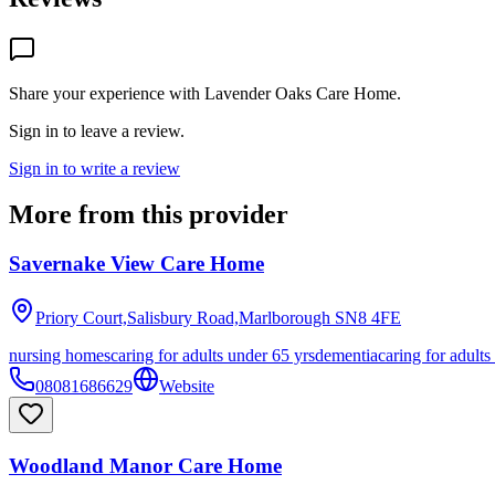
Share your experience with
Lavender Oaks Care Home
.
Sign in to leave a review.
Sign in to write a review
More from this provider
Savernake View Care Home
Priory Court,Salisbury Road,Marlborough
SN8 4FE
nursing homes
caring for adults under 65 yrs
dementia
caring for adults
08081686629
Website
Woodland Manor Care Home