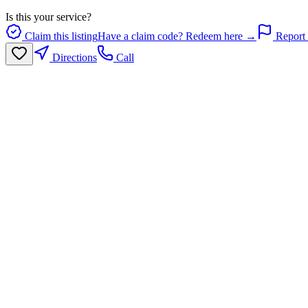
Is this your service?
Claim this listing
Have a claim code? Redeem here →
Report 
Directions
Call