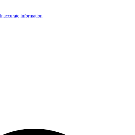
inaccurate information