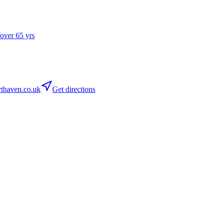
 over 65 yrs
thaven.co.uk
Get directions