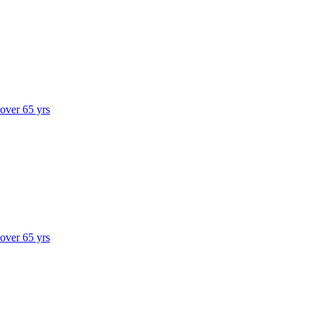
 over 65 yrs
 over 65 yrs