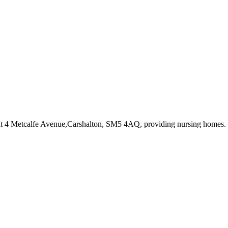
at 4 Metcalfe Avenue,Carshalton, SM5 4AQ
, providing nursing homes
.