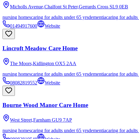
Micholls Avenue,Chalfont St Peter,Gerrards Cross
SL9 0EB
nursing homes
caring for adults under 65 yrs
dementia
caring for adults
01494917600
Website
Lincroft Meadow Care Home
The Moors,Kidlington
OX5 2AA
nursing homes
caring for adults under 65 yrs
dementia
caring for adults
08082819552
Website
Bourne Wood Manor Care Home
West Street,Farnham
GU9 7AP
nursing homes
caring for adults under 65 yrs
dementia
caring for adults