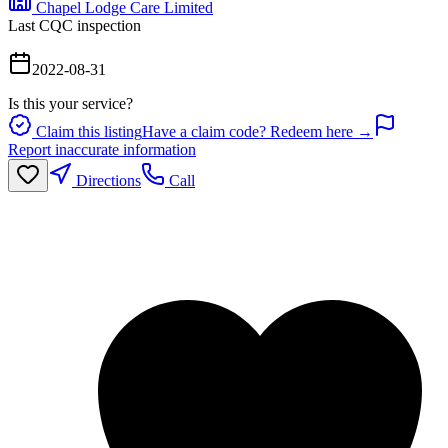
Chapel Lodge Care Limited
Last CQC inspection
2022-08-31
Is this your service?
Claim this listing
Have a claim code? Redeem here →
Report inaccurate information
Directions
Call