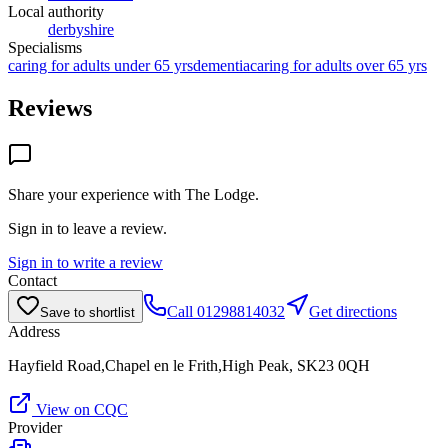
Local authority
derbyshire
Specialisms
caring for adults under 65 yrs
dementia
caring for adults over 65 yrs
Reviews
Share your experience with
The Lodge
.
Sign in to leave a review.
Sign in to write a review
Contact
Call
01298814032
Get directions
Save to shortlist
Address
Hayfield Road,Chapel en le Frith,High Peak, SK23 0QH
View on CQC
Provider