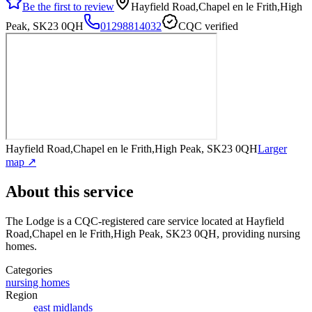
Be the first to review
Hayfield Road,Chapel en le Frith,High
Peak, SK23 0QH
01298814032
CQC verified
Hayfield Road,Chapel en le Frith,High Peak, SK23 0QH
Larger
map ↗
About this service
The Lodge
is a CQC-registered care service
located at Hayfield
Road,Chapel en le Frith,High Peak, SK23 0QH
, providing nursing
homes
.
Categories
nursing homes
Region
east midlands