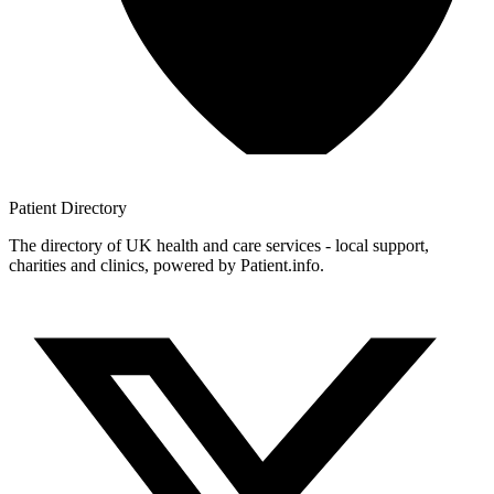
Patient
Directory
The directory of UK health and care services - local support,
charities and clinics, powered by Patient.info.