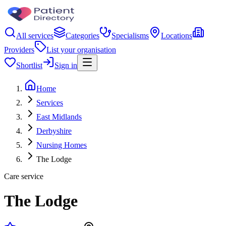
All services
Categories
Specialisms
Locations
Providers
List your organisation
Shortlist
Sign in
Home
Services
East Midlands
Derbyshire
Nursing Homes
The Lodge
Care service
The Lodge