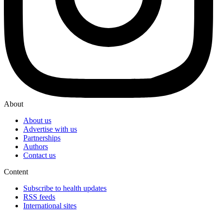
About
About us
Advertise with us
Partnerships
Authors
Contact us
Content
Subscribe to health updates
RSS feeds
International sites