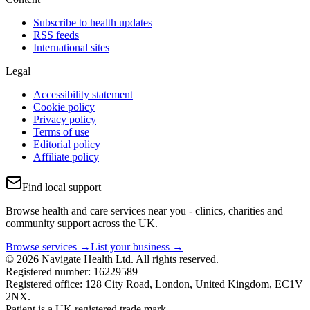
Subscribe to health updates
RSS feeds
International sites
Legal
Accessibility statement
Cookie policy
Privacy policy
Terms of use
Editorial policy
Affiliate policy
Find local support
Browse health and care services near you - clinics, charities and
community support across the UK.
Browse services →
List your business →
© 2026 Navigate Health Ltd. All rights reserved.
Registered number: 16229589
Registered office: 128 City Road, London, United Kingdom, EC1V
2NX.
Patient is a UK registered trade mark.