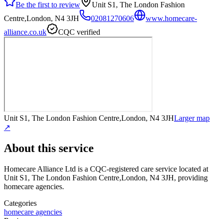
Be the first to review
Unit S1, The London Fashion
Centre,London, N4 3JH
02081270606
www.homecare-
alliance.co.uk
CQC verified
Unit S1, The London Fashion Centre,London, N4 3JH
Larger map
↗
About this service
Homecare Alliance Ltd
is a CQC-registered care service
located at
Unit S1, The London Fashion Centre,London, N4 3JH
, providing
homecare agencies
.
Categories
homecare agencies