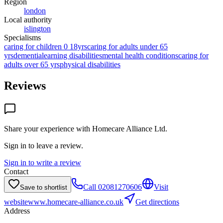
Region
london
Local authority
islington
Specialisms
caring for children 0 18yrs
caring for adults under 65
yrs
dementia
learning disabilities
mental health conditions
caring for
adults over 65 yrs
physical disabilities
Reviews
Share your experience with
Homecare Alliance Ltd
.
Sign in to leave a review.
Sign in to write a review
Contact
Call
02081270606
Visit
Save to shortlist
website
www.homecare-alliance.co.uk
Get directions
Address