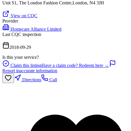
Unit S1, The London Fashion Centre,London, N4 3JH
View on CQC
Provider
Homecare Alliance Limited
Last CQC inspection
2018-09-29
Is this your service?
Claim this listing
Have a claim code? Redeem here →
Report inaccurate information
Directions
Call