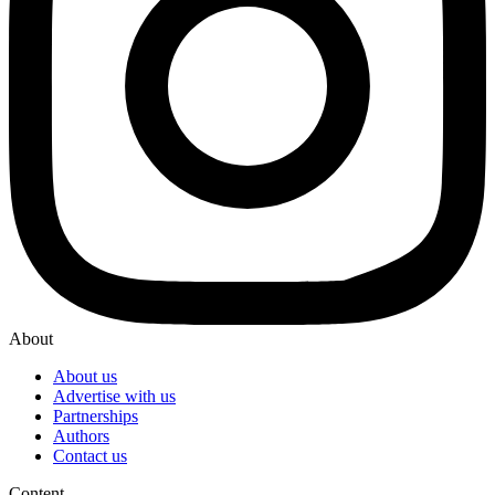
About
About us
Advertise with us
Partnerships
Authors
Contact us
Content