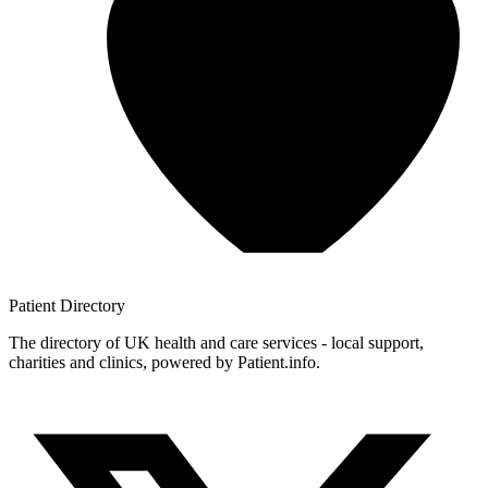
Patient
Directory
The directory of UK health and care services - local support,
charities and clinics, powered by Patient.info.