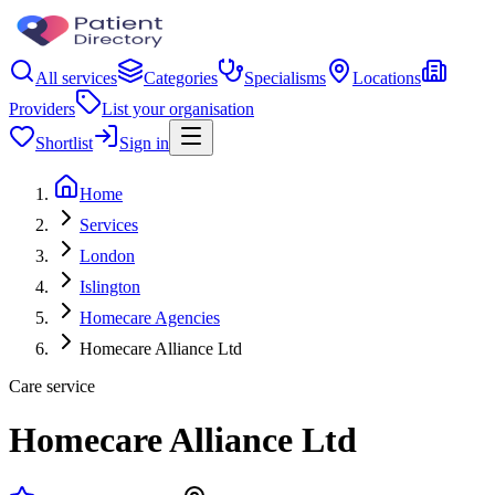
All services
Categories
Specialisms
Locations
Providers
List your organisation
Shortlist
Sign in
Home
Services
London
Islington
Homecare Agencies
Homecare Alliance Ltd
Care service
Homecare Alliance Ltd