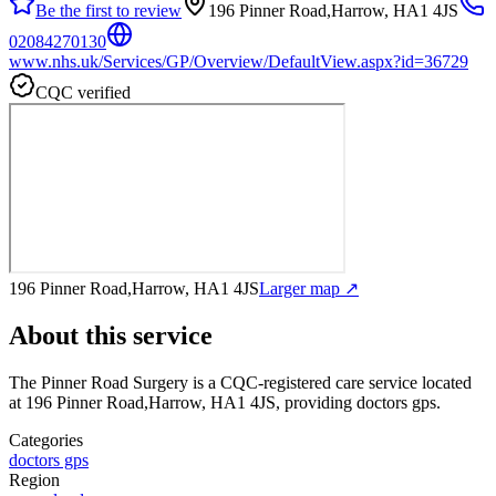
Be the first to review
196 Pinner Road,Harrow, HA1 4JS
02084270130
www.nhs.uk/Services/GP/Overview/DefaultView.aspx?id=36729
CQC verified
196 Pinner Road,Harrow, HA1 4JS
Larger map ↗
About this service
The Pinner Road Surgery
is a CQC-registered care service
located
at 196 Pinner Road,Harrow, HA1 4JS
, providing doctors gps
.
Categories
doctors gps
Region