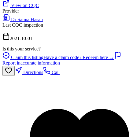
View on CQC
Provider
Dr Samia Hasan
Last CQC inspection
2021-10-01
Is this your service?
Claim this listing
Have a claim code? Redeem here →
Report inaccurate information
Directions
Call