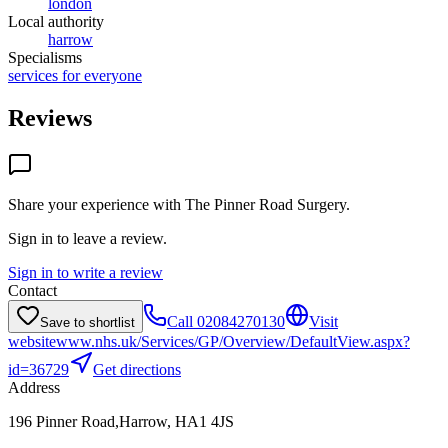
london
Local authority
harrow
Specialisms
services for everyone
Reviews
Share your experience with
The Pinner Road Surgery
.
Sign in to leave a review.
Sign in to write a review
Contact
Call
02084270130
Visit
Save to shortlist
website
www.nhs.uk/Services/GP/Overview/DefaultView.aspx?
id=36729
Get directions
Address
196 Pinner Road,Harrow, HA1 4JS