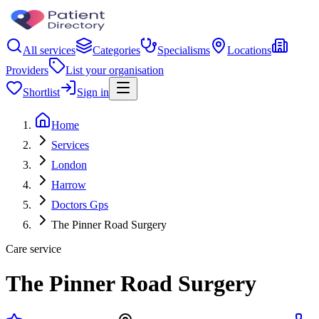
All services
Categories
Specialisms
Locations
Providers
List your organisation
Shortlist
Sign in
Home
Services
London
Harrow
Doctors Gps
The Pinner Road Surgery
Care service
The Pinner Road Surgery