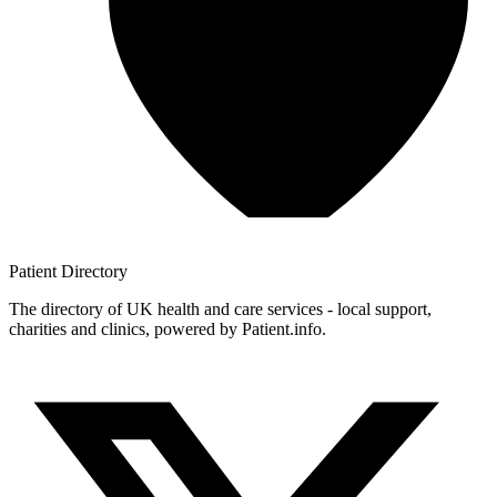
Patient
Directory
The directory of UK health and care services - local support,
charities and clinics, powered by Patient.info.