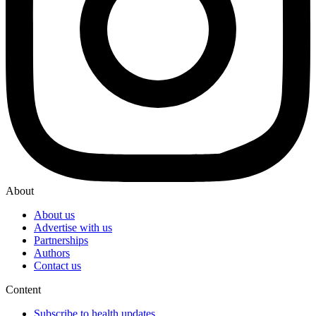
About
About us
Advertise with us
Partnerships
Authors
Contact us
Content
Subscribe to health updates