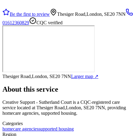
Be the first to review
Thesiger Road,London, SE20 7NN
01612360829
CQC verified
Thesiger Road,London, SE20 7NN
Larger map ↗
About this service
Creative Support - Sutherland Court
is a CQC-registered care
service
located at Thesiger Road,London, SE20 7NN
, providing
homecare agencies, supported housing
.
Categories
homecare agencies
supported housing
Region