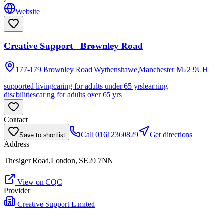
Website
Creative Support - Brownley Road
177-179 Brownley Road,Wythenshawe,Manchester
M22 9UH
supported living
caring for adults under 65 yrs
learning
disabilities
caring for adults over 65 yrs
Contact
Call
01612360829
Get directions
Save to shortlist
Address
Thesiger Road,London, SE20 7NN
View on CQC
Provider
Creative Support Limited