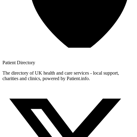
Patient
Directory
The directory of UK health and care services - local support,
charities and clinics, powered by Patient.info.