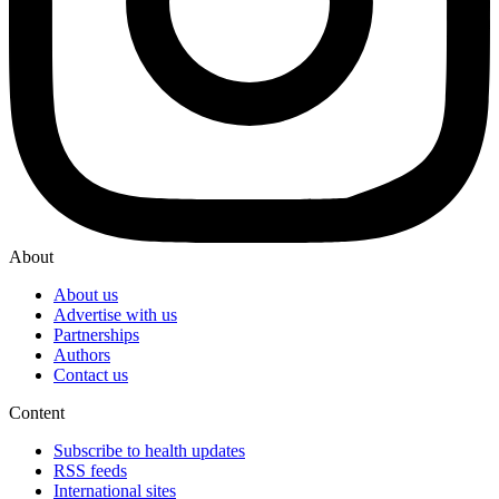
About
About us
Advertise with us
Partnerships
Authors
Contact us
Content
Subscribe to health updates
RSS feeds
International sites