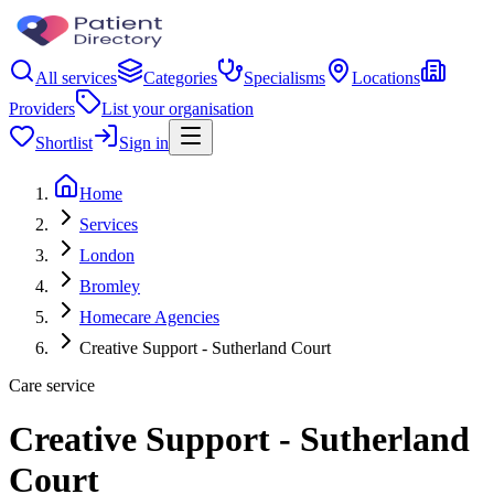
All services
Categories
Specialisms
Locations
Providers
List your organisation
Shortlist
Sign in
Home
Services
London
Bromley
Homecare Agencies
Creative Support - Sutherland Court
Care service
Creative Support - Sutherland
Court