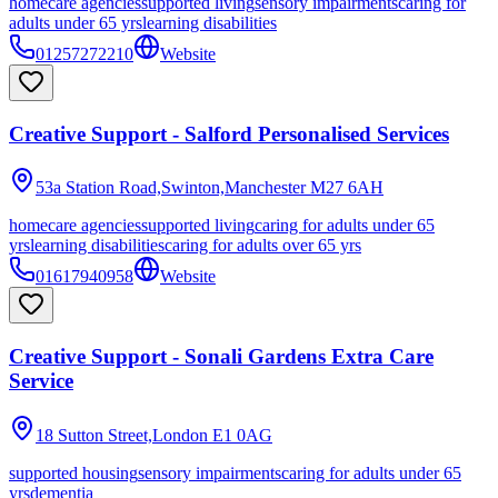
homecare agencies
supported living
sensory impairments
caring for
adults under 65 yrs
learning disabilities
01257272210
Website
Creative Support - Salford Personalised Services
53a Station Road,Swinton,Manchester
M27 6AH
homecare agencies
supported living
caring for adults under 65
yrs
learning disabilities
caring for adults over 65 yrs
01617940958
Website
Creative Support - Sonali Gardens Extra Care
Service
18 Sutton Street,London
E1 0AG
supported housing
sensory impairments
caring for adults under 65
yrs
dementia