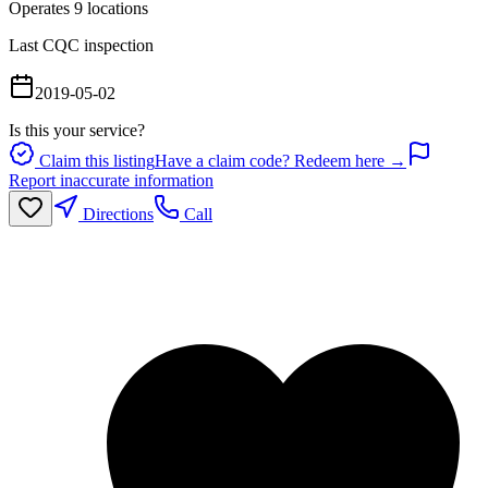
Operates
9
location
s
Last CQC inspection
2019-05-02
Is this your service?
Claim this listing
Have a claim code? Redeem here →
Report inaccurate information
Directions
Call