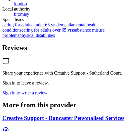
london
Local authority
bromley
Specialisms
caring for adults under 65 yrs
dementia
mental health
conditions
caring for adults over 65 yrs
substance misuse
problems
physical disabilities
Reviews
Share your experience with
Creative Support - Sutherland Court
.
Sign in to leave a review.
Sign in to write a review
More from this provider
Creative Support - Doncaster Personalised Services