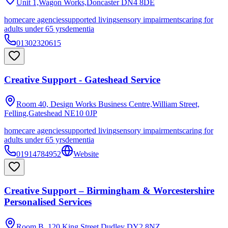
Unit 1,Wagon Works,Doncaster
DN4 8DE
homecare agencies
supported living
sensory impairments
caring for
adults under 65 yrs
dementia
01302320615
Creative Support - Gateshead Service
Room 40, Design Works Business Centre,William Street,
Felling,Gateshead
NE10 0JP
homecare agencies
supported living
sensory impairments
caring for
adults under 65 yrs
dementia
01914784952
Website
Creative Support – Birmingham & Worcestershire
Personalised Services
Room B, 120 King Street,Dudley
DY2 8NZ