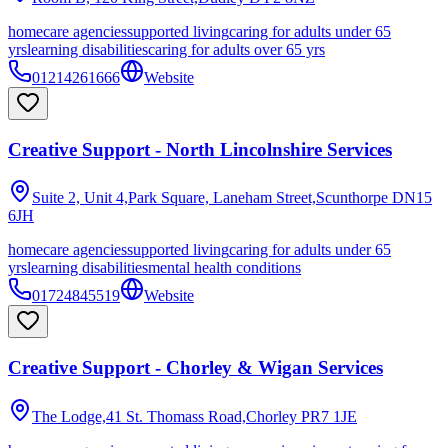
homecare agencies
supported living
caring for adults under 65
yrs
learning disabilities
caring for adults over 65 yrs
01214261666
Website
Creative Support - North Lincolnshire Services
Suite 2, Unit 4,Park Square, Laneham Street,Scunthorpe
DN15
6JH
homecare agencies
supported living
caring for adults under 65
yrs
learning disabilities
mental health conditions
01724845519
Website
Creative Support - Chorley & Wigan Services
The Lodge,41 St. Thomass Road,Chorley
PR7 1JE