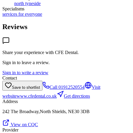
north tyneside
Specialisms
services for everyone
Reviews
Share your experience with
CFE Dental
.
Sign in to leave a review.
Sign in to write a review
Contact
Call
01912520554
Visit
Save to shortlist
website
www.cfedental.co.uk
Get directions
Address
242 The Broadway,North Shields, NE30 3DB
View on CQC
Provider