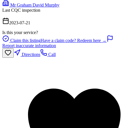
Mr Graham David Murphy
Last CQC inspection
2023-07-21
Is this your service?
Claim this listing
Have a claim code? Redeem here →
Report inaccurate information
Directions
Call