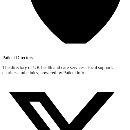
Patient
Directory
The directory of UK health and care services - local support,
charities and clinics, powered by Patient.info.