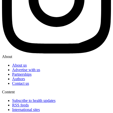
About
About us
Advertise with us
Partnerships
Authors
Contact us
Content
Subscribe to health updates
RSS feeds
International sites