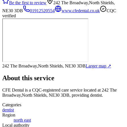
Be the first to review
242 The Broadway,North Shields,
NE30 3DB
01912520554
www.cfedental.co.uk
CQC
verified
242 The Broadway,North Shields, NE30 3DB
Larger map ↗
About this service
CFE Dental
is a CQC-registered care service
located at 242 The
Broadway,North Shields, NE30 3DB
, providing dentist
.
Categories
dentist
Region
north east
Local authority