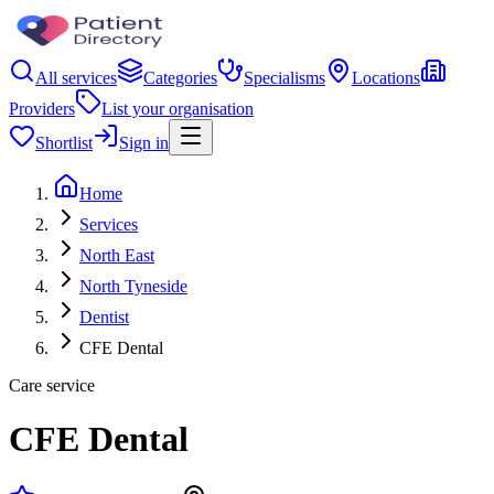
All services
Categories
Specialisms
Locations
Providers
List your organisation
Shortlist
Sign in
Home
Services
North East
North Tyneside
Dentist
CFE Dental
Care service
CFE Dental