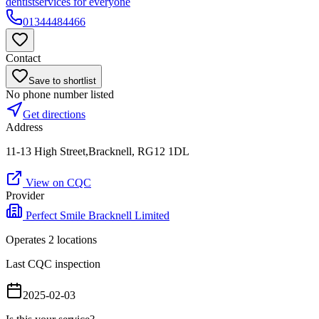
dentist
services for everyone
01344484466
Contact
Save to shortlist
No phone number listed
Get directions
Address
11-13 High Street,Bracknell, RG12 1DL
View on CQC
Provider
Perfect Smile Bracknell Limited
Operates
2
location
s
Last CQC inspection
2025-02-03