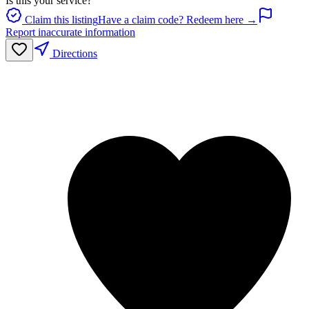
Is this your service?
Claim this listing
Have a claim code? Redeem here →
Report inaccurate information
Directions