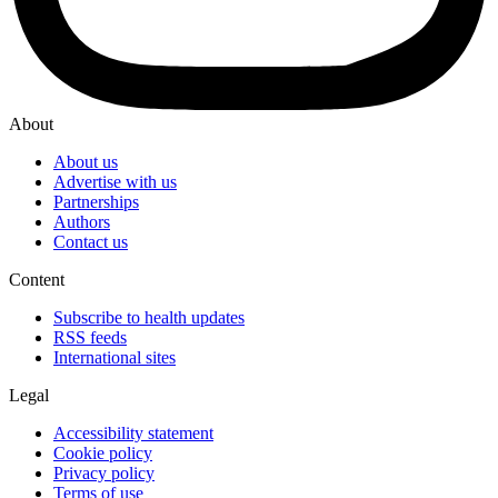
About
About us
Advertise with us
Partnerships
Authors
Contact us
Content
Subscribe to health updates
RSS feeds
International sites
Legal
Accessibility statement
Cookie policy
Privacy policy
Terms of use