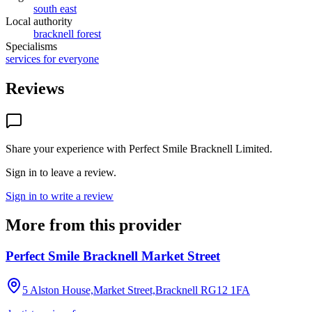
south east
Local authority
bracknell forest
Specialisms
services for everyone
Reviews
Share your experience with
Perfect Smile Bracknell Limited
.
Sign in to leave a review.
Sign in to write a review
More from this provider
Perfect Smile Bracknell Market Street
5 Alston House,Market Street,Bracknell
RG12 1FA