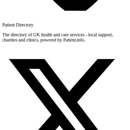
Patient
Directory
The directory of UK health and care services - local support,
charities and clinics, powered by Patient.info.