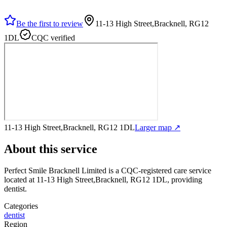
Be the first to review
11-13 High Street,Bracknell, RG12
1DL
CQC verified
11-13 High Street,Bracknell, RG12 1DL
Larger map ↗
About this service
Perfect Smile Bracknell Limited
is a CQC-registered care service
located at 11-13 High Street,Bracknell, RG12 1DL
, providing
dentist
.
Categories
dentist
Region