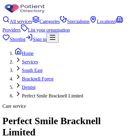
All services
Categories
Specialisms
Locations
Providers
List your organisation
Shortlist
Sign in
Home
Services
South East
Bracknell Forest
Dentist
Perfect Smile Bracknell Limited
Care service
Perfect Smile Bracknell
Limited