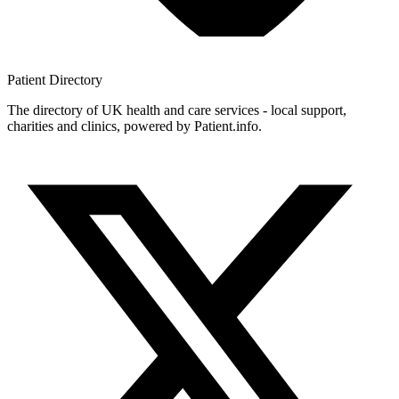
Patient
Directory
The directory of UK health and care services - local support,
charities and clinics, powered by Patient.info.