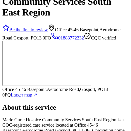
Community Services South
East Region
Be the first to review
Office 45-46 Basepoint,Aerodrome
Road,Gosport, PO13 0FQ
01883772232
CQC verified
Office 45-46 Basepoint,Aerodrome Road,Gosport, PO13
0FQ
Larger map ↗
About this service
Marie Curie Hospice Community Services South East Region
is a
CQC-registered care service
located at Office 45-46
Basepoint,Aerodrome Road,Gosport, PO13 0FQ
, providing home