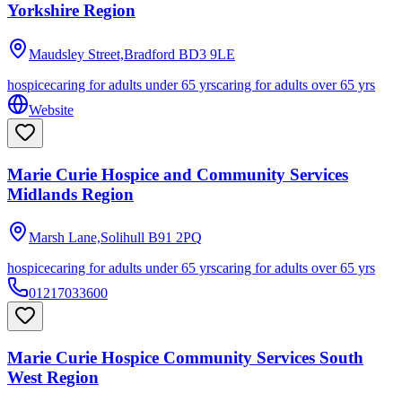
Yorkshire Region
Maudsley Street,Bradford
BD3 9LE
hospice
caring for adults under 65 yrs
caring for adults over 65 yrs
Website
Marie Curie Hospice and Community Services
Midlands Region
Marsh Lane,Solihull
B91 2PQ
hospice
caring for adults under 65 yrs
caring for adults over 65 yrs
01217033600
Marie Curie Hospice Community Services South
West Region