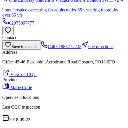
One Embassy Gardens,8 Viaduct Gardens,London
SW11 7BW
home hospice care
caring for adults under 65 yrs
caring for adults
over 65 yrs
02075997777
Contact
Call
01883772232
Get directions
Save to shortlist
Address
Office 45-46 Basepoint,Aerodrome Road,Gosport, PO13 0FQ
View on CQC
Provider
Marie Curie
Operates
8
location
s
Last CQC inspection
2018-09-22