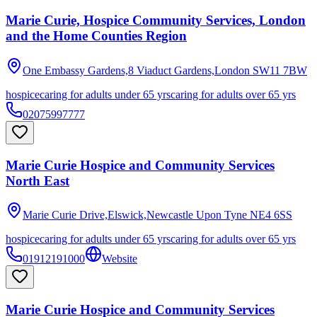
Marie Curie, Hospice Community Services, London
and the Home Counties Region
One Embassy Gardens,8 Viaduct Gardens,London
SW11 7BW
hospice
caring for adults under 65 yrs
caring for adults over 65 yrs
02075997777
Marie Curie Hospice and Community Services
North East
Marie Curie Drive,Elswick,Newcastle Upon Tyne
NE4 6SS
hospice
caring for adults under 65 yrs
caring for adults over 65 yrs
01912191000
Website
Marie Curie Hospice and Community Services