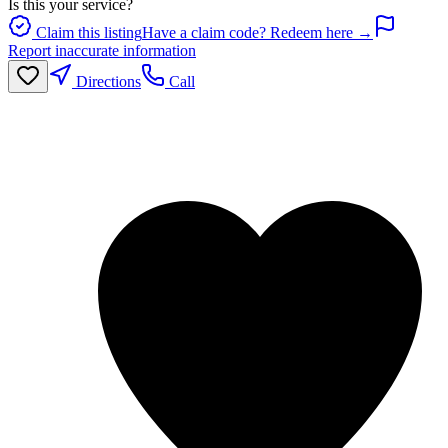
Is this your service?
Claim this listing
Have a claim code? Redeem here →
Report inaccurate information
Directions
Call