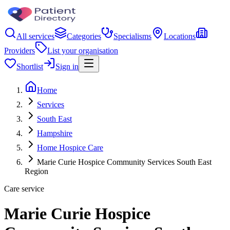
All services
Categories
Specialisms
Locations
Providers
List your organisation
Shortlist
Sign in
Home
Services
South East
Hampshire
Home Hospice Care
Marie Curie Hospice Community Services South East
Region
Care service
Marie Curie Hospice