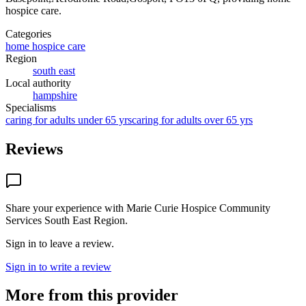
hospice care
.
Categories
home hospice care
Region
south east
Local authority
hampshire
Specialisms
caring for adults under 65 yrs
caring for adults over 65 yrs
Reviews
Share your experience with
Marie Curie Hospice Community
Services South East Region
.
Sign in to leave a review.
Sign in to write a review
More from this provider