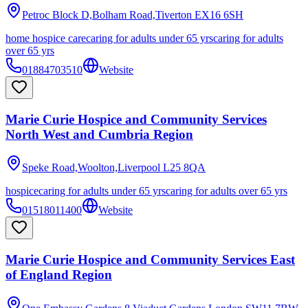
Petroc Block D,Bolham Road,Tiverton
EX16 6SH
home hospice care
caring for adults under 65 yrs
caring for adults
over 65 yrs
01884703510
Website
Marie Curie Hospice and Community Services
North West and Cumbria Region
Speke Road,Woolton,Liverpool
L25 8QA
hospice
caring for adults under 65 yrs
caring for adults over 65 yrs
01518011400
Website
Marie Curie Hospice and Community Services East
of England Region