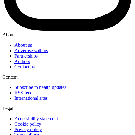
About
About us
Advertise with us
Partnerships
Authors
Contact us
Content
Subscribe to health updates
RSS feeds
International sites
Legal
Accessibility statement
Cookie policy
Privacy policy
Terms of use