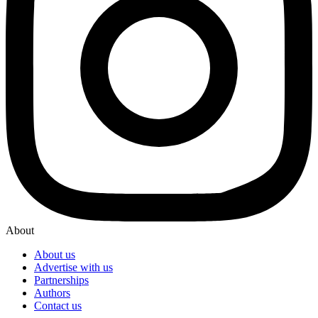
About
About us
Advertise with us
Partnerships
Authors
Contact us