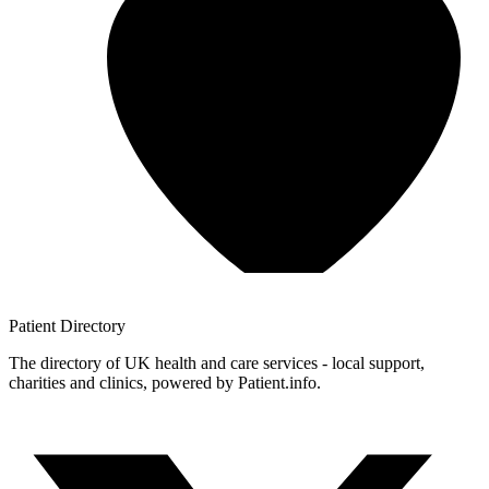
Patient
Directory
The directory of UK health and care services - local support,
charities and clinics, powered by Patient.info.