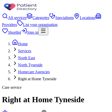
All services
Categories
Specialisms
Locations
Providers
List your organisation
Shortlist
Sign in
Home
Services
North East
North Tyneside
Homecare Agencies
Right at Home Tyneside
Care service
Right at Home Tyneside