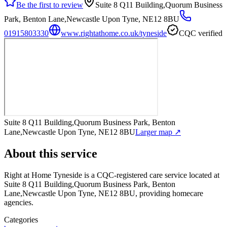
Be the first to review
Suite 8 Q11 Building,Quorum Business
Park, Benton Lane,Newcastle Upon Tyne, NE12 8BU
01915803330
www.rightathome.co.uk/tyneside
CQC verified
Suite 8 Q11 Building,Quorum Business Park, Benton
Lane,Newcastle Upon Tyne, NE12 8BU
Larger map ↗
About this service
Right at Home Tyneside
is a CQC-registered care service
located at
Suite 8 Q11 Building,Quorum Business Park, Benton
Lane,Newcastle Upon Tyne, NE12 8BU
, providing homecare
agencies
.
Categories