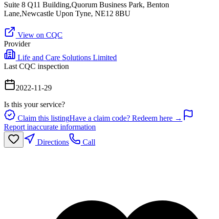
Suite 8 Q11 Building,Quorum Business Park, Benton
Lane,Newcastle Upon Tyne, NE12 8BU
View on CQC
Provider
Life and Care Solutions Limited
Last CQC inspection
2022-11-29
Is this your service?
Claim this listing
Have a claim code? Redeem here →
Report inaccurate information
Directions
Call