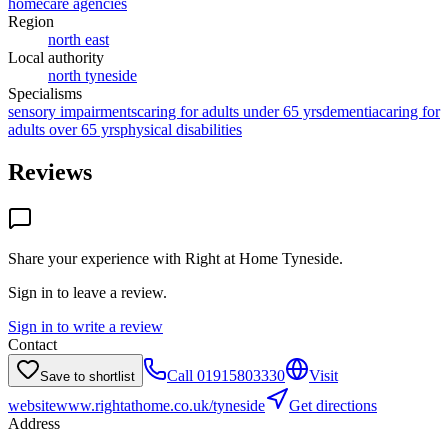
homecare agencies
Region
north east
Local authority
north tyneside
Specialisms
sensory impairments
caring for adults under 65 yrs
dementia
caring for
adults over 65 yrs
physical disabilities
Reviews
Share your experience with
Right at Home Tyneside
.
Sign in to leave a review.
Sign in to write a review
Contact
Call
01915803330
Visit
Save to shortlist
website
www.rightathome.co.uk/tyneside
Get directions
Address