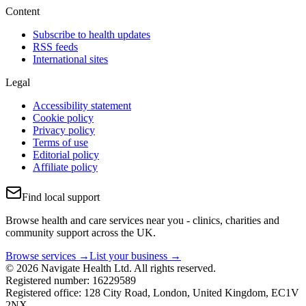
Content
Subscribe to health updates
RSS feeds
International sites
Legal
Accessibility statement
Cookie policy
Privacy policy
Terms of use
Editorial policy
Affiliate policy
Find local support
Browse health and care services near you - clinics, charities and
community support across the UK.
Browse services →
List your business →
© 2026 Navigate Health Ltd. All rights reserved.
Registered number: 16229589
Registered office: 128 City Road, London, United Kingdom, EC1V
2NX.