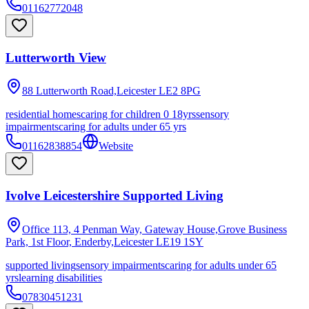
01162772048
Lutterworth View
88 Lutterworth Road,Leicester
LE2 8PG
residential homes
caring for children 0 18yrs
sensory
impairments
caring for adults under 65 yrs
01162838854
Website
Ivolve Leicestershire Supported Living
Office 113, 4 Penman Way, Gateway House,Grove Business
Park, 1st Floor, Enderby,Leicester
LE19 1SY
supported living
sensory impairments
caring for adults under 65
yrs
learning disabilities
07830451231