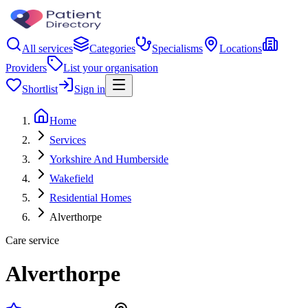
All services
Categories
Specialisms
Locations
Providers
List your organisation
Shortlist
Sign in
Home
Services
Yorkshire And Humberside
Wakefield
Residential Homes
Alverthorpe
Care service
Alverthorpe