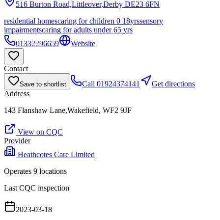
516 Burton Road,Littleover,Derby
DE23 6FN
residential homes
caring for children 0 18yrs
sensory
impairments
caring for adults under 65 yrs
01332296659
Website
Contact
Call
01924374141
Get directions
Save to shortlist
Address
143 Flanshaw Lane,Wakefield, WF2 9JF
View on CQC
Provider
Heathcotes Care Limited
Operates
9
location
s
Last CQC inspection
2023-03-18