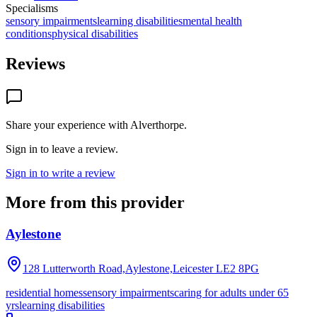
Specialisms
sensory impairments
learning disabilities
mental health
conditions
physical disabilities
Reviews
Share your experience with
Alverthorpe
.
Sign in to leave a review.
Sign in to write a review
More from this provider
Aylestone
128 Lutterworth Road,Aylestone,Leicester
LE2 8PG
residential homes
sensory impairments
caring for adults under 65
yrs
learning disabilities