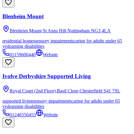
Blenheim Mount
Blenheim Mount,St Anns Hill,Nottingham
NG3 4LA
residential homes
sensory impairments
caring for adults under 65
yrs
learning disabilities
01159606446
Website
Ivolve Derbyshire Supported Living
Royal Court (2nd Floor),Basil Close,Chesterfield
S41 7SL
supported living
sensory impairments
caring for adults under 65
yrs
learning disabilities
01246556453
Website