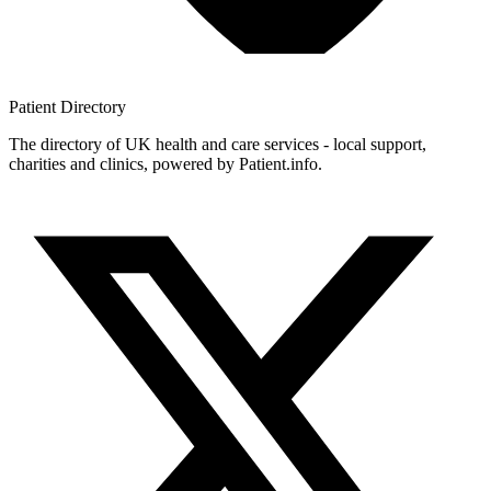
Patient
Directory
The directory of UK health and care services - local support,
charities and clinics, powered by Patient.info.