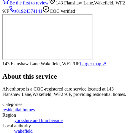
Be the first to review
143 Flanshaw Lane,Wakefield, WF2
9JF
01924374141
CQC verified
143 Flanshaw Lane,Wakefield, WF2 9JF
Larger map ↗
About this service
Alverthorpe
is a CQC-registered care service
located at 143
Flanshaw Lane,Wakefield, WF2 9JF
, providing residential homes
.
Categories
residential homes
Region
yorkshire and humberside
Local authority
wakefield