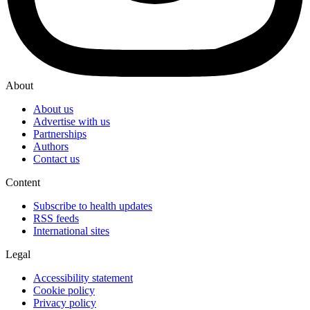
About
About us
Advertise with us
Partnerships
Authors
Contact us
Content
Subscribe to health updates
RSS feeds
International sites
Legal
Accessibility statement
Cookie policy
Privacy policy