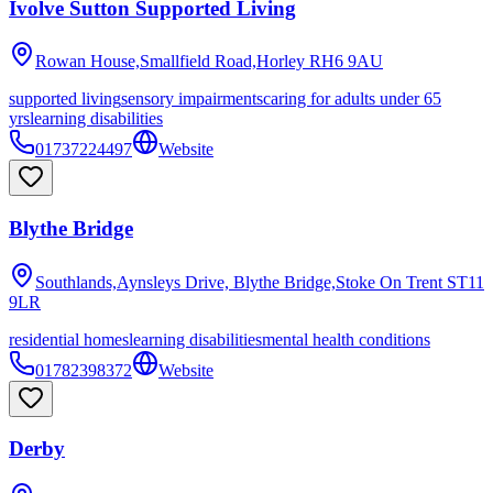
Ivolve Sutton Supported Living
Rowan House,Smallfield Road,Horley
RH6 9AU
supported living
sensory impairments
caring for adults under 65
yrs
learning disabilities
01737224497
Website
Blythe Bridge
Southlands,Aynsleys Drive, Blythe Bridge,Stoke On Trent
ST11
9LR
residential homes
learning disabilities
mental health conditions
01782398372
Website
Derby