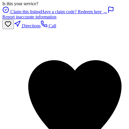
Is this your service?
Claim this listing
Have a claim code? Redeem here →
Report inaccurate information
Directions
Call