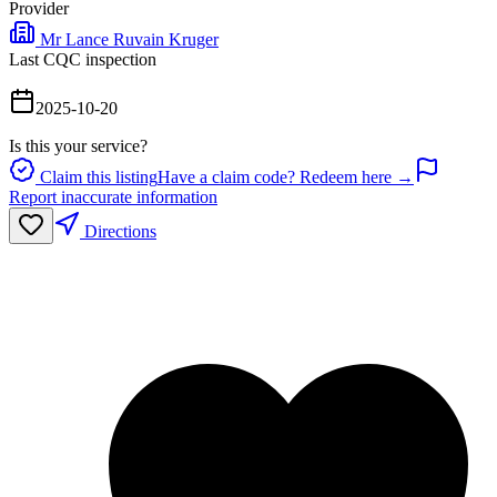
Provider
Mr Lance Ruvain Kruger
Last CQC inspection
2025-10-20
Is this your service?
Claim this listing
Have a claim code? Redeem here →
Report inaccurate information
Directions