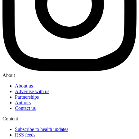
About
About us
Advertise with us
Partnerships
Authors
Contact us
Content
Subscribe to health updates
RSS feeds