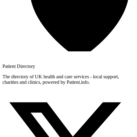
Patient
Directory
The directory of UK health and care services - local support,
charities and clinics, powered by Patient.info.