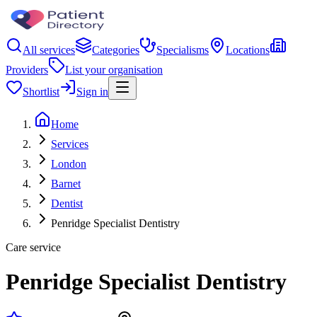
All services
Categories
Specialisms
Locations
Providers
List your organisation
Shortlist
Sign in
Home
Services
London
Barnet
Dentist
Penridge Specialist Dentistry
Care service
Penridge Specialist Dentistry