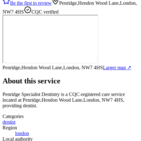
Be the first to review
Penridge,Hendon Wood Lane,London,
NW7 4HS
CQC verified
Penridge,Hendon Wood Lane,London, NW7 4HS
Larger map ↗
About this service
Penridge Specialist Dentistry
is a CQC-registered care service
located at Penridge,Hendon Wood Lane,London, NW7 4HS
,
providing dentist
.
Categories
dentist
Region
london
Local authority