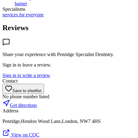
barnet
Specialisms
services for everyone
Reviews
Share your experience with
Penridge Specialist Dentistry
.
Sign in to leave a review.
Sign in to write a review
Contact
Save to shortlist
No phone number listed
Get directions
Address
Penridge,Hendon Wood Lane,London, NW7 4HS
View on CQC