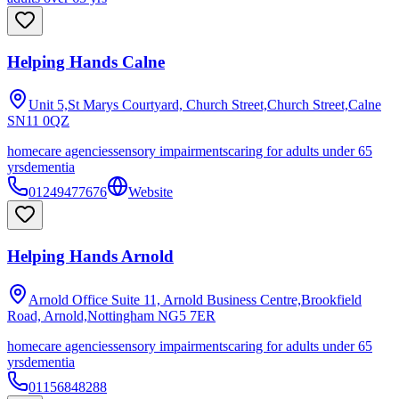
Helping Hands Calne
Unit 5,St Marys Courtyard, Church Street,Church Street,Calne
SN11 0QZ
homecare agencies
sensory impairments
caring for adults under 65
yrs
dementia
01249477676
Website
Helping Hands Arnold
Arnold Office Suite 11, Arnold Business Centre,Brookfield
Road, Arnold,Nottingham
NG5 7ER
homecare agencies
sensory impairments
caring for adults under 65
yrs
dementia
01156848288