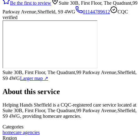
Be the first to review
Suite 30B, First Floor, The Quadrant,99
Parkway Avenue,Sheffield, S9 4WG
01144789612
CQC
verified
Suite 30B, First Floor, The Quadrant,99 Parkway Avenue,Sheffield,
S9 4WG
Larger map ↗
About this service
Helping Hands Sheffield
is a CQC-registered care service
located at
Suite 30B, First Floor, The Quadrant,99 Parkway Avenue,Sheffield,
S9 4WG
, providing homecare agencies
.
Categories
homecare agencies
Region