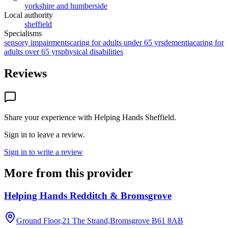
yorkshire and humberside
Local authority
sheffield
Specialisms
sensory impairments
caring for adults under 65 yrs
dementia
caring for
adults over 65 yrs
physical disabilities
Reviews
Share your experience with
Helping Hands Sheffield
.
Sign in to leave a review.
Sign in to write a review
More from this provider
Helping Hands Redditch & Bromsgrove
Ground Floor,21 The Strand,Bromsgrove
B61 8AB