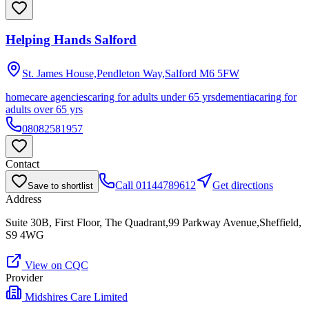
Helping Hands Salford
St. James House,Pendleton Way,Salford
M6 5FW
homecare agencies
caring for adults under 65 yrs
dementia
caring for
adults over 65 yrs
08082581957
Contact
Call
01144789612
Get directions
Save to shortlist
Address
Suite 30B, First Floor, The Quadrant,99 Parkway Avenue,Sheffield,
S9 4WG
View on CQC
Provider
Midshires Care Limited