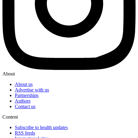
About
About us
Advertise with us
Partnerships
Authors
Contact us
Content
Subscribe to health updates
RSS feeds