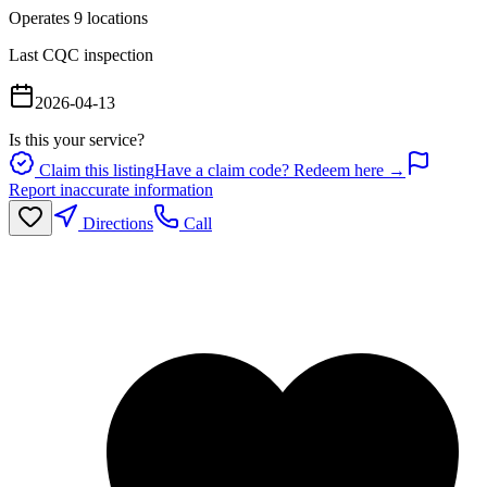
Operates
9
location
s
Last CQC inspection
2026-04-13
Is this your service?
Claim this listing
Have a claim code? Redeem here →
Report inaccurate information
Directions
Call