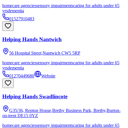
homecare agencies
sensory impairments
caring for adults under 65
yrs
dementia
01527910483
Helping Hands Nantwich
56 Hospital Street,Nantwich
CW5 5RP
homecare agencies
sensory impairments
caring for adults under 65
yrs
dementia
01270449680
Website
Helping Hands Swadlincote
G35/36, Repton House,Bretby Business Park, Bretby,Burton-
on-trent
DE15 0YZ
homecare agencies
sensory impairments
caring for adults under 65