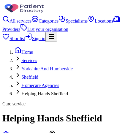
All services
Categories
Specialisms
Locations
Providers
List your organisation
Shortlist
Sign in
Home
Services
Yorkshire And Humberside
Sheffield
Homecare Agencies
Helping Hands Sheffield
Care service
Helping Hands Sheffield