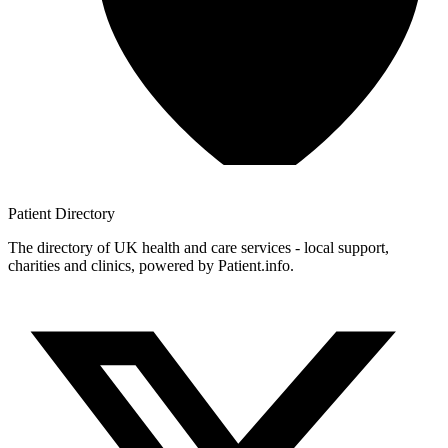
Patient
Directory
The directory of UK health and care services - local support,
charities and clinics, powered by Patient.info.