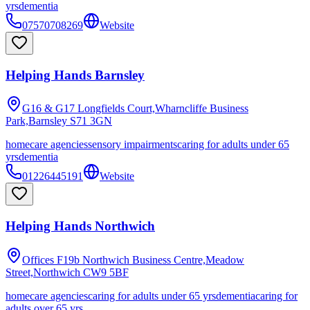
yrs
dementia
07570708269
Website
Helping Hands Barnsley
G16 & G17 Longfields Court,Wharncliffe Business
Park,Barnsley
S71 3GN
homecare agencies
sensory impairments
caring for adults under 65
yrs
dementia
01226445191
Website
Helping Hands Northwich
Offices F19b Northwich Business Centre,Meadow
Street,Northwich
CW9 5BF
homecare agencies
caring for adults under 65 yrs
dementia
caring for
adults over 65 yrs