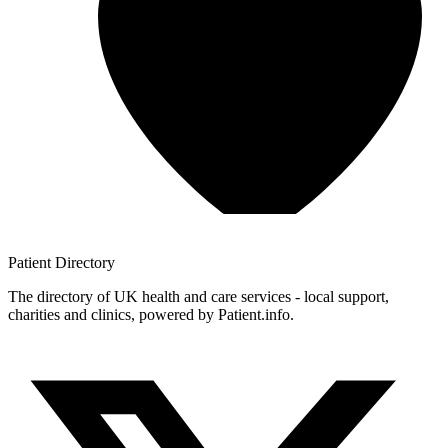
Patient
Directory
The directory of UK health and care services - local support,
charities and clinics, powered by Patient.info.