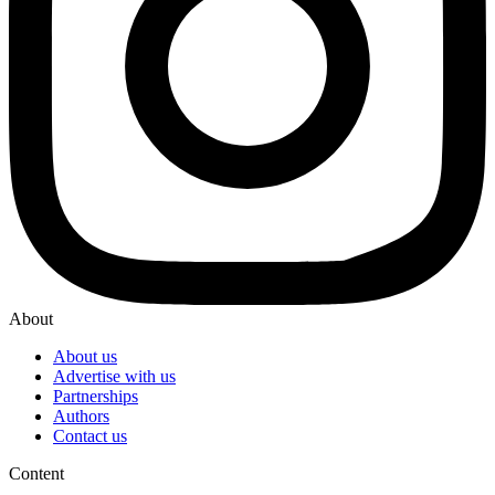
About
About us
Advertise with us
Partnerships
Authors
Contact us
Content