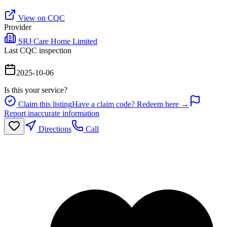
View on CQC
Provider
SRJ Care Home Limited
Last CQC inspection
2025-10-06
Is this your service?
Claim this listing
Have a claim code? Redeem here →
Report inaccurate information
Directions
Call