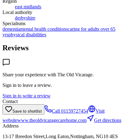
Region
east midlands
Local authority
derbyshire
Specialisms
dementia
mental health conditions
caring for adults over 65
yrs
physical disabilities
Reviews
Share your experience with
The Old Vicarage
.
Sign in to leave a review.
Sign in to write a review
Contact
Call
01159727454
Visit
Save to shortlist
website
www.theoldvicaragecarehome.com
Get directions
Address
13-17 Breedon Street,Long Eaton,Nottingham, NG10 4ES