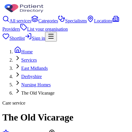
All services
Categories
Specialisms
Locations
Providers
List your organisation
Shortlist
Sign in
Home
Services
East Midlands
Derbyshire
Nursing Homes
The Old Vicarage
Care service
The Old Vicarage