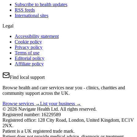
Subscribe to health updates
RSS feeds
International sites
Legal
Accessibility statement
Cookie policy
Privacy policy
Terms of use
Editorial policy
Affiliate policy
Find local support
Browse health and care services near you - clinics, charities and
community support across the UK.
Browse services →
List your business →
© 2026 Navigate Health Ltd. All rights reserved.
Registered number: 16229589
Registered office: 128 City Road, London, United Kingdom, EC1V
2NX.
Patient is a UK registered trade mark.
Patient does not provide medical advice, diagnosis or treatment.