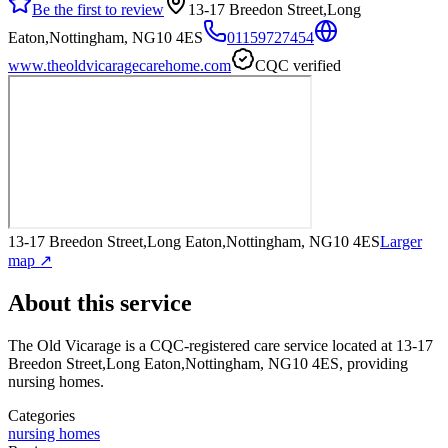
Be the first to review
13-17 Breedon Street,Long
Eaton,Nottingham, NG10 4ES
01159727454
www.theoldvicaragecarehome.com
CQC verified
13-17 Breedon Street,Long Eaton,Nottingham, NG10 4ES
Larger
map ↗
About this service
The Old Vicarage
is a CQC-registered care service
located at 13-17
Breedon Street,Long Eaton,Nottingham, NG10 4ES
, providing
nursing homes
.
Categories
nursing homes