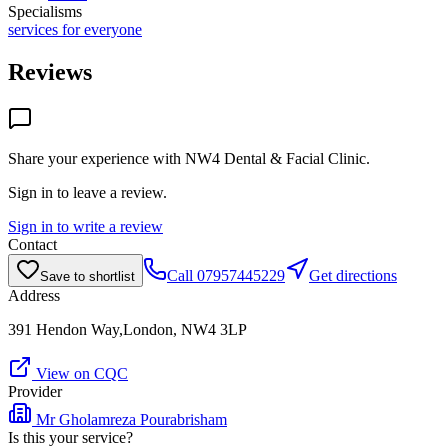
Specialisms
services for everyone
Reviews
Share your experience with
NW4 Dental & Facial Clinic
.
Sign in to leave a review.
Sign in to write a review
Contact
Call
07957445229
Get directions
Save to shortlist
Address
391 Hendon Way,London, NW4 3LP
View on CQC
Provider
Mr Gholamreza Pourabrisham
Is this your service?