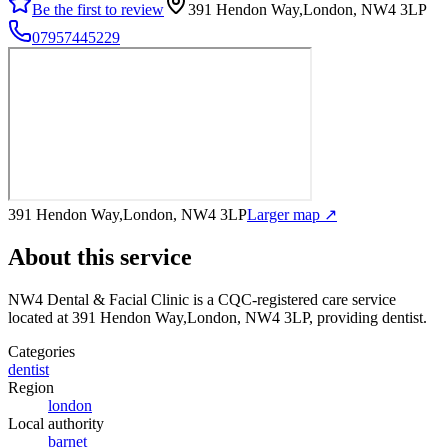
Be the first to review
391 Hendon Way,London, NW4 3LP
07957445229
391 Hendon Way,London, NW4 3LP
Larger map ↗
About this service
NW4 Dental & Facial Clinic
is a CQC-registered care service
located at 391 Hendon Way,London, NW4 3LP
, providing dentist
.
Categories
dentist
Region
london
Local authority
barnet