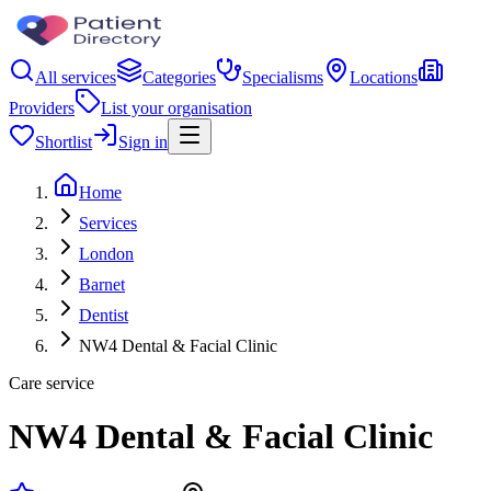
All services
Categories
Specialisms
Locations
Providers
List your organisation
Shortlist
Sign in
Home
Services
London
Barnet
Dentist
NW4 Dental & Facial Clinic
Care service
NW4 Dental & Facial Clinic