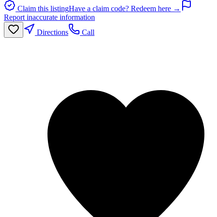
Claim this listing
Have a claim code? Redeem here →
Report inaccurate information
Directions
Call