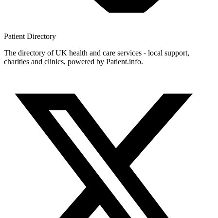
Patient
Directory
The directory of UK health and care services - local support,
charities and clinics, powered by Patient.info.