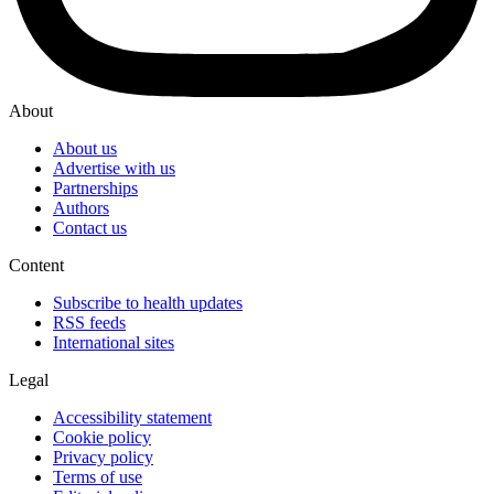
About
About us
Advertise with us
Partnerships
Authors
Contact us
Content
Subscribe to health updates
RSS feeds
International sites
Legal
Accessibility statement
Cookie policy
Privacy policy
Terms of use