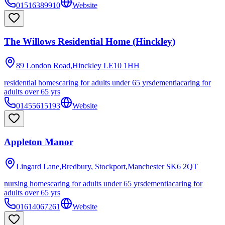
01516389910
Website
The Willows Residential Home (Hinckley)
89 London Road,Hinckley
LE10 1HH
residential homes
caring for adults under 65 yrs
dementia
caring for
adults over 65 yrs
01455615193
Website
Appleton Manor
Lingard Lane,Bredbury, Stockport,Manchester
SK6 2QT
nursing homes
caring for adults under 65 yrs
dementia
caring for
adults over 65 yrs
01614067261
Website