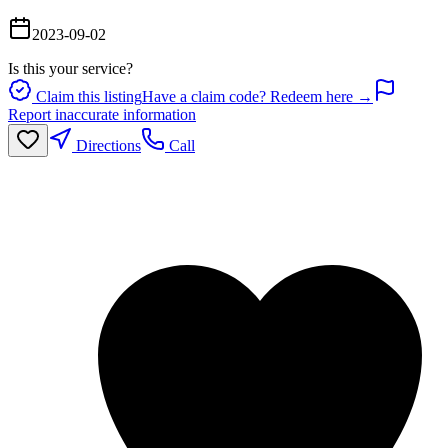
2023-09-02
Is this your service?
Claim this listing
Have a claim code? Redeem here →
Report inaccurate information
Directions
Call