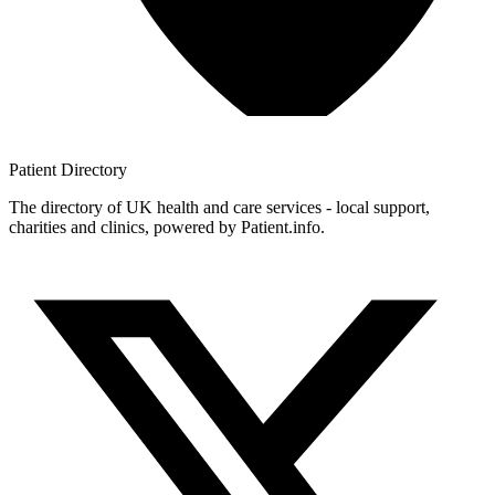
Patient
Directory
The directory of UK health and care services - local support,
charities and clinics, powered by Patient.info.