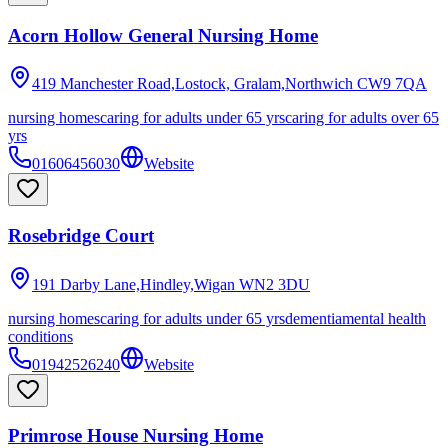
Acorn Hollow General Nursing Home
419 Manchester Road,Lostock, Gralam,Northwich
CW9 7QA
nursing homes
caring for adults under 65 yrs
caring for adults over 65
yrs
01606456030
Website
Rosebridge Court
191 Darby Lane,Hindley,Wigan
WN2 3DU
nursing homes
caring for adults under 65 yrs
dementia
mental health
conditions
01942526240
Website
Primrose House Nursing Home