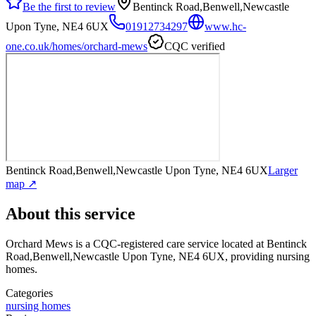
Be the first to review
Bentinck Road,Benwell,Newcastle
Upon Tyne, NE4 6UX
01912734297
www.hc-
one.co.uk/homes/orchard-mews
CQC verified
Bentinck Road,Benwell,Newcastle Upon Tyne, NE4 6UX
Larger
map ↗
About this service
Orchard Mews
is a CQC-registered care service
located at Bentinck
Road,Benwell,Newcastle Upon Tyne, NE4 6UX
, providing nursing
homes
.
Categories
nursing homes