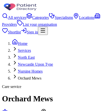
All services
Categories
Specialisms
Locations
Providers
List your organisation
Shortlist
Sign in
Home
Services
North East
Newcastle Upon Tyne
Nursing Homes
Orchard Mews
Care service
Orchard Mews