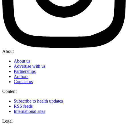
About
About us
Advertise with us
Partnerships
Authors
Contact us
Content
Subscribe to health updates
RSS feeds
International sites
Legal