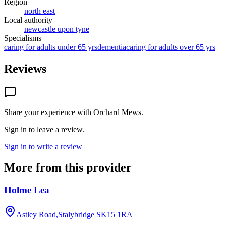
Region
north east
Local authority
newcastle upon tyne
Specialisms
caring for adults under 65 yrs
dementia
caring for adults over 65 yrs
Reviews
Share your experience with
Orchard Mews
.
Sign in to leave a review.
Sign in to write a review
More from this provider
Holme Lea
Astley Road,Stalybridge
SK15 1RA