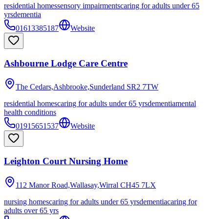
residential homes
sensory impairments
caring for adults under 65
yrs
dementia
01613385187
Website
Ashbourne Lodge Care Centre
The Cedars,Ashbrooke,Sunderland
SR2 7TW
residential homes
caring for adults under 65 yrs
dementia
mental
health conditions
01915651537
Website
Leighton Court Nursing Home
112 Manor Road,Wallasay,Wirral
CH45 7LX
nursing homes
caring for adults under 65 yrs
dementia
caring for
adults over 65 yrs