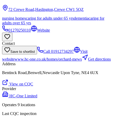
72 Crewe Road,Haslington,Crewe
CW1 5QZ
nursing homes
caring for adults under 65 yrs
dementia
caring for
adults over 65 yrs
01270250110
Website
Contact
Call
01912734297
Visit
Save to shortlist
website
www.hc-one.co.uk/homes/orchard-mews
Get directions
Address
Bentinck Road,Benwell,Newcastle Upon Tyne, NE4 6UX
View on CQC
Provider
HC-One Limited
Operates
9
location
s
Last CQC inspection