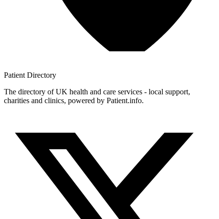
Patient
Directory
The directory of UK health and care services - local support,
charities and clinics, powered by Patient.info.