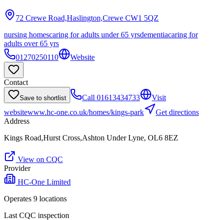
72 Crewe Road,Haslington,Crewe
CW1 5QZ
nursing homes
caring for adults under 65 yrs
dementia
caring for
adults over 65 yrs
01270250110
Website
Contact
Call
01613434733
Visit
Save to shortlist
website
www.hc-one.co.uk/homes/kings-park
Get directions
Address
Kings Road,Hurst Cross,Ashton Under Lyne, OL6 8EZ
View on CQC
Provider
HC-One Limited
Operates
9
location
s
Last CQC inspection