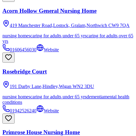
Acorn Hollow General Nursing Home
419 Manchester Road,Lostock, Gralam,Northwich
CW9 7QA
nursing homes
caring for adults under 65 yrs
caring for adults over 65
yrs
01606456030
Website
Rosebridge Court
191 Darby Lane,Hindley,Wigan
WN2 3DU
nursing homes
caring for adults under 65 yrs
dementia
mental health
conditions
01942526240
Website
Primrose House Nursing Home