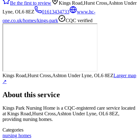
Be the first to review
Kings Road,Hurst Cross,Ashton Under
Lyne, OL6 8EZ
01613434733
www.hc-
one.co.uk/homes/kings-park
CQC verified
Kings Road,Hurst Cross,Ashton Under Lyne, OL6 8EZ
Larger map
↗
About this service
Kings Park Nursing Home
is a CQC-registered care service
located
at Kings Road,Hurst Cross,Ashton Under Lyne, OL6 8EZ
,
providing nursing homes
.
Categories
nursing homes