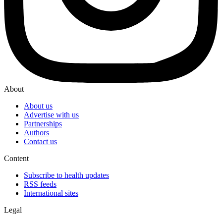
About
About us
Advertise with us
Partnerships
Authors
Contact us
Content
Subscribe to health updates
RSS feeds
International sites
Legal