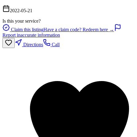
2022-05-21
Is this your service?
Claim this listing
Have a claim code? Redeem here →
Report inaccurate information
Directions
Call