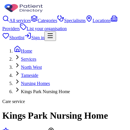
All services
Categories
Specialisms
Locations
Providers
List your organisation
Shortlist
Sign in
Home
Services
North West
Tameside
Nursing Homes
Kings Park Nursing Home
Care service
Kings Park Nursing Home