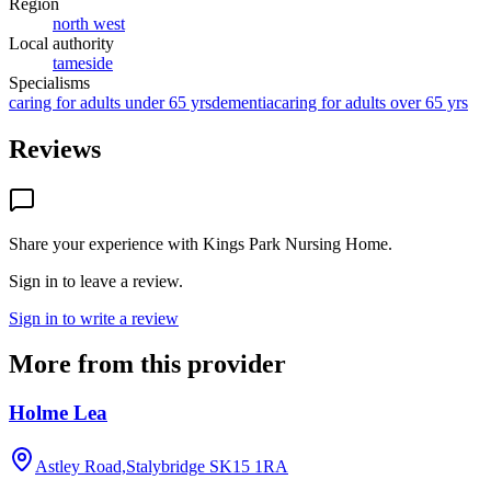
Region
north west
Local authority
tameside
Specialisms
caring for adults under 65 yrs
dementia
caring for adults over 65 yrs
Reviews
Share your experience with
Kings Park Nursing Home
.
Sign in to leave a review.
Sign in to write a review
More from this provider
Holme Lea
Astley Road,Stalybridge
SK15 1RA