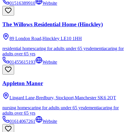
01516389910
Website
The Willows Residential Home (Hinckley)
89 London Road,Hinckley
LE10 1HH
residential homes
caring for adults under 65 yrs
dementia
caring for
adults over 65 yrs
01455615193
Website
Appleton Manor
Lingard Lane,Bredbury, Stockport,Manchester
SK6 2QT
nursing homes
caring for adults under 65 yrs
dementia
caring for
adults over 65 yrs
01614067261
Website