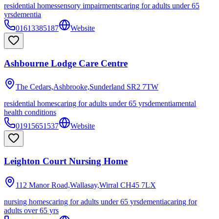
residential homes
sensory impairments
caring for adults under 65
yrs
dementia
01613385187
Website
Ashbourne Lodge Care Centre
The Cedars,Ashbrooke,Sunderland
SR2 7TW
residential homes
caring for adults under 65 yrs
dementia
mental
health conditions
01915651537
Website
Leighton Court Nursing Home
112 Manor Road,Wallasay,Wirral
CH45 7LX
nursing homes
caring for adults under 65 yrs
dementia
caring for
adults over 65 yrs