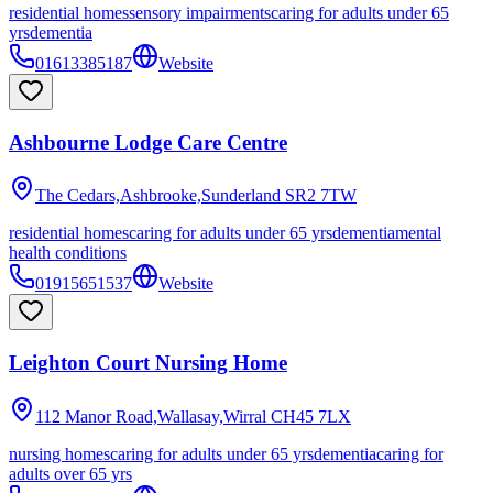
residential homes
sensory impairments
caring for adults under 65
yrs
dementia
01613385187
Website
Ashbourne Lodge Care Centre
The Cedars,Ashbrooke,Sunderland
SR2 7TW
residential homes
caring for adults under 65 yrs
dementia
mental
health conditions
01915651537
Website
Leighton Court Nursing Home
112 Manor Road,Wallasay,Wirral
CH45 7LX
nursing homes
caring for adults under 65 yrs
dementia
caring for
adults over 65 yrs