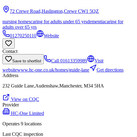
72 Crewe Road,Haslington,Crewe
CW1 5QZ
nursing homes
caring for adults under 65 yrs
dementia
caring for
adults over 65 yrs
01270250110
Website
Contact
Call
01613359989
Visit
Save to shortlist
website
www.hc-one.co.uk/homes/guide-lane
Get directions
Address
232 Guide Lane,Audenshaw,Manchester, M34 5HA
View on CQC
Provider
HC-One Limited
Operates
9
location
s
Last CQC inspection