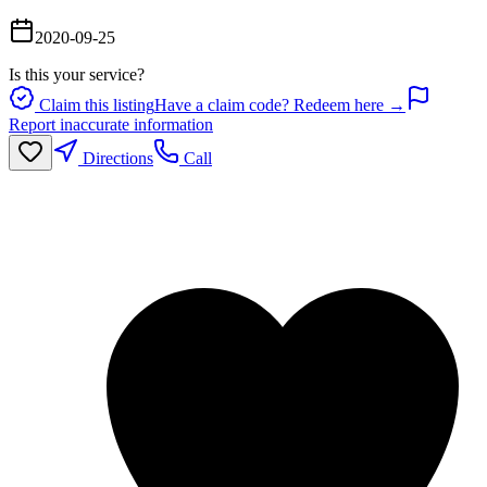
2020-09-25
Is this your service?
Claim this listing
Have a claim code? Redeem here →
Report inaccurate information
Directions
Call