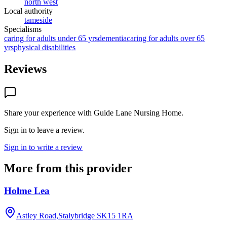
north west
Local authority
tameside
Specialisms
caring for adults under 65 yrs
dementia
caring for adults over 65
yrs
physical disabilities
Reviews
Share your experience with
Guide Lane Nursing Home
.
Sign in to leave a review.
Sign in to write a review
More from this provider
Holme Lea
Astley Road,Stalybridge
SK15 1RA