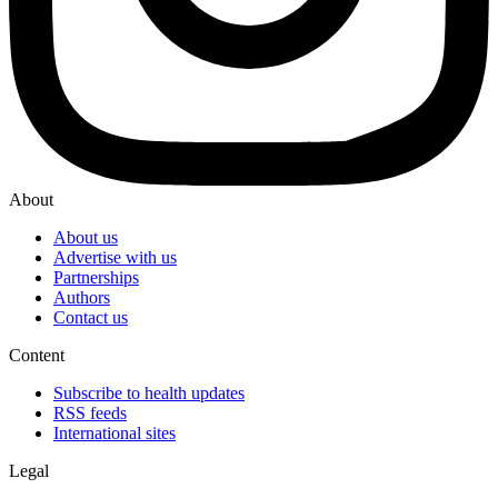
About
About us
Advertise with us
Partnerships
Authors
Contact us
Content
Subscribe to health updates
RSS feeds
International sites
Legal