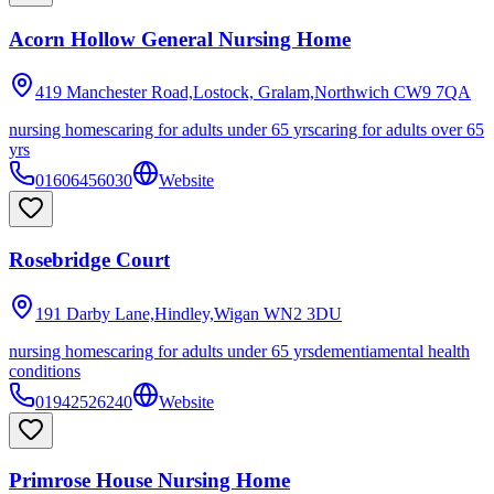
Acorn Hollow General Nursing Home
419 Manchester Road,Lostock, Gralam,Northwich
CW9 7QA
nursing homes
caring for adults under 65 yrs
caring for adults over 65
yrs
01606456030
Website
Rosebridge Court
191 Darby Lane,Hindley,Wigan
WN2 3DU
nursing homes
caring for adults under 65 yrs
dementia
mental health
conditions
01942526240
Website
Primrose House Nursing Home