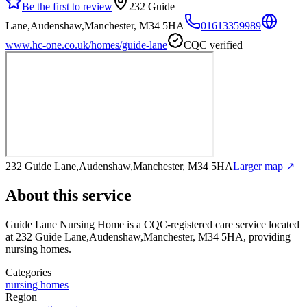
Be the first to review
232 Guide
Lane,Audenshaw,Manchester, M34 5HA
01613359989
www.hc-one.co.uk/homes/guide-lane
CQC verified
232 Guide Lane,Audenshaw,Manchester, M34 5HA
Larger map ↗
About this service
Guide Lane Nursing Home
is a CQC-registered care service
located
at 232 Guide Lane,Audenshaw,Manchester, M34 5HA
, providing
nursing homes
.
Categories
nursing homes
Region