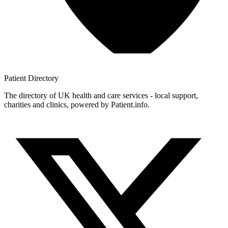
Patient
Directory
The directory of UK health and care services - local support,
charities and clinics, powered by Patient.info.