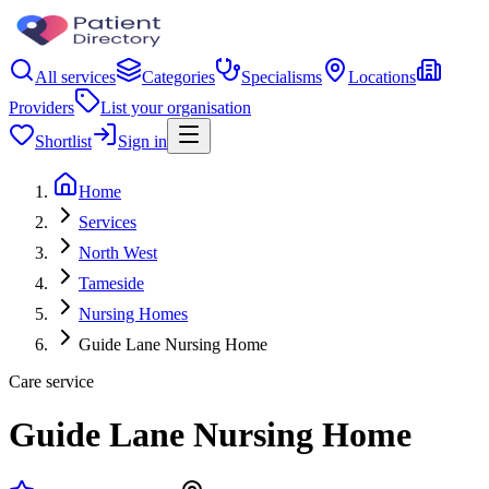
All services
Categories
Specialisms
Locations
Providers
List your organisation
Shortlist
Sign in
Home
Services
North West
Tameside
Nursing Homes
Guide Lane Nursing Home
Care service
Guide Lane Nursing Home