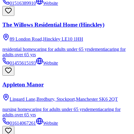
01516389910
Website
The Willows Residential Home (Hinckley)
89 London Road,Hinckley
LE10 1HH
residential homes
caring for adults under 65 yrs
dementia
caring for
adults over 65 yrs
01455615193
Website
Appleton Manor
Lingard Lane,Bredbury, Stockport,Manchester
SK6 2QT
nursing homes
caring for adults under 65 yrs
dementia
caring for
adults over 65 yrs
01614067261
Website