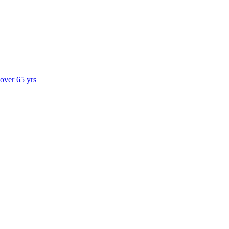
 over 65 yrs