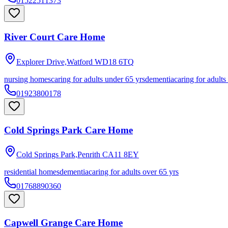
01522511373
River Court Care Home
Explorer Drive,Watford
WD18 6TQ
nursing homes
caring for adults under 65 yrs
dementia
caring for adults
01923800178
Cold Springs Park Care Home
Cold Springs Park,Penrith
CA11 8EY
residential homes
dementia
caring for adults over 65 yrs
01768890360
Capwell Grange Care Home