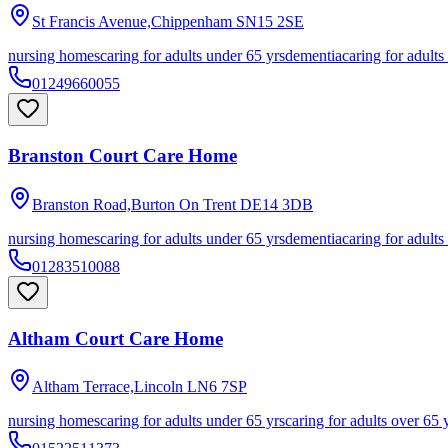
St Francis Avenue,Chippenham
SN15 2SE
nursing homes
caring for adults under 65 yrs
dementia
caring for adults
01249660055
Branston Court Care Home
Branston Road,Burton On Trent
DE14 3DB
nursing homes
caring for adults under 65 yrs
dementia
caring for adults
01283510088
Altham Court Care Home
Altham Terrace,Lincoln
LN6 7SP
nursing homes
caring for adults under 65 yrs
caring for adults over 65 