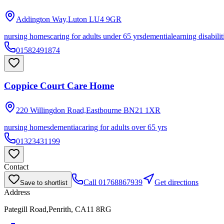
Addington Way,Luton
LU4 9GR
nursing homes
caring for adults under 65 yrs
dementia
learning disabilit
01582491874
Coppice Court Care Home
220 Willingdon Road,Eastbourne
BN21 1XR
nursing homes
dementia
caring for adults over 65 yrs
01323431199
Contact
Call
01768867939
Get directions
Save to shortlist
Address
Pategill Road,Penrith, CA11 8RG