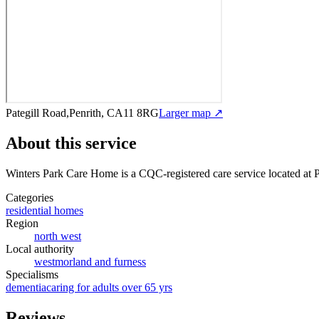
Pategill Road,Penrith, CA11 8RG
Larger map ↗
About this service
Winters Park Care Home
is a CQC-registered care service
located at 
Categories
residential homes
Region
north west
Local authority
westmorland and furness
Specialisms
dementia
caring for adults over 65 yrs
Reviews