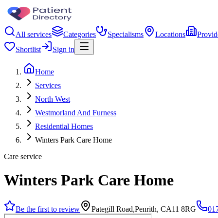
All services
Categories
Specialisms
Locations
Provid
Shortlist
Sign in
Home
Services
North West
Westmorland And Furness
Residential Homes
Winters Park Care Home
Care service
Winters Park Care Home
Be the first to review
Pategill Road,Penrith, CA11 8RG
01