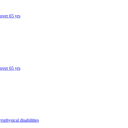
 over 65 yrs
 over 65 yrs
yrs
physical disabilities