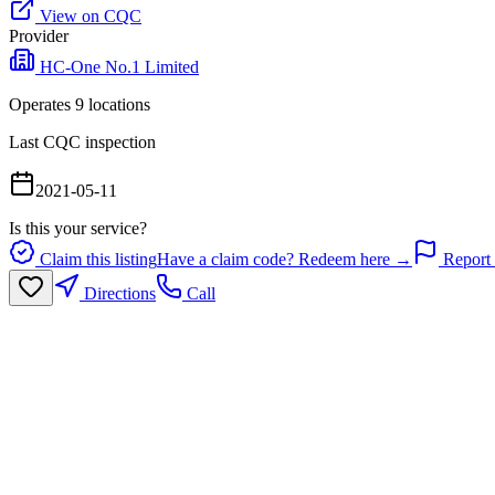
View on CQC
Provider
HC-One No.1 Limited
Operates
9
location
s
Last CQC inspection
2021-05-11
Is this your service?
Claim this listing
Have a claim code? Redeem here →
Report 
Directions
Call