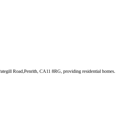
Pategill Road,Penrith, CA11 8RG
, providing residential homes
.