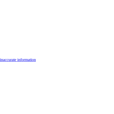
inaccurate information