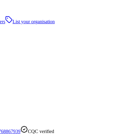
ers
List your organisation
768867939
CQC verified