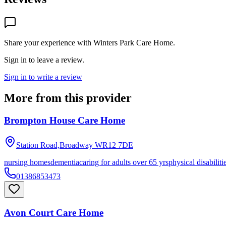
Share your experience with
Winters Park Care Home
.
Sign in to leave a review.
Sign in to write a review
More from this provider
Brompton House Care Home
Station Road,Broadway
WR12 7DE
nursing homes
dementia
caring for adults over 65 yrs
physical disabiliti
01386853473
Avon Court Care Home